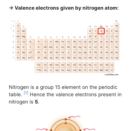
→ Valence electrons given by nitrogen atom:
Nitrogen is a group 15 element on the periodic
[1]
table.
Hence the valence electrons present in
nitrogen is
5
.