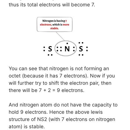
thus its total electrons will become 7.
You can see that nitrogen is not forming an
octet (because it has 7 electrons). Now if you
will further try to shift the electron pair, then
there will be 7 + 2 = 9 electrons.
And nitrogen atom do not have the capacity to
hold 9 electrons. Hence the above lewis
structure of NS2 (with 7 electrons on nitrogen
atom) is stable.