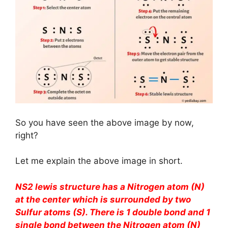
So you have seen the above image by now,
right?
Let me explain the above image in short.
NS2 lewis structure has a Nitrogen atom (N)
at the center which is surrounded by two
Sulfur atoms (S). There is 1 double bond and 1
single bond between the Nitrogen atom (N)