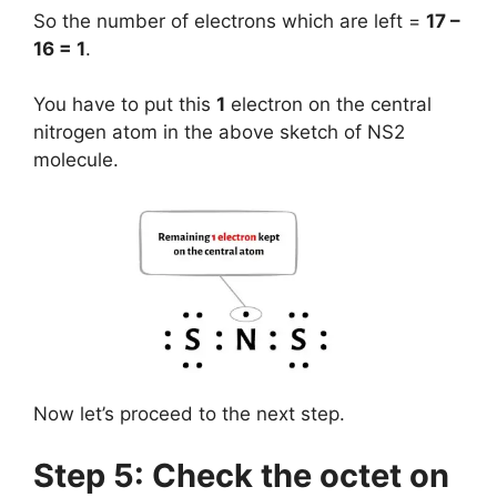
So the number of electrons which are left =
17 –
16 = 1
.
You have to put this
1
electron on the central
nitrogen atom in the above sketch of NS2
molecule.
Now let’s proceed to the next step.
Step 5: Check the octet on