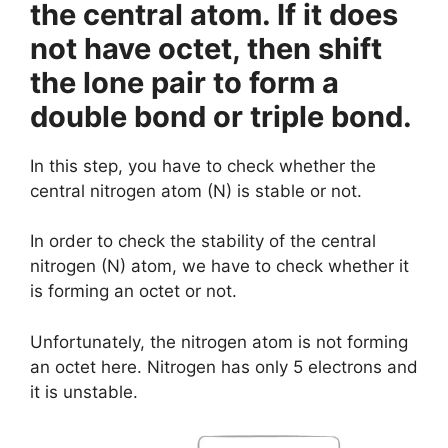
the central atom. If it does
not have octet, then shift
the lone pair to form a
double bond or triple bond.
In this step, you have to check whether the
central nitrogen atom (N) is stable or not.
In order to check the stability of the central
nitrogen (N) atom, we have to check whether it
is forming an octet or not.
Unfortunately, the nitrogen atom is not forming
an octet here. Nitrogen has only 5 electrons and
it is unstable.