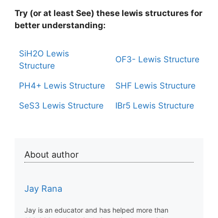
Try (or at least See) these lewis structures for
better understanding:
SiH2O Lewis
OF3- Lewis Structure
Structure
PH4+ Lewis Structure
SHF Lewis Structure
SeS3 Lewis Structure
IBr5 Lewis Structure
About author
Jay Rana
Jay is an educator and has helped more than