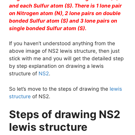
and each Sulfur atom (S). There is 1 lone pair
on Nitrogen atom (N), 2 lone pairs on double
bonded Sulfur atom (S) and 3 lone pairs on
single bonded Sulfur atom (S).
If you haven’t understood anything from the
above image of NS2 lewis structure, then just
stick with me and you will get the detailed step
by step explanation on drawing a lewis
structure of
NS2
.
So let’s move to the steps of drawing the
lewis
structure
of NS2.
Steps of drawing NS2
lewis structure