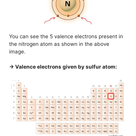
You can see the 5 valence electrons present in
the nitrogen atom as shown in the above
image.
→ Valence electrons given by sulfur atom: