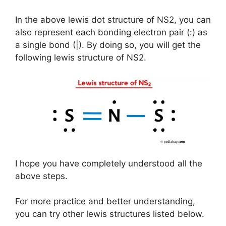
In the above lewis dot structure of NS2, you can
also represent each bonding electron pair (:) as
a single bond (|). By doing so, you will get the
following lewis structure of NS2.
I hope you have completely understood all the
above steps.
For more practice and better understanding,
you can try other lewis structures listed below.