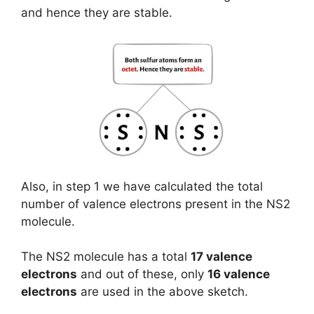
and hence they are stable.
Also, in step 1 we have calculated the total
number of valence electrons present in the NS2
molecule.
The NS2 molecule has a total
17 valence
electrons
and out of these, only
16 valence
electrons
are used in the above sketch.