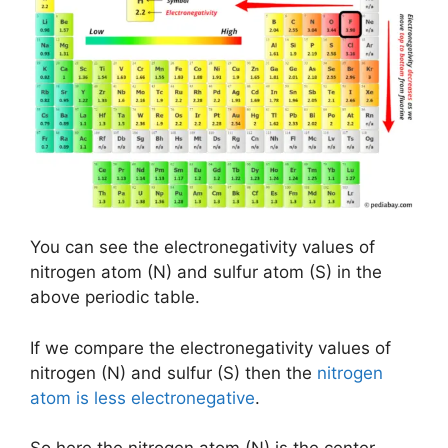
You can see the electronegativity values of
nitrogen atom (N) and sulfur atom (S) in the
above periodic table.
If we compare the electronegativity values of
nitrogen (N) and sulfur (S) then the
nitrogen
atom is less electronegative
.