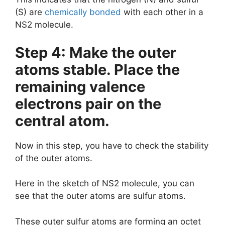
(S) are
chemically bonded
with each other in a
NS2 molecule.
Step 4: Make the outer
atoms stable. Place the
remaining valence
electrons pair on the
central atom.
Now in this step, you have to check the stability
of the outer atoms.
Here in the sketch of NS2 molecule, you can
see that the outer atoms are sulfur atoms.
These outer sulfur atoms are forming an octet