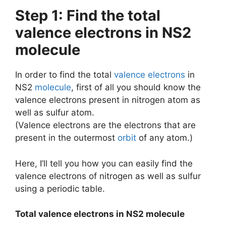
Step 1: Find the total
valence electrons in NS2
molecule
In order to find the total
valence electrons
in
NS2
molecule
, first of all you should know the
valence electrons present in nitrogen atom as
well as sulfur atom.
(Valence electrons are the electrons that are
present in the outermost
orbit
of any atom.)
Here, I’ll tell you how you can easily find the
valence electrons of nitrogen as well as sulfur
using a periodic table.
Total valence electrons in NS2 molecule