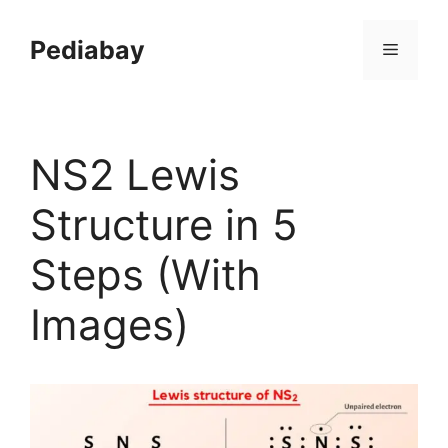
Skip
to
Pediabay
Menu
content
NS2 Lewis
Structure in 5
Steps (With
Images)