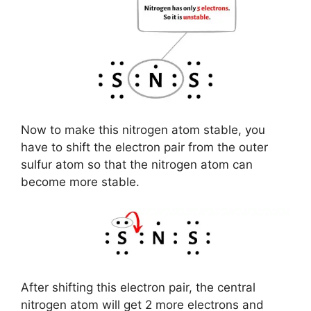
Now to make this nitrogen atom stable, you
have to shift the electron pair from the outer
sulfur atom so that the nitrogen atom can
become more stable.
After shifting this electron pair, the central
nitrogen atom will get 2 more electrons and