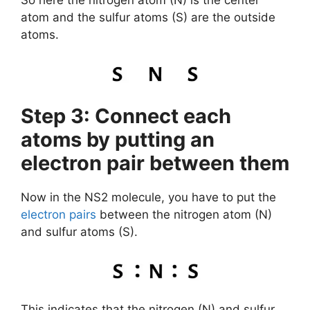
So here the nitrogen atom (N) is the center
atom and the sulfur atoms (S) are the outside
atoms.
Step 3: Connect each
atoms by putting an
electron pair between them
Now in the NS2 molecule, you have to put the
electron pairs
between the nitrogen atom (N)
and sulfur atoms (S).
This indicates that the nitrogen (N) and sulfur