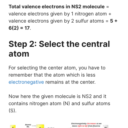
Total valence electrons in NS2 molecule
=
valence electrons given by 1 nitrogen atom +
valence electrons given by 2 sulfur atoms =
5 +
6(2) = 17
.
Step 2: Select the central
atom
For selecting the center atom, you have to
remember that the atom which is less
electronegative
remains at the center.
Now here the given molecule is NS2 and it
contains nitrogen atom (N) and sulfur atoms
(S).