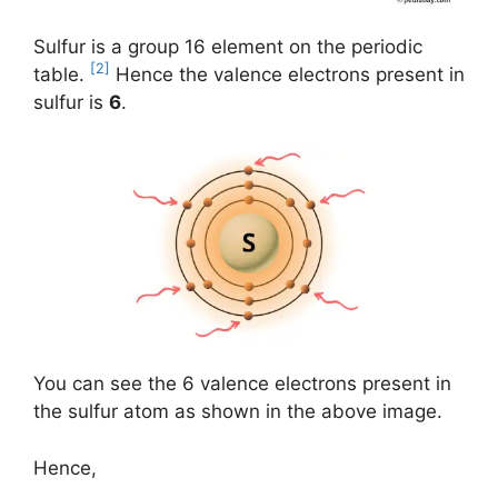
Sulfur is a group 16 element on the periodic
[2]
table.
Hence the valence electrons present in
sulfur is
6
.
You can see the 6 valence electrons present in
the sulfur atom as shown in the above image.
Hence,