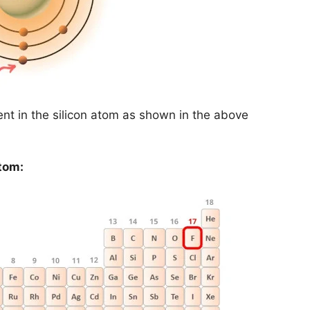
nt in the silicon atom as shown in the above
tom: