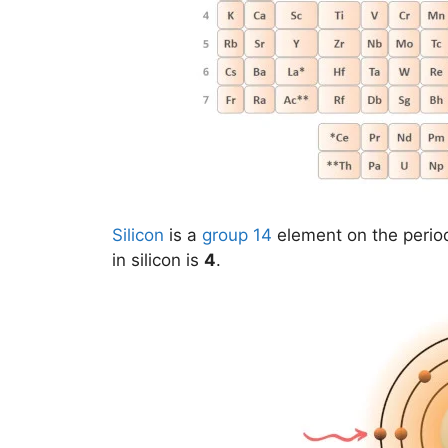
Silicon
is a
group 14
element on the period
in silicon is
4
.