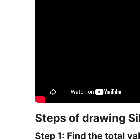
Steps of drawing Si
Step 1: Find the total v