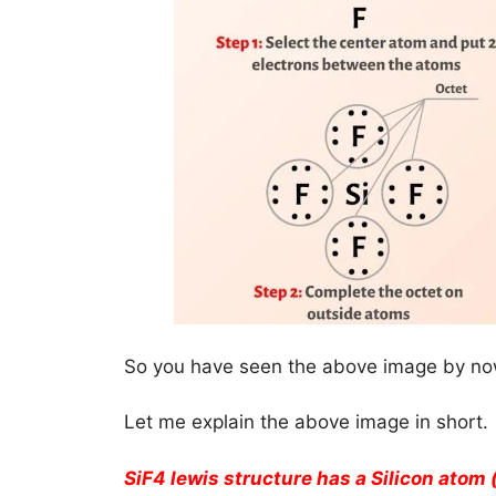
So you have seen the above image by now
Let me explain the above image in short.
SiF4 lewis structure has a Silicon atom 