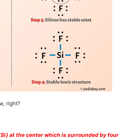
, right?
(Si) at the center which is surrounded by four