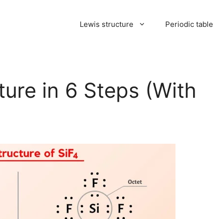
Lewis structure
Periodic table
ture in 6 Steps (With