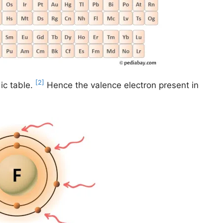
[2]
ic table.
Hence the valence electron present in