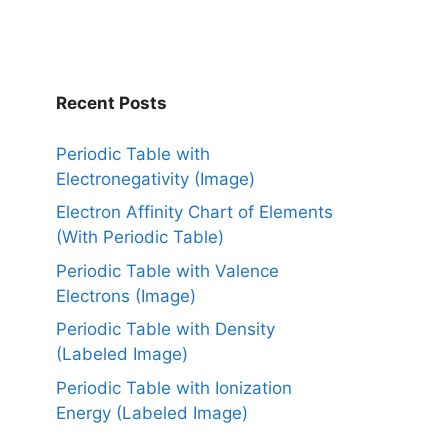
Recent Posts
Periodic Table with
Electronegativity (Image)
Electron Affinity Chart of Elements
(With Periodic Table)
Periodic Table with Valence
Electrons (Image)
Periodic Table with Density
(Labeled Image)
Periodic Table with Ionization
Energy (Labeled Image)