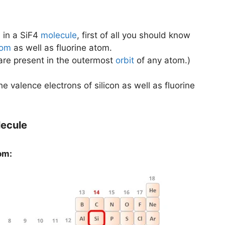
s
in a SiF4
molecule
, first of all you should know
tom
as well as fluorine atom.
 are present in the outermost
orbit
of any atom.)
the valence electrons of silicon as well as fluorine
lecule
om: