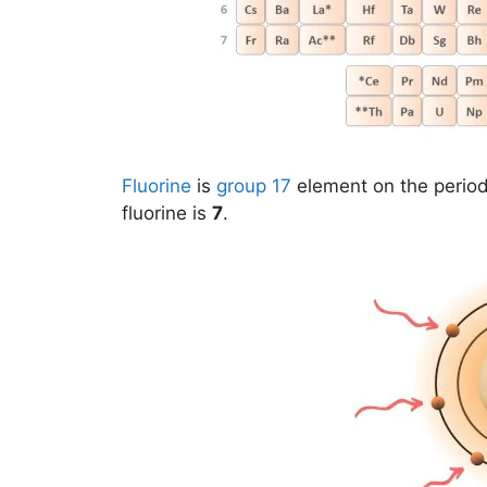
Fluorine
is
group 17
element on the period
fluorine is
7
.