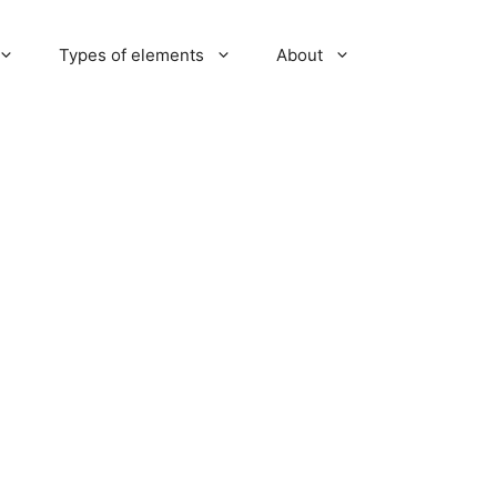
Types of elements
About