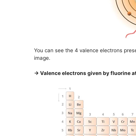
You can see the 4 valence electrons prese
image.
→ Valence electrons given by fluorine a