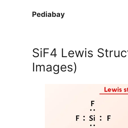
Skip
to
Pediabay
content
SiF4 Lewis Struc
Images)