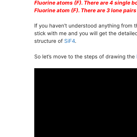
Fluorine atoms (F). There are 4 single 
Fluorine atom (F). There are 3 lone pairs
If you haven’t understood anything from t
stick with me and you will get the detail
structure of
SiF4
.
So let’s move to the steps of drawing the