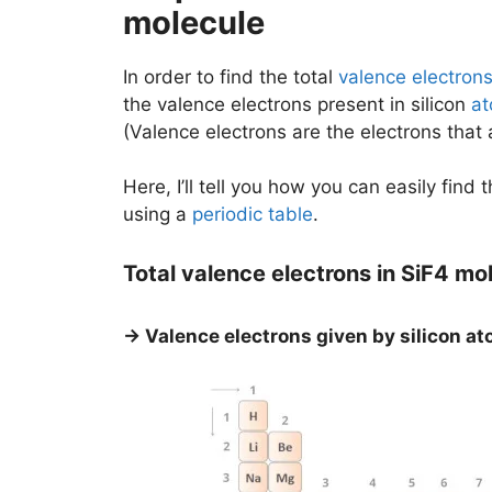
molecule
In order to find the total
valence electron
the valence electrons present in silicon
a
(Valence electrons are the electrons that
Here, I’ll tell you how you can easily find 
using a
periodic table
.
Total valence electrons in SiF4 mo
→ Valence electrons given by silicon at