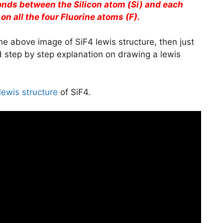
bonds between the Silicon atom (Si) and each
 on all the four Fluorine atoms (F).
he above image of SiF4 lewis structure, then just
ed step by step explanation on drawing a lewis
lewis structure
of SiF4.