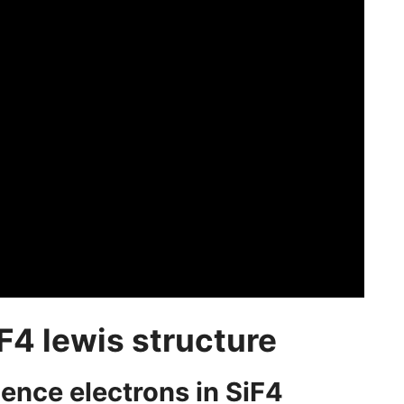
F4 lewis structure
alence electrons in SiF4