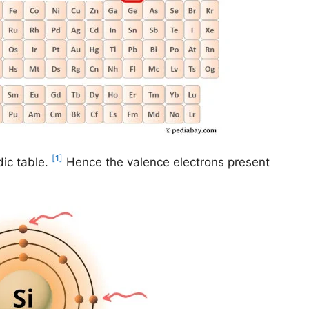
[1]
ic table.
Hence the valence electrons present