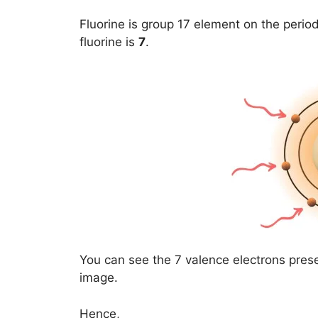
Fluorine is group 17 element on the period
fluorine is
7
.
You can see the 7 valence electrons prese
image.
Hence,