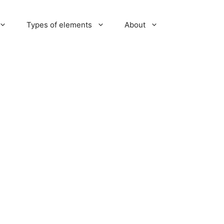
Types of elements
About