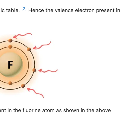
[2]
ic table.
Hence the valence electron present in
nt in the fluorine atom as shown in the above