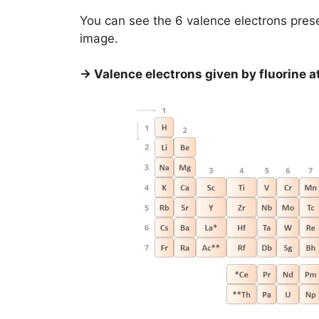
You can see the 6 valence electrons pres
image.
→ Valence electrons given by fluorine a