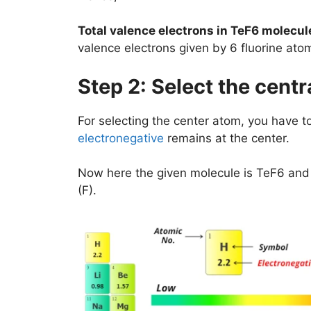
Total valence electrons in TeF6 molecul
valence electrons given by 6 fluorine at
Step 2: Select the centr
For selecting the center atom, you have 
electronegative
remains at the center.
Now here the given molecule is TeF6 and i
(F).