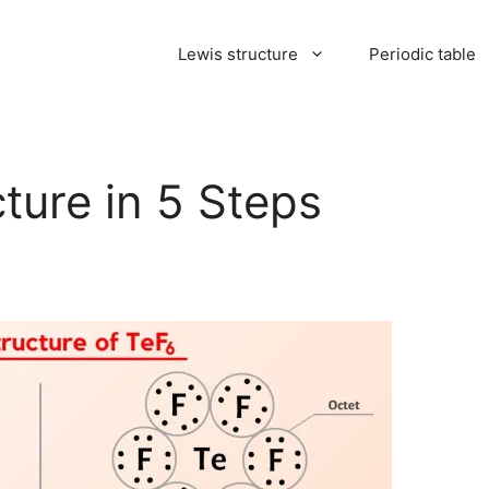
Lewis structure
Periodic table
ture in 5 Steps