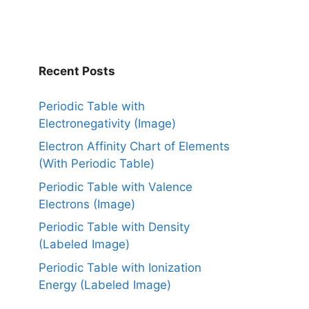
Recent Posts
Periodic Table with
Electronegativity (Image)
Electron Affinity Chart of Elements
(With Periodic Table)
Periodic Table with Valence
Electrons (Image)
Periodic Table with Density
(Labeled Image)
Periodic Table with Ionization
Energy (Labeled Image)