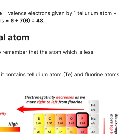
e
= valence electrons given by 1 tellurium atom +
oms =
6 + 7(6) = 48
.
al atom
to remember that the atom which is less
t contains tellurium atom (Te) and fluorine atoms