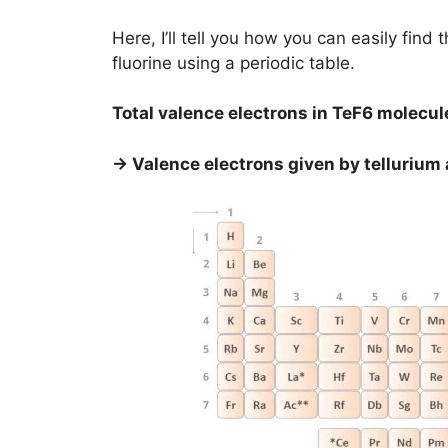
Here, I’ll tell you how you can easily find 
fluorine using a periodic table.
Total valence electrons in TeF6 molecul
→ Valence electrons given by tellurium