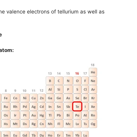
the valence electrons of tellurium as well as
e
 atom: