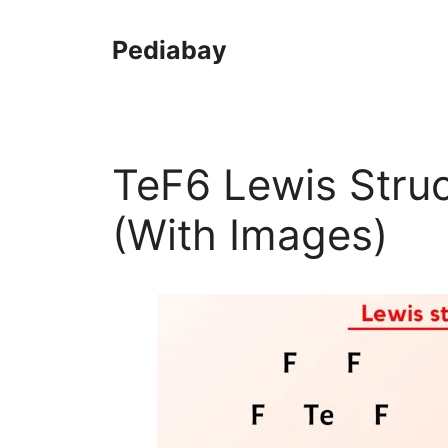
Skip
to
Pediabay
content
TeF6 Lewis Struc
(With Images)