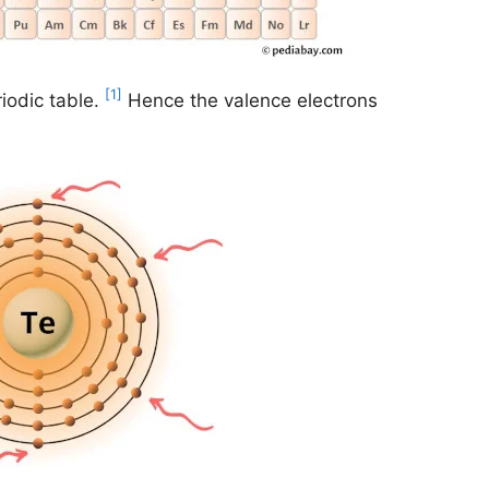
[1]
iodic table.
Hence the valence electrons