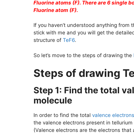
Fluorine atoms (F). There are 6 single 
Fluorine atom (F).
If you haven’t understood anything from t
stick with me and you will get the detail
structure of
TeF6
.
So let’s move to the steps of drawing the
Steps of drawing Te
Step 1: Find the total v
molecule
In order to find the total
valence electron
the valence electrons present in tellurium
(Valence electrons are the electrons that