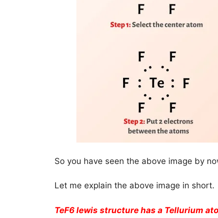
So you have seen the above image by now
Let me explain the above image in short.
TeF6 lewis structure has a Tellurium at