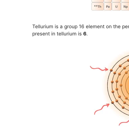
Tellurium is a group 16 element on the per
present in tellurium is
6
.