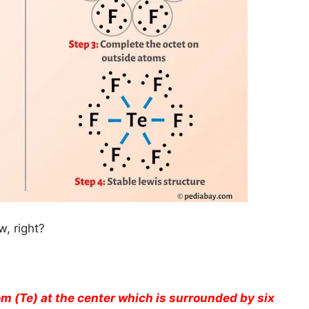
, right?
om (Te) at the center which is surrounded by six