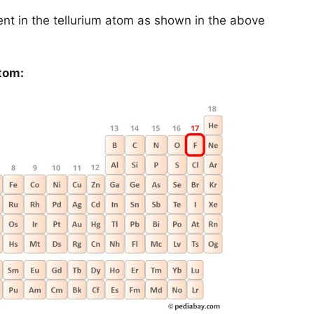
ent in the tellurium atom as shown in the above
tom: