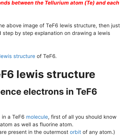
bonds between the Tellurium atom (Te) and each
he above image of TeF6 lewis structure, then just
ed step by step explanation on drawing a lewis
lewis structure
of TeF6.
F6 lewis structure
alence electrons in TeF6
s
in a TeF6
molecule
, first of all you should know
 atom as well as fluorine atom.
 are present in the outermost
orbit
of any atom.)