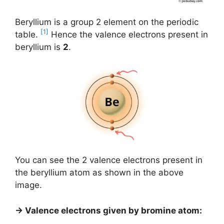
Beryllium is a group 2 element on the periodic
[1]
table.
Hence the valence electrons present in
beryllium is
2
.
You can see the 2 valence electrons present in
the beryllium atom as shown in the above
image.
→ Valence electrons given by bromine atom: