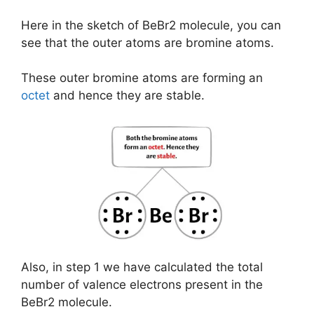
Here in the sketch of BeBr2 molecule, you can
see that the outer atoms are bromine atoms.
These outer bromine atoms are forming an
octet
and hence they are stable.
Also, in step 1 we have calculated the total
number of valence electrons present in the
BeBr2 molecule.