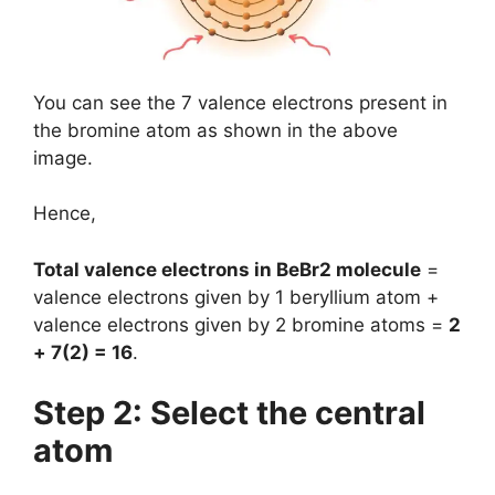
You can see the 7 valence electrons present in
the bromine atom as shown in the above
image.
Hence,
Total valence electrons in BeBr2 molecule
=
valence electrons given by 1 beryllium atom +
valence electrons given by 2 bromine atoms =
2
+ 7(2) = 16
.
Step 2: Select the central
atom