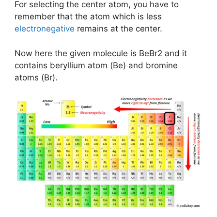
For selecting the center atom, you have to
remember that the atom which is less
electronegative
remains at the center.
Now here the given molecule is BeBr2 and it
contains beryllium atom (Be) and bromine
atoms (Br).