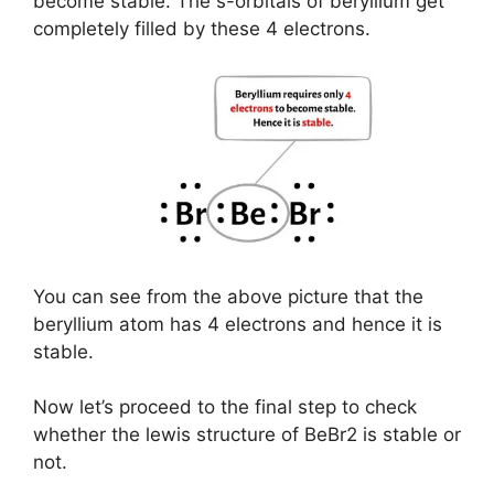
become stable. The s-orbitals of beryllium get
completely filled by these 4 electrons.
You can see from the above picture that the
beryllium atom has 4 electrons and hence it is
stable.
Now let’s proceed to the final step to check
whether the lewis structure of BeBr2 is stable or
not.