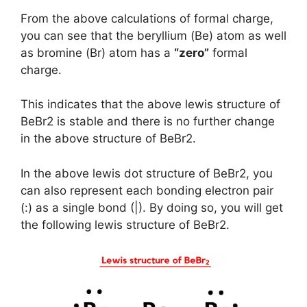
From the above calculations of formal charge,
you can see that the beryllium (Be) atom as well
as bromine (Br) atom has a
“zero”
formal
charge.
This indicates that the above lewis structure of
BeBr2 is stable and there is no further change
in the above structure of BeBr2.
In the above lewis dot structure of BeBr2, you
can also represent each bonding electron pair
(:) as a single bond (|). By doing so, you will get
the following lewis structure of BeBr2.