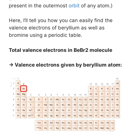
present in the outermost
orbit
of any atom.)
Here, I’ll tell you how you can easily find the
valence electrons of beryllium as well as
bromine using a periodic table.
Total valence electrons in BeBr2 molecule
→ Valence electrons given by beryllium atom: