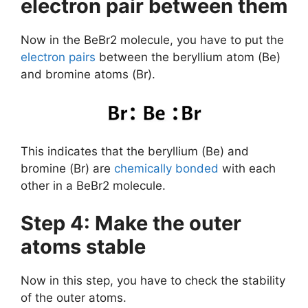
electron pair between them
Now in the BeBr2 molecule, you have to put the
electron pairs
between the beryllium atom (Be)
and bromine atoms (Br).
This indicates that the beryllium (Be) and
bromine (Br) are
chemically bonded
with each
other in a BeBr2 molecule.
Step 4: Make the outer
atoms stable
Now in this step, you have to check the stability
of the outer atoms.