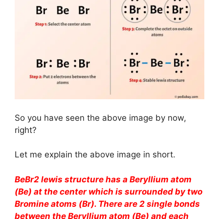
So you have seen the above image by now,
right?
Let me explain the above image in short.
BeBr2 lewis structure has a Beryllium atom
(Be) at the center which is surrounded by two
Bromine atoms (Br). There are 2 single bonds
between the Beryllium atom (Be) and each