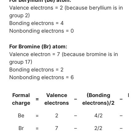
For Beryllium (Be) atom:
Valence electrons = 2 (because beryllium is in
group 2)
Bonding electrons = 4
Nonbonding electrons = 0
For Bromine (Br) atom:
Valence electron = 7 (because bromine is in
group 17)
Bonding electrons = 2
Nonbonding electrons = 6
Formal
Valence
(Bonding
Non
=
–
–
charge
electrons
electrons)/2
el
Be
=
2
–
4/2
–
Br
=
7
–
2/2
–