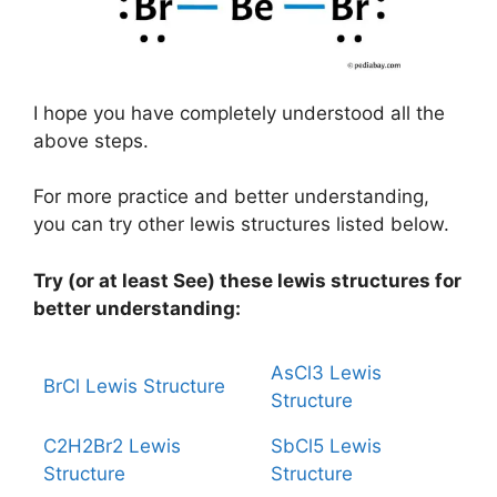
I hope you have completely understood all the
above steps.
For more practice and better understanding,
you can try other lewis structures listed below.
Try (or at least See) these lewis structures for
better understanding:
AsCl3 Lewis
BrCl Lewis Structure
Structure
C2H2Br2 Lewis
SbCl5 Lewis
Structure
Structure