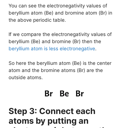
You can see the electronegativity values of
beryllium atom (Be) and bromine atom (Br) in
the above periodic table.
If we compare the electronegativity values of
beryllium (Be) and bromine (Br) then the
beryllium atom is less electronegative
.
So here the beryllium atom (Be) is the center
atom and the bromine atoms (Br) are the
outside atoms.
Step 3: Connect each
atoms by putting an