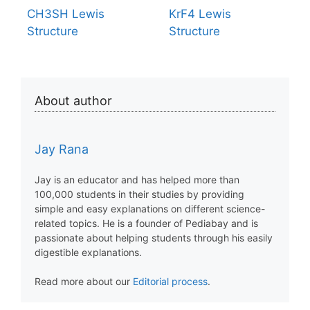
CH3SH Lewis
KrF4 Lewis
Structure
Structure
About author
Jay Rana
Jay is an educator and has helped more than
100,000 students in their studies by providing
simple and easy explanations on different science-
related topics. He is a founder of Pediabay and is
passionate about helping students through his easily
digestible explanations.
Read more about our
Editorial process
.