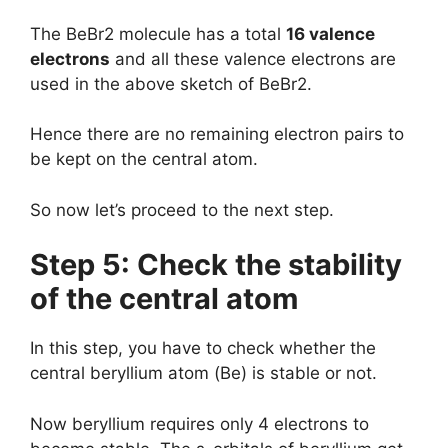
The BeBr2 molecule has a total
16 valence
electrons
and all these valence electrons are
used in the above sketch of BeBr2.
Hence there are no remaining electron pairs to
be kept on the central atom.
So now let’s proceed to the next step.
Step 5: Check the stability
of the central atom
In this step, you have to check whether the
central beryllium atom (Be) is stable or not.
Now beryllium requires only 4 electrons to