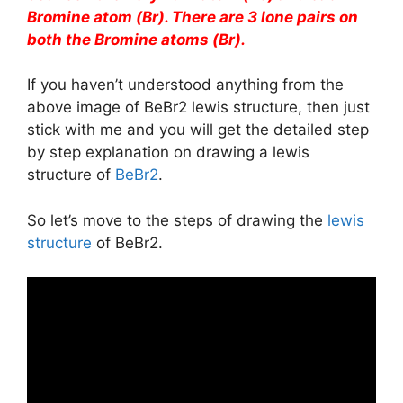
Bromine atom (Br). There are 3 lone pairs on
both the Bromine atoms (Br).
If you haven’t understood anything from the
above image of BeBr2 lewis structure, then just
stick with me and you will get the detailed step
by step explanation on drawing a lewis
structure of
BeBr2
.
So let’s move to the steps of drawing the
lewis
structure
of BeBr2.