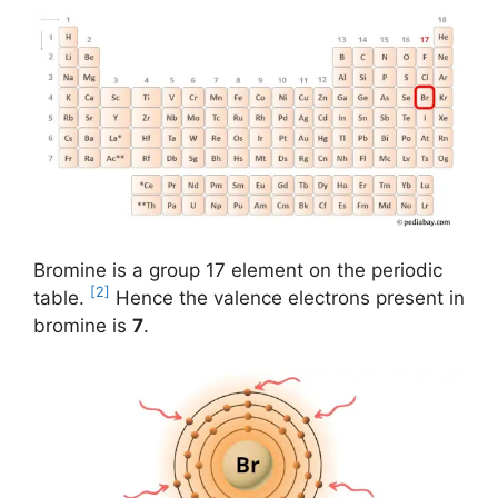
Bromine is a group 17 element on the periodic
[2]
table.
Hence the valence electrons present in
bromine is
7
.