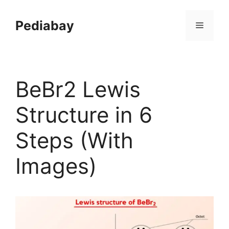
Skip
to
Pediabay
Menu
content
BeBr2 Lewis
Structure in 6
Steps (With
Images)