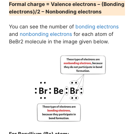
Formal charge = Valence electrons – (Bonding
electrons)/2 – Nonbonding electrons
You can see the number of
bonding electrons
and
nonbonding electrons
for each atom of
BeBr2 molecule in the image given below.