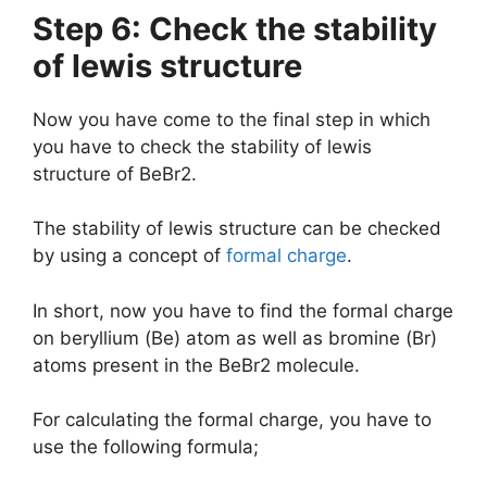
Step 6: Check the stability
of lewis structure
Now you have come to the final step in which
you have to check the stability of lewis
structure of BeBr2.
The stability of lewis structure can be checked
by using a concept of
formal charge
.
In short, now you have to find the formal charge
on beryllium (Be) atom as well as bromine (Br)
atoms present in the BeBr2 molecule.
For calculating the formal charge, you have to
use the following formula;