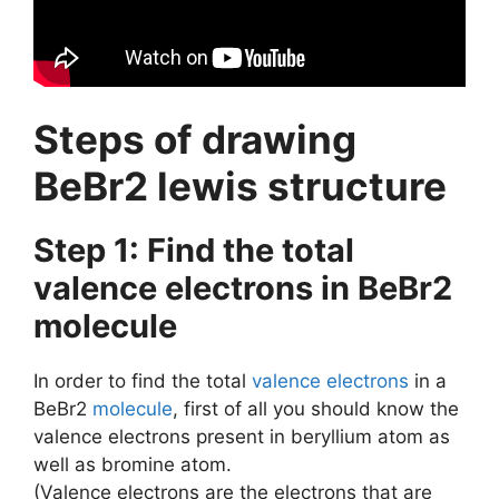
Steps of drawing
BeBr2 lewis structure
Step 1: Find the total
valence electrons in BeBr2
molecule
In order to find the total
valence electrons
in a
BeBr2
molecule
, first of all you should know the
valence electrons present in beryllium atom as
well as bromine atom.
(Valence electrons are the electrons that are