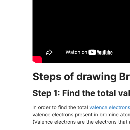
Steps of drawing Br
Step 1: Find the total v
In order to find the total
valence electron
valence electrons present in bromine ato
(Valence electrons are the electrons that