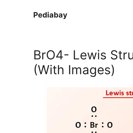
Skip
to
Pediabay
content
BrO4- Lewis Stru
(With Images)