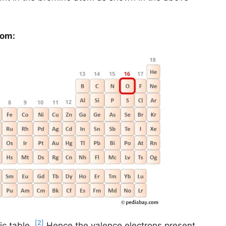
tom:
[2]
ic table.
Hence the valence electrons present