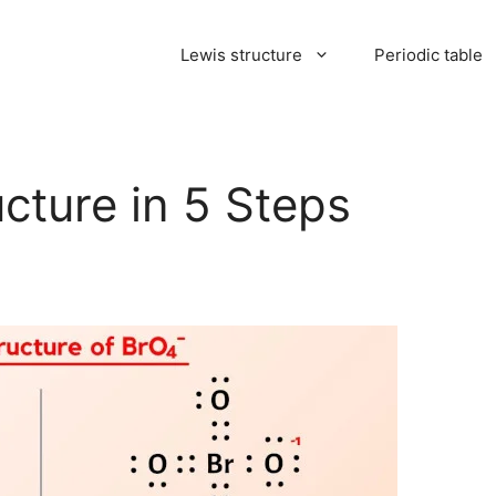
Lewis structure
Periodic table
cture in 5 Steps