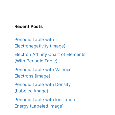
Recent Posts
Periodic Table with
Electronegativity (Image)
Electron Affinity Chart of Elements
(With Periodic Table)
Periodic Table with Valence
Electrons (Image)
Periodic Table with Density
(Labeled Image)
Periodic Table with Ionization
Energy (Labeled Image)