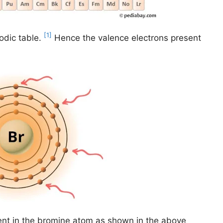
[1]
odic table.
Hence the valence electrons present
ent in the bromine atom as shown in the above