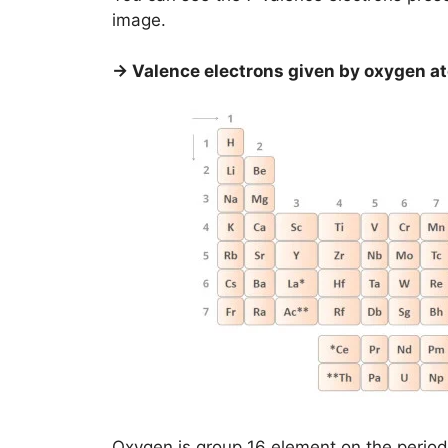
image.
→ Valence electrons given by oxygen a
Oxygen is group 16 element on the period