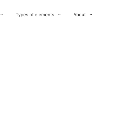
Types of elements
About