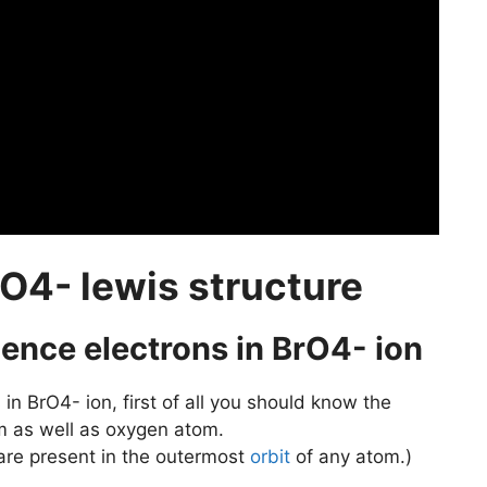
O4- lewis structure
alence electrons in BrO4- ion
s
in BrO4- ion, first of all you should know the
m as well as oxygen atom.
 are present in the outermost
orbit
of any atom.)