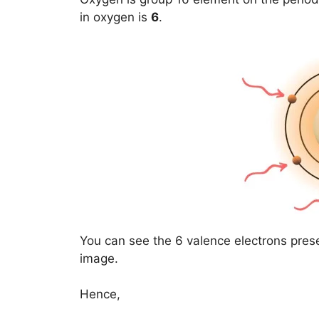
in oxygen is
6
.
You can see the 6 valence electrons pres
image.
Hence,