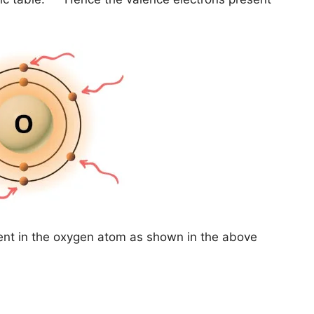
ent in the oxygen atom as shown in the above