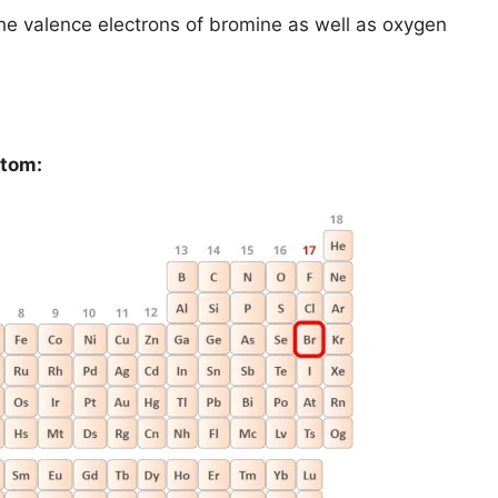
d the valence electrons of bromine as well as oxygen
atom: