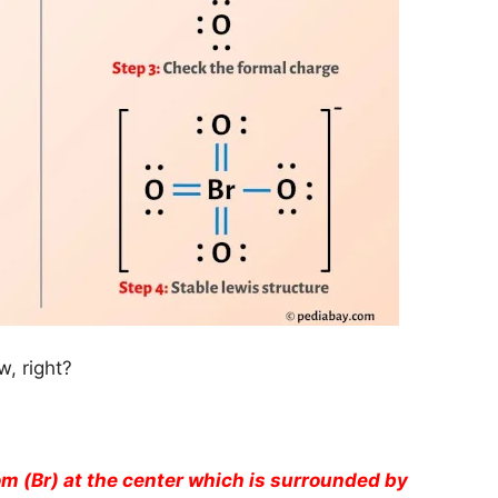
, right?
m (Br) at the center which is surrounded by