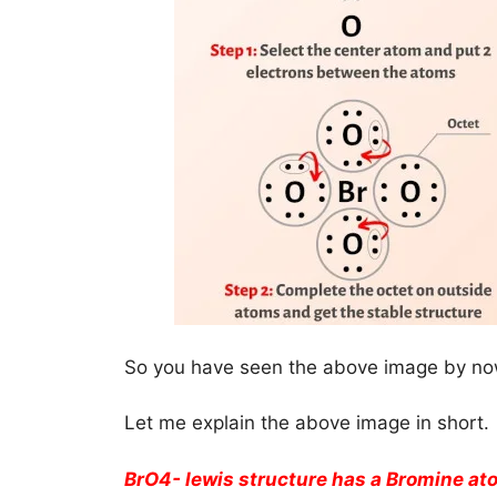
So you have seen the above image by now
Let me explain the above image in short.
BrO4- lewis structure has a Bromine ato