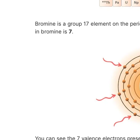
Bromine is a group 17 element on the peri
in bromine is
7
.
You can see the 7 valence electrons pres