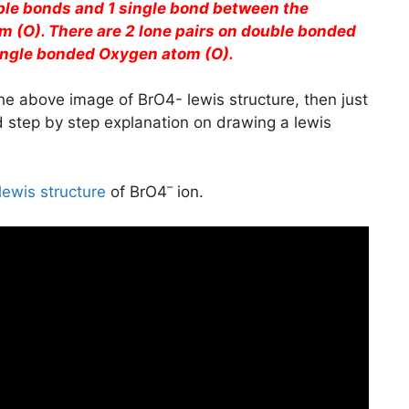
ble bonds and 1 single bond between the
 (O). There are 2 lone pairs on double bonded
ingle bonded Oxygen atom (O).
he above image of BrO4- lewis structure, then just
ed step by step explanation on drawing a lewis
–
lewis structure
of BrO4
ion.