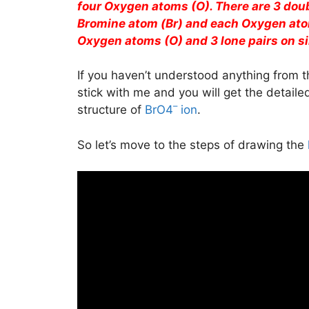
four Oxygen atoms (O). There are 3 dou
Bromine atom (Br) and each Oxygen atom
Oxygen atoms (O) and 3 lone pairs on s
If you haven’t understood anything from t
stick with me and you will get the detail
–
structure of
BrO4
ion
.
So let’s move to the steps of drawing the