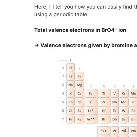
Here, I’ll tell you how you can easily fin
using a periodic table.
Total valence electrons in BrO4- ion
→ Valence electrons given by bromine 