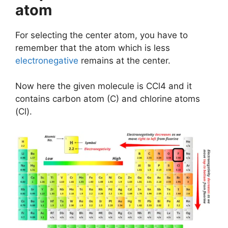
atom
For selecting the center atom, you have to
remember that the atom which is less
electronegative
remains at the center.
Now here the given molecule is CCl4 and it
contains carbon atom (C) and chlorine atoms
(Cl).