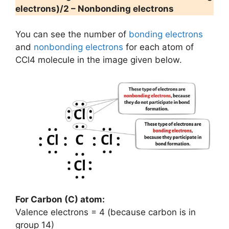
electrons)/2 – Nonbonding electrons
You can see the number of
bonding electrons
and
nonbonding electrons
for each atom of
CCl4 molecule in the image given below.
For Carbon (C) atom:
Valence electrons = 4 (because carbon is in
group 14)