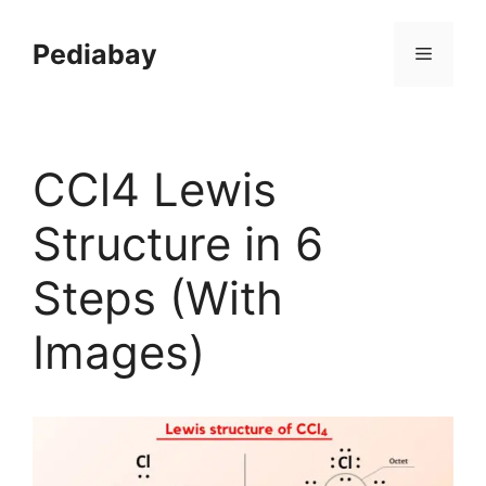
Skip
to
Pediabay
Menu
content
CCl4 Lewis
Structure in 6
Steps (With
Images)