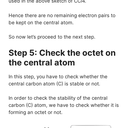
used in the above sketch of CCl4.
Hence there are no remaining electron pairs to
be kept on the central atom.
So now let’s proceed to the next step.
Step 5: Check the octet on
the central atom
In this step, you have to check whether the
central carbon atom (C) is stable or not.
In order to check the stability of the central
carbon (C) atom, we have to check whether it is
forming an octet or not.