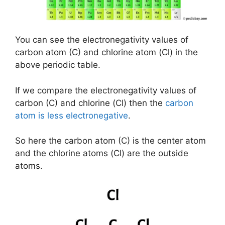
You can see the electronegativity values of
carbon atom (C) and chlorine atom (Cl) in the
above periodic table.
If we compare the electronegativity values of
carbon (C) and chlorine (Cl) then the
carbon
atom is less electronegative
.
So here the carbon atom (C) is the center atom
and the chlorine atoms (Cl) are the outside
atoms.