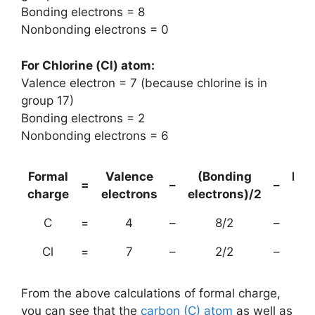
Bonding electrons = 8
Nonbonding electrons = 0
For Chlorine (Cl) atom:
Valence electron = 7 (because chlorine is in
group 17)
Bonding electrons = 2
Nonbonding electrons = 6
Formal
Valence
(Bonding
Non
=
–
–
charge
electrons
electrons)/2
el
C
=
4
–
8/2
–
Cl
=
7
–
2/2
–
From the above calculations of formal charge,
you can see that the
carbon (C) atom
as well as