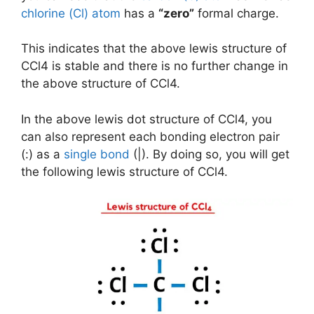
chlorine (Cl) atom
has a
“zero”
formal charge.
This indicates that the above lewis structure of
CCl4 is stable and there is no further change in
the above structure of CCl4.
In the above lewis dot structure of CCl4, you
can also represent each bonding electron pair
(:) as a
single bond
(|). By doing so, you will get
the following lewis structure of CCl4.