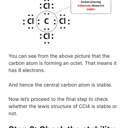
You can see from the above picture that the
carbon atom is forming an octet. That means it
has 8 electrons.
And hence the central carbon atom is stable.
Now let’s proceed to the final step to check
whether the lewis structure of CCl4 is stable or
not.