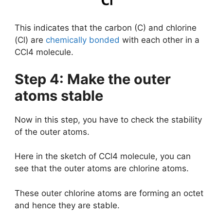
This indicates that the carbon (C) and chlorine
(Cl) are
chemically bonded
with each other in a
CCl4 molecule.
Step 4: Make the outer
atoms stable
Now in this step, you have to check the stability
of the outer atoms.
Here in the sketch of CCl4 molecule, you can
see that the outer atoms are chlorine atoms.
These outer chlorine atoms are forming an octet
and hence they are stable.