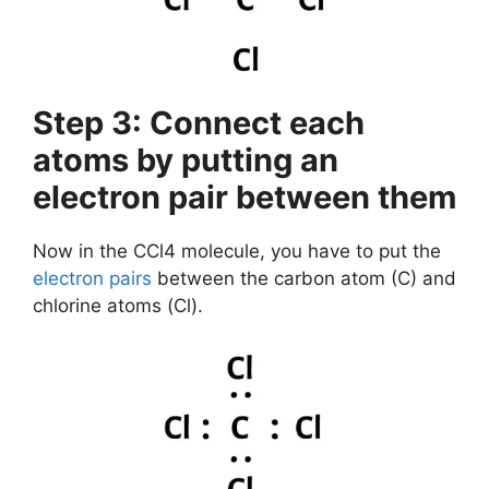
Step 3: Connect each
atoms by putting an
electron pair between them
Now in the CCl4 molecule, you have to put the
electron pairs
between the carbon atom (C) and
chlorine atoms (Cl).