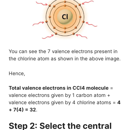
You can see the 7 valence electrons present in
the chlorine atom as shown in the above image.
Hence,
Total valence electrons in CCl4 molecule
=
valence electrons given by 1 carbon atom +
valence electrons given by 4 chlorine atoms =
4
+ 7(4) = 32
.
Step 2: Select the central