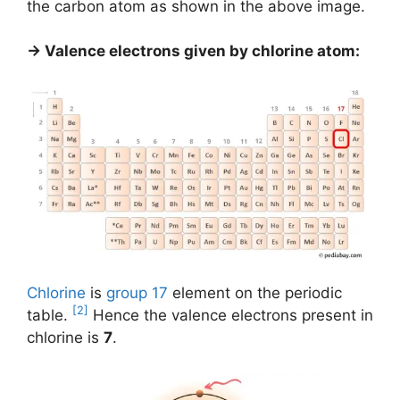
the carbon atom as shown in the above image.
→ Valence electrons given by chlorine atom:
Chlorine
is
group 17
element on the periodic
[2]
table.
Hence the valence electrons present in
chlorine is
7
.