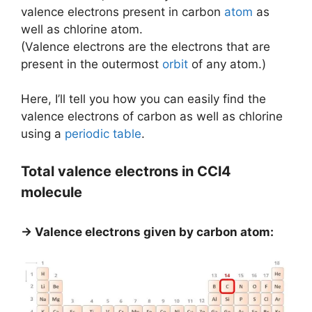
valence electrons present in carbon
atom
as
well as chlorine atom.
(Valence electrons are the electrons that are
present in the outermost
orbit
of any atom.)
Here, I’ll tell you how you can easily find the
valence electrons of carbon as well as chlorine
using a
periodic table
.
Total valence electrons in CCl4
molecule
→ Valence electrons given by carbon atom: