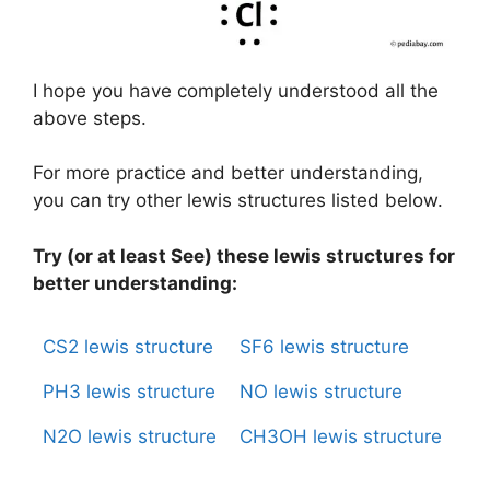
I hope you have completely understood all the
above steps.
For more practice and better understanding,
you can try other lewis structures listed below.
Try (or at least See) these lewis structures for
better understanding:
CS2 lewis structure
SF6 lewis structure
PH3 lewis structure
NO lewis structure
N2O lewis structure
CH3OH lewis structure