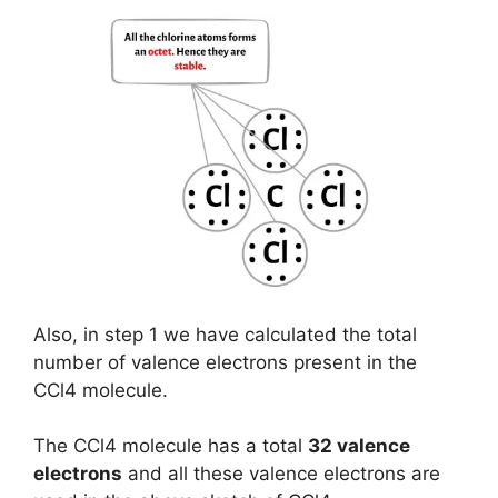
Also, in step 1 we have calculated the total
number of valence electrons present in the
CCl4 molecule.
The CCl4 molecule has a total
32 valence
electrons
and all these valence electrons are