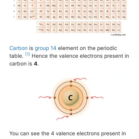
Carbon
is
group 14
element on the periodic
[1]
table.
Hence the valence electrons present in
carbon is
4
.
You can see the 4 valence electrons present in