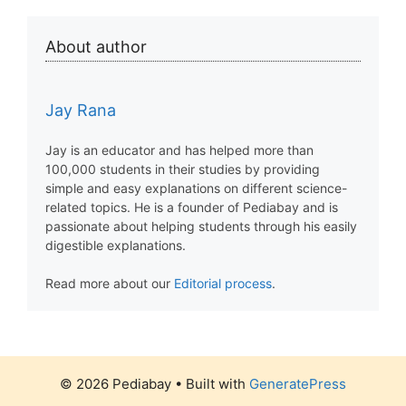
About author
Jay Rana
Jay is an educator and has helped more than
100,000 students in their studies by providing
simple and easy explanations on different science-
related topics. He is a founder of Pediabay and is
passionate about helping students through his easily
digestible explanations.
Read more about our
Editorial process
.
© 2026 Pediabay
• Built with
GeneratePress