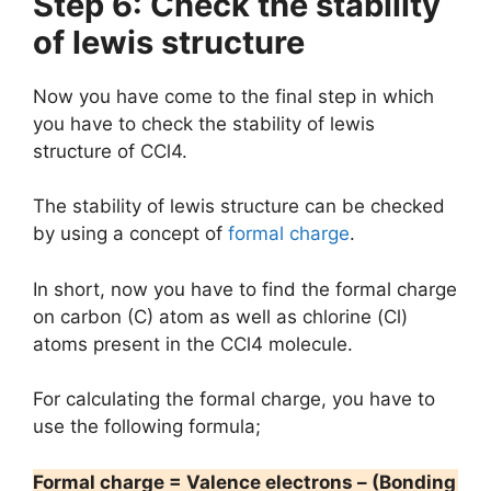
Step 6: Check the stability
of lewis structure
Now you have come to the final step in which
you have to check the stability of lewis
structure of CCl4.
The stability of lewis structure can be checked
by using a concept of
formal charge
.
In short, now you have to find the formal charge
on carbon (C) atom as well as chlorine (Cl)
atoms present in the CCl4 molecule.
For calculating the formal charge, you have to
use the following formula;
Formal charge = Valence electrons – (Bonding