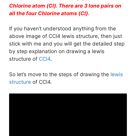
Chlorine atom (Cl). There are 3 lone pairs on
all the four Chlorine atoms (Cl).
If you haven’t understood anything from the
above image of CCl4 lewis structure, then just
stick with me and you will get the detailed step
by step explanation on drawing a lewis
structure of
CCl4
.
So let’s move to the steps of drawing the
lewis
structure
of CCl4.