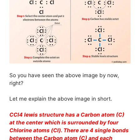
So you have seen the above image by now,
right?
Let me explain the above image in short.
CCl4 lewis structure has a Carbon atom (C)
at the center which is surrounded by four
Chlorine atoms (Cl). There are 4 single bonds
between the Carbon atom (C) and each