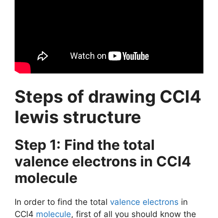
Steps of drawing CCl4
lewis structure
Step 1: Find the total
valence electrons in CCl4
molecule
In order to find the total
valence electrons
in
CCl4
molecule
, first of all you should know the