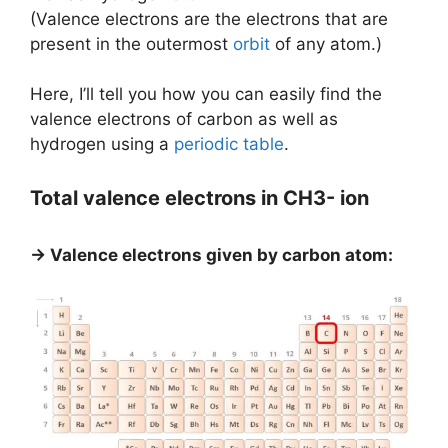
(Valence electrons are the electrons that are
present in the outermost
orbit
of any atom.)
Here, I’ll tell you how you can easily find the
valence electrons of carbon as well as
hydrogen using a
periodic table
.
Total valence electrons in CH3- ion
→ Valence electrons given by carbon atom: