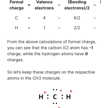
Formal
Valence
(Bonding
Non
=
–
–
charge
electrons
electrons)/2
el
C
=
4
–
6/2
–
H
=
1
–
2/2
–
From the above calculations of formal charge,
you can see that the carbon (C) atom has
-1
charge, while the hydrogen atoms have
0
charges.
So let’s keep these charges on the respective
atoms in the CH3 molecule.