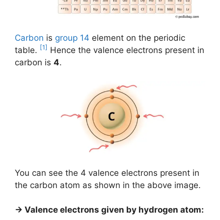
Carbon
is
group 14
element on the periodic
[1]
table.
Hence the valence electrons present in
carbon is
4
.
You can see the 4 valence electrons present in
the carbon atom as shown in the above image.
→ Valence electrons given by hydrogen atom: