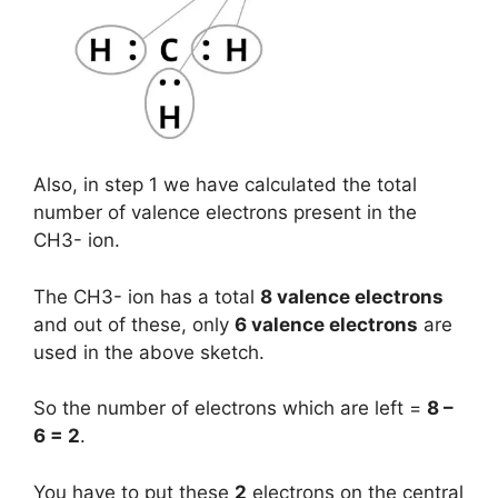
Also, in step 1 we have calculated the total
number of valence electrons present in the
CH3- ion.
The CH3- ion has a total
8 valence electrons
and out of these, only
6 valence electrons
are
used in the above sketch.
So the number of electrons which are left =
8 –
6 = 2
.
You have to put these
2
electrons on the central