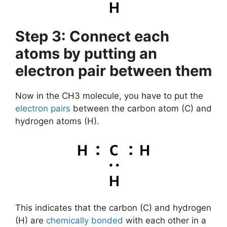
Step 3: Connect each
atoms by putting an
electron pair between them
Now in the CH3 molecule, you have to put the
electron pairs
between the carbon atom (C) and
hydrogen atoms (H).
This indicates that the carbon (C) and hydrogen
(H) are
chemically bonded
with each other in a