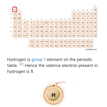
Hydrogen is
group 1
element on the periodic
[2]
table.
Hence the valence electron present in
hydrogen is
1
.