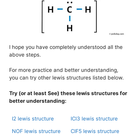
I hope you have completely understood all the
above steps.
For more practice and better understanding,
you can try other lewis structures listed below.
Try (or at least See) these lewis structures for
better understanding:
I2 lewis structure
ICl3 lewis structure
NOF lewis structure
ClF5 lewis structure