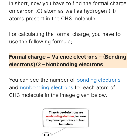
In short, now you have to find the formal charge
on carbon (C) atom as well as hydrogen (H)
atoms present in the CH3 molecule.
For calculating the formal charge, you have to
use the following formula;
Formal charge = Valence electrons – (Bonding
electrons)/2 – Nonbonding electrons
You can see the number of
bonding electrons
and
nonbonding electrons
for each atom of
CH3 molecule in the image given below.