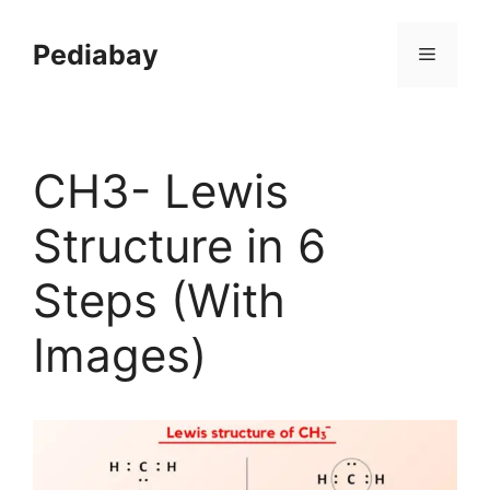
Skip
to
Pediabay
Menu
content
CH3- Lewis
Structure in 6
Steps (With
Images)