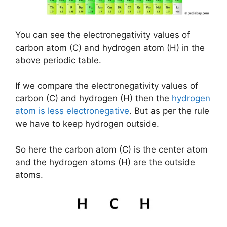
You can see the electronegativity values of
carbon atom (C) and hydrogen atom (H) in the
above periodic table.
If we compare the electronegativity values of
carbon (C) and hydrogen (H) then the
hydrogen
atom is less electronegative
. But as per the rule
we have to keep hydrogen outside.
So here the carbon atom (C) is the center atom
and the hydrogen atoms (H) are the outside
atoms.