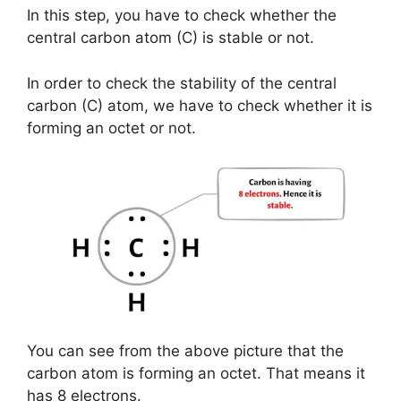
In this step, you have to check whether the
central carbon atom (C) is stable or not.
In order to check the stability of the central
carbon (C) atom, we have to check whether it is
forming an octet or not.
You can see from the above picture that the
carbon atom is forming an octet. That means it
has 8 electrons.