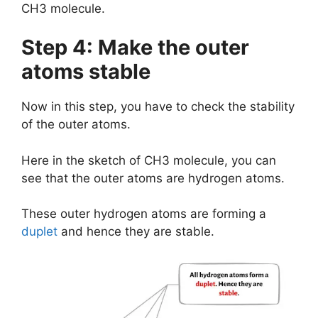
CH3 molecule.
Step 4: Make the outer
atoms stable
Now in this step, you have to check the stability
of the outer atoms.
Here in the sketch of CH3 molecule, you can
see that the outer atoms are hydrogen atoms.
These outer hydrogen atoms are forming a
duplet
and hence they are stable.