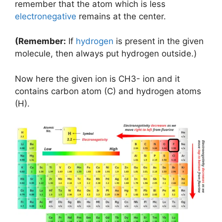
remember that the atom which is less
electronegative
remains at the center.
(Remember:
If
hydrogen
is present in the given
molecule, then always put hydrogen outside.)
Now here the given ion is CH3- ion and it
contains carbon atom (C) and hydrogen atoms
(H).