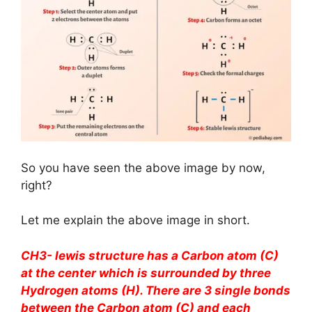
So you have seen the above image by now,
right?
Let me explain the above image in short.
CH3- lewis structure has a Carbon atom (C)
at the center which is surrounded by three
Hydrogen atoms (H). There are 3 single bonds
between the Carbon atom (C) and each