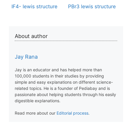
IF4- lewis structure
PBr3 lewis structure
About author
Jay Rana
Jay is an educator and has helped more than
100,000 students in their studies by providing
simple and easy explanations on different science-
related topics. He is a founder of Pediabay and is
passionate about helping students through his easily
digestible explanations.
Read more about our
Editorial process
.