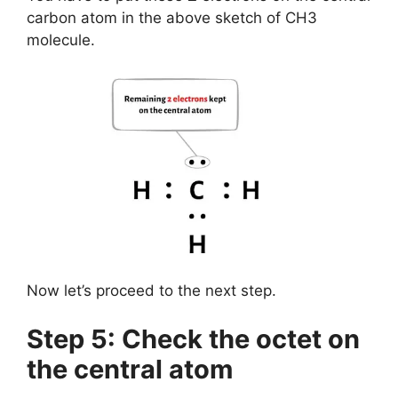
carbon atom in the above sketch of CH3
molecule.
Now let’s proceed to the next step.
Step 5: Check the octet on
the central atom