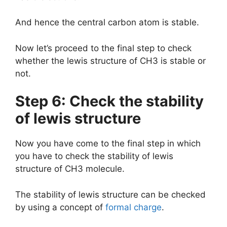
And hence the central carbon atom is stable.
Now let’s proceed to the final step to check
whether the lewis structure of CH3 is stable or
not.
Step 6: Check the stability
of lewis structure
Now you have come to the final step in which
you have to check the stability of lewis
structure of CH3 molecule.
The stability of lewis structure can be checked
by using a concept of
formal charge
.