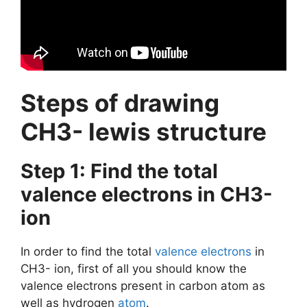
Steps of drawing
CH3- lewis structure
Step 1: Find the total
valence electrons in CH3-
ion
In order to find the total
valence electrons
in
CH3- ion, first of all you should know the
valence electrons present in carbon atom as
well as hydrogen
atom
.