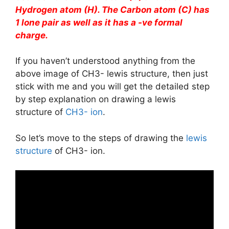
Hydrogen atom (H). The Carbon atom (C) has
1 lone pair as well as it has a -ve formal
charge.
If you haven’t understood anything from the
above image of CH3- lewis structure, then just
stick with me and you will get the detailed step
by step explanation on drawing a lewis
structure of
CH3- ion
.
So let’s move to the steps of drawing the
lewis
structure
of CH3- ion.