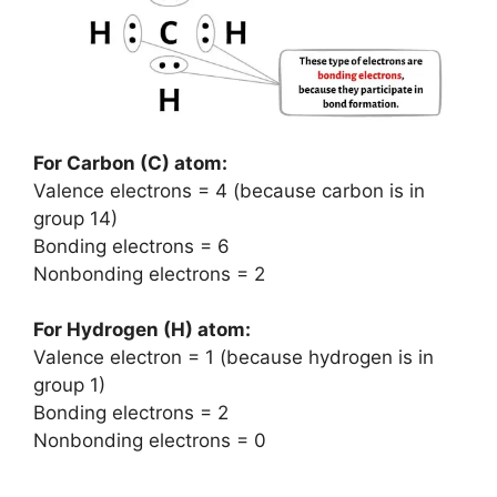
For Carbon (C) atom:
Valence electrons = 4 (because carbon is in
group 14)
Bonding electrons = 6
Nonbonding electrons = 2
For Hydrogen (H) atom:
Valence electron = 1 (because hydrogen is in
group 1)
Bonding electrons = 2
Nonbonding electrons = 0