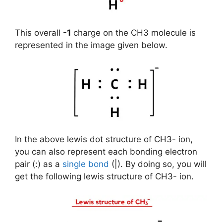
This overall
-1
charge on the CH3 molecule is
represented in the image given below.
In the above lewis dot structure of CH3- ion,
you can also represent each bonding electron
pair (:) as a
single bond
(|). By doing so, you will
get the following lewis structure of CH3- ion.