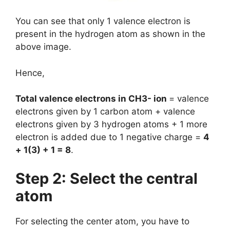
You can see that only 1 valence electron is
present in the hydrogen atom as shown in the
above image.
Hence,
Total valence electrons in CH3- ion
= valence
electrons given by 1 carbon atom + valence
electrons given by 3 hydrogen atoms + 1 more
electron is added due to 1 negative charge =
4
+ 1(3) + 1 = 8
.
Step 2: Select the central
atom
For selecting the center atom, you have to