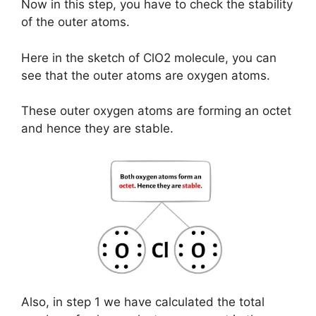
Now in this step, you have to check the stability
of the outer atoms.
Here in the sketch of ClO2 molecule, you can
see that the outer atoms are oxygen atoms.
These outer oxygen atoms are forming an octet
and hence they are stable.
Also, in step 1 we have calculated the total