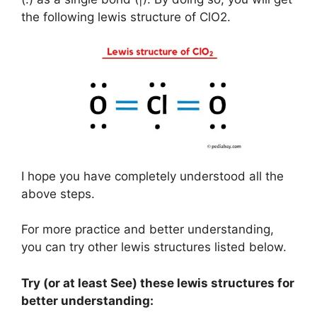
the following lewis structure of ClO2.
I hope you have completely understood all the
above steps.
For more practice and better understanding,
you can try other lewis structures listed below.
Try (or at least See) these lewis structures for
better understanding: