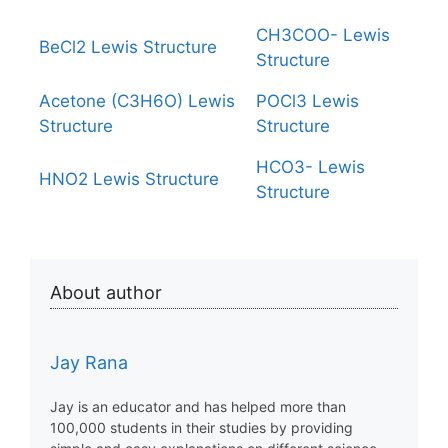
CH3COO- Lewis
BeCl2 Lewis Structure
Structure
Acetone (C3H6O) Lewis
POCl3 Lewis
Structure
Structure
HCO3- Lewis
HNO2 Lewis Structure
Structure
About author
Jay Rana
Jay is an educator and has helped more than
100,000 students in their studies by providing