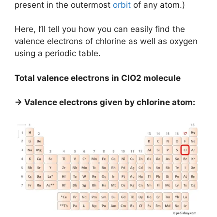
present in the outermost
orbit
of any atom.)
Here, I’ll tell you how you can easily find the
valence electrons of chlorine as well as oxygen
using a periodic table.
Total valence electrons in ClO2 molecule
→ Valence electrons given by chlorine atom: