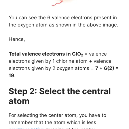
You can see the 6 valence electrons present in
the oxygen atom as shown in the above image.
Hence,
Total valence electrons in ClO
= valence
2
electrons given by 1 chlorine atom + valence
electrons given by 2 oxygen atoms =
7 + 6(2) =
19
.
Step 2: Select the central
atom
For selecting the center atom, you have to
remember that the atom which is less