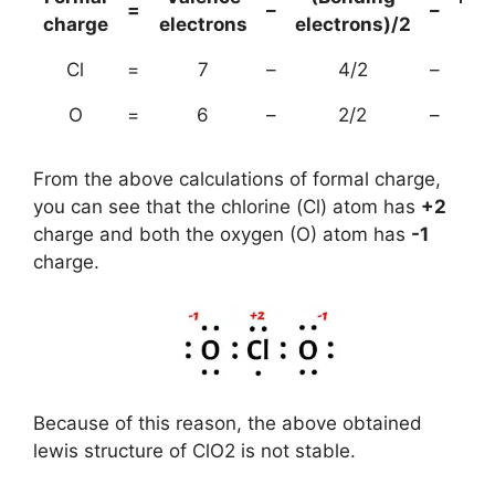
=
–
–
charge
electrons
electrons)/2
el
Cl
=
7
–
4/2
–
O
=
6
–
2/2
–
From the above calculations of formal charge,
you can see that the chlorine (Cl) atom has
+2
charge and both the oxygen (O) atom has
-1
charge.
Because of this reason, the above obtained
lewis structure of ClO2 is not stable.