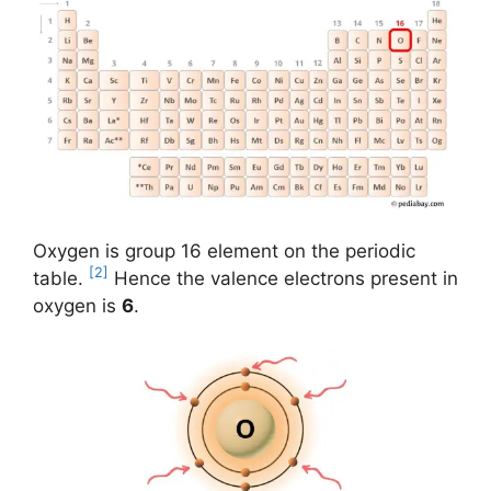
Oxygen is group 16 element on the periodic
[2]
table.
Hence the valence electrons present in
oxygen is
6
.