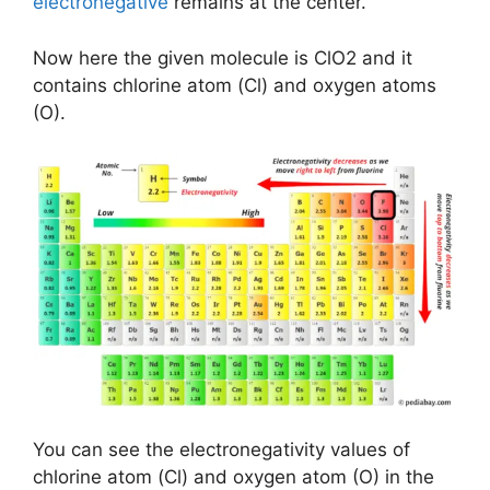
electronegative
remains at the center.
Now here the given molecule is ClO2 and it
contains chlorine atom (Cl) and oxygen atoms
(O).
You can see the electronegativity values of
chlorine atom (Cl) and oxygen atom (O) in the