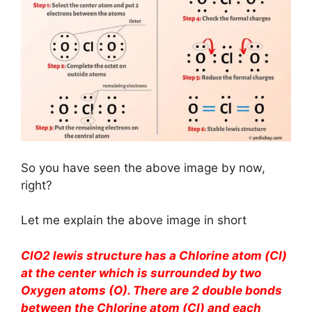
So you have seen the above image by now,
right?
Let me explain the above image in short
ClO2 lewis structure has a Chlorine atom (Cl)
at the center which is surrounded by two
Oxygen atoms (O). There are 2 double bonds
between the Chlorine atom (Cl) and each