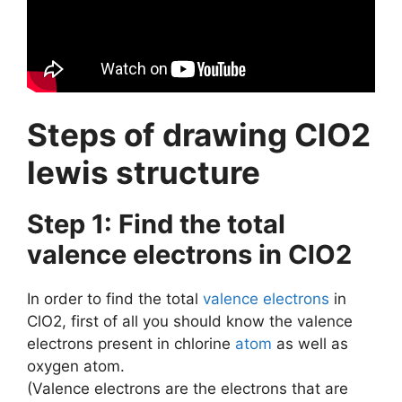
Steps of drawing ClO2
lewis structure
Step 1: Find the total
valence electrons in ClO2
In order to find the total
valence electrons
in
ClO2, first of all you should know the valence
electrons present in chlorine
atom
as well as
oxygen atom.
(Valence electrons are the electrons that are