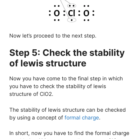
Now let’s proceed to the next step.
Step 5: Check the stability
of lewis structure
Now you have come to the final step in which
you have to check the stability of lewis
structure of ClO2.
The stability of lewis structure can be checked
by using a concept of
formal charge
.
In short, now you have to find the formal charge