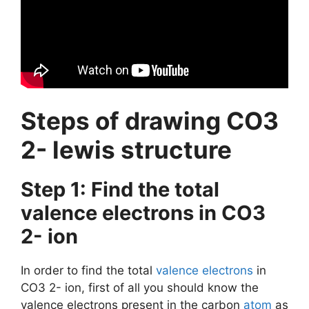
Steps of drawing CO3
2- lewis structure
Step 1: Find the total
valence electrons in CO3
2- ion
In order to find the total
valence electrons
in
CO3 2- ion, first of all you should know the
valence electrons present in the carbon
atom
as