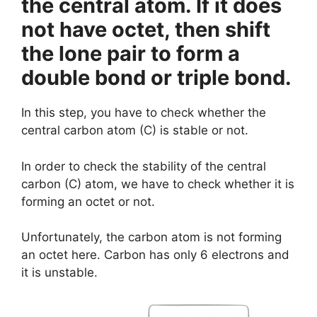
the central atom. If it does
not have octet, then shift
the lone pair to form a
double bond or triple bond.
In this step, you have to check whether the
central carbon atom (C) is stable or not.
In order to check the stability of the central
carbon (C) atom, we have to check whether it is
forming an octet or not.
Unfortunately, the carbon atom is not forming
an octet here. Carbon has only 6 electrons and
it is unstable.