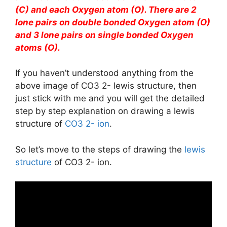
(C) and each Oxygen atom (O). There are 2
lone pairs on double bonded Oxygen atom (O)
and 3 lone pairs on single bonded Oxygen
atoms (O).
If you haven’t understood anything from the
above image of CO3 2- lewis structure, then
just stick with me and you will get the detailed
step by step explanation on drawing a lewis
structure of
CO3 2- ion
.
So let’s move to the steps of drawing the
lewis
structure
of CO3 2- ion.