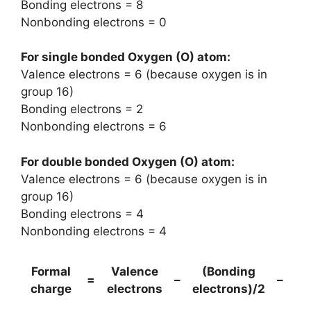
Bonding electrons = 8
Nonbonding electrons = 0
For single bonded Oxygen (O) atom:
Valence electrons = 6 (because oxygen is in
group 16)
Bonding electrons = 2
Nonbonding electrons = 6
For double bonded Oxygen (O) atom:
Valence electrons = 6 (because oxygen is in
group 16)
Bonding electrons = 4
Nonbonding electrons = 4
Formal
Valence
(Bonding
No
=
–
–
charge
electrons
electrons)/2
e