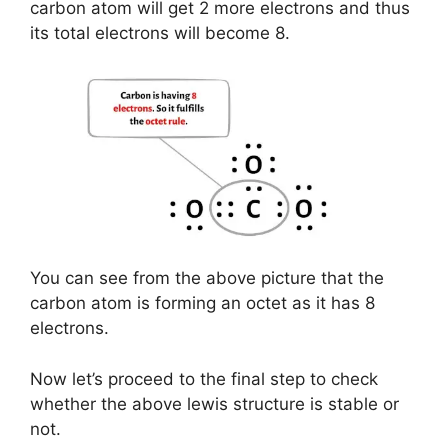
carbon atom will get 2 more electrons and thus
its total electrons will become 8.
You can see from the above picture that the
carbon atom is forming an octet as it has 8
electrons.
Now let’s proceed to the final step to check
whether the above lewis structure is stable or
not.