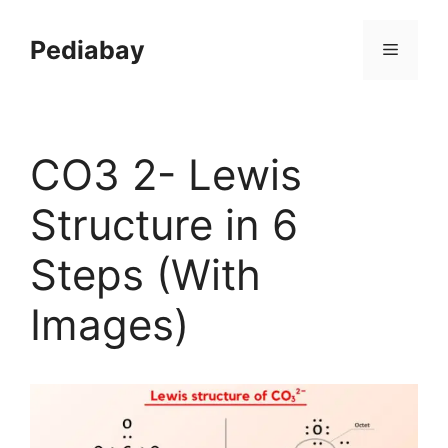
Skip
to
Pediabay
Menu
content
CO3 2- Lewis
Structure in 6
Steps (With
Images)