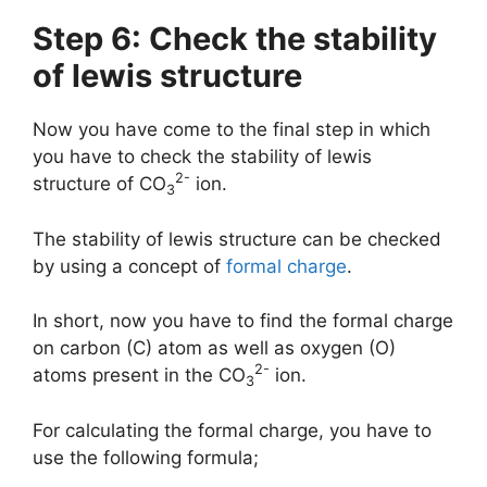
Step 6: Check the stability
of lewis structure
Now you have come to the final step in which
you have to check the stability of lewis
2-
structure of CO
ion.
3
The stability of lewis structure can be checked
by using a concept of
formal charge
.
In short, now you have to find the formal charge
on carbon (C) atom as well as oxygen (O)
2-
atoms present in the CO
ion.
3
For calculating the formal charge, you have to
use the following formula;