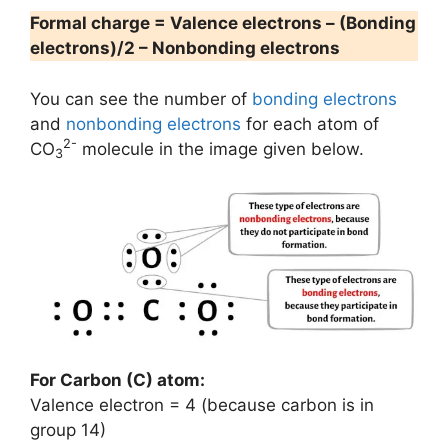
Formal charge = Valence electrons – (Bonding
electrons)/2 – Nonbonding electrons
You can see the number of
bonding electrons
and
nonbonding electrons
for each atom of
2-
CO
molecule in the image given below.
3
For Carbon (C) atom:
Valence electron = 4 (because carbon is in
group 14)