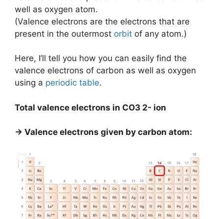
well as oxygen atom.
(Valence electrons are the electrons that are
present in the outermost
orbit
of any atom.)
Here, I’ll tell you how you can easily find the
valence electrons of carbon as well as oxygen
using a
periodic table
.
Total valence electrons in CO3 2- ion
→ Valence electrons given by carbon atom: