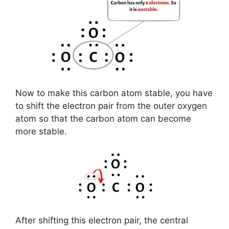
Now to make this carbon atom stable, you have
to shift the electron pair from the outer oxygen
atom so that the carbon atom can become
more stable.
After shifting this electron pair, the central