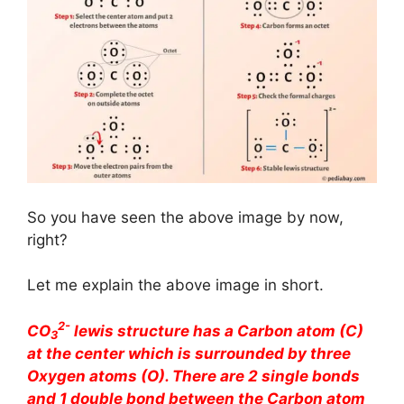
So you have seen the above image by now,
right?
Let me explain the above image in short.
2-
CO
lewis structure has a Carbon atom (C)
3
at the center which is surrounded by three
Oxygen atoms (O). There are 2 single bonds
and 1 double bond between the Carbon atom