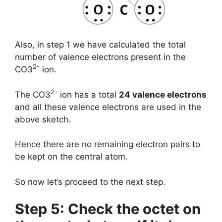
Also, in step 1 we have calculated the total
number of valence electrons present in the
2-
CO3
ion.
2-
The CO3
ion has a total
24 valence electrons
and all these valence electrons are used in the
above sketch.
Hence there are no remaining electron pairs to
be kept on the central atom.
So now let’s proceed to the next step.
Step 5: Check the octet on