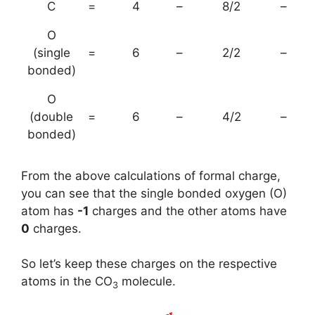
C
=
4
–
8/2
–
O
(single
=
6
–
2/2
–
bonded)
O
(double
=
6
–
4/2
–
bonded)
From the above calculations of formal charge,
you can see that the single bonded oxygen (O)
atom has
-1
charges and the other atoms have
0
charges.
So let’s keep these charges on the respective
atoms in the CO
molecule.
3