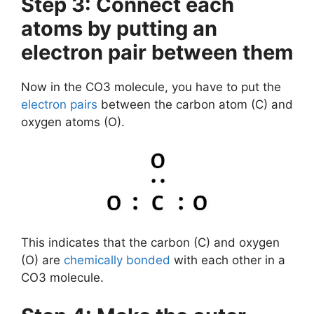
Step 3: Connect each
atoms by putting an
electron pair between them
Now in the CO3 molecule, you have to put the
electron pairs
between the carbon atom (C) and
oxygen atoms (O).
This indicates that the carbon (C) and oxygen
(O) are
chemically bonded
with each other in a
CO3 molecule.