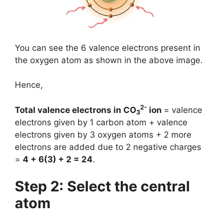
You can see the 6 valence electrons present in
the oxygen atom as shown in the above image.
Hence,
2-
Total valence electrons in CO
ion
= valence
3
electrons given by 1 carbon atom + valence
electrons given by 3 oxygen atoms + 2 more
electrons are added due to 2 negative charges
=
4 + 6(3) + 2 = 24
.
Step 2: Select the central
atom