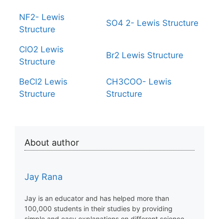
NF2- Lewis
SO4 2- Lewis Structure
Structure
ClO2 Lewis
Br2 Lewis Structure
Structure
BeCl2 Lewis
CH3COO- Lewis
Structure
Structure
About author
Jay Rana
Jay is an educator and has helped more than
100,000 students in their studies by providing
simple and easy explanations on different science-