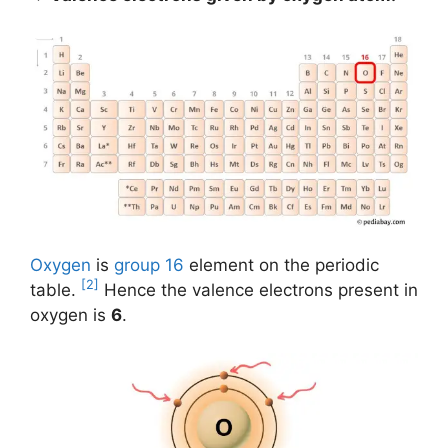
Oxygen
is
group 16
element on the periodic
[2]
table.
Hence the valence electrons present in
oxygen is
6
.