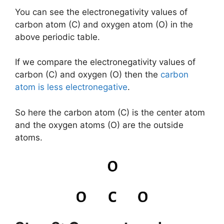
You can see the electronegativity values of
carbon atom (C) and oxygen atom (O) in the
above periodic table.
If we compare the electronegativity values of
carbon (C) and oxygen (O) then the
carbon
atom is less electronegative
.
So here the carbon atom (C) is the center atom
and the oxygen atoms (O) are the outside
atoms.