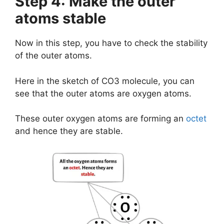
Step 4: Make the outer
atoms stable
Now in this step, you have to check the stability
of the outer atoms.
Here in the sketch of CO3 molecule, you can
see that the outer atoms are oxygen atoms.
These outer oxygen atoms are forming an
octet
and hence they are stable.