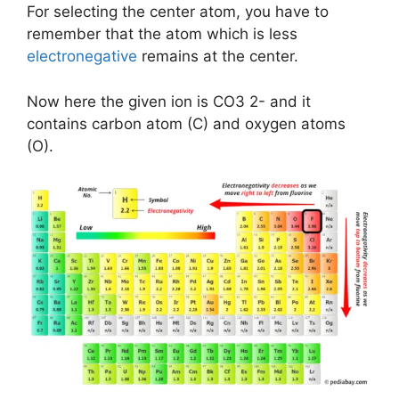
For selecting the center atom, you have to
remember that the atom which is less
electronegative
remains at the center.
Now here the given ion is CO3 2- and it
contains carbon atom (C) and oxygen atoms
(O).