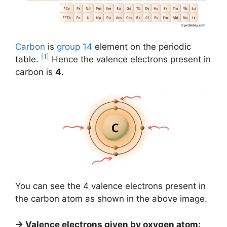
Carbon
is
group 14
element on the periodic
[1]
table.
Hence the valence electrons present in
carbon is
4
.
You can see the 4 valence electrons present in
the carbon atom as shown in the above image.
→ Valence electrons given by oxygen atom: