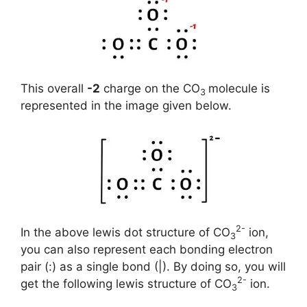
This overall
-2
charge on the CO
molecule is
3
represented in the image given below.
2-
In the above lewis dot structure of CO
ion,
3
you can also represent each bonding electron
pair (:) as a single bond (|). By doing so, you will
2-
get the following lewis structure of CO
ion.
3