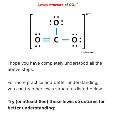
I hope you have completely understood all the
above steps.
For more practice and better understanding,
you can try other lewis structures listed below.
Try (or atleast See) these lewis structures for
better understanding: