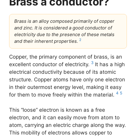
Brass a conductor?
Brass is an alloy composed primarily of copper
and zinc. It is considered a good conductor of
electricity due to the presence of these metals
2
and their inherent properties.
Copper, the primary component of brass, is an
3
excellent conductor of electricity.
It has a high
electrical conductivity because of its atomic
structure. Copper atoms have only one electron
in their outermost energy level, making it easy
4
5
for them to move freely within the material.
This “loose” electron is known as a free
electron, and it can easily move from atom to
atom, carrying an electric charge along the way.
This mobility of electrons allows copper to