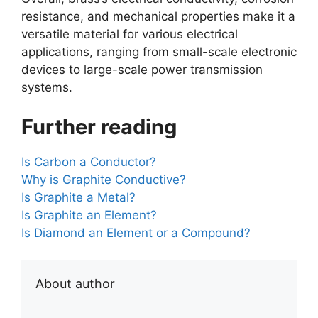
resistance, and mechanical properties make it a
versatile material for various electrical
applications, ranging from small-scale electronic
devices to large-scale power transmission
systems.
Further reading
Is Carbon a Conductor?
Why is Graphite Conductive?
Is Graphite a Metal?
Is Graphite an Element?
Is Diamond an Element or a Compound?
About author