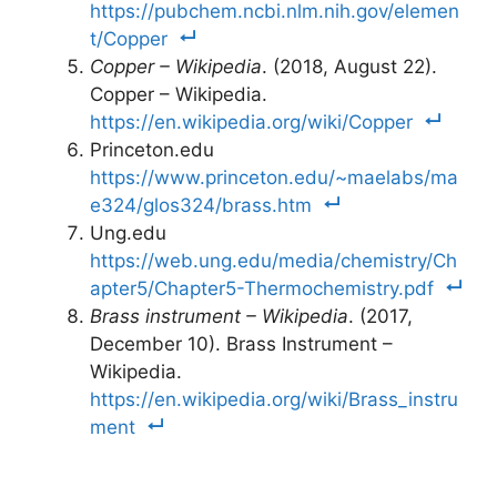
https://pubchem.ncbi.nlm.nih.gov/elemen
t/Copper
Copper – Wikipedia
. (2018, August 22).
Copper – Wikipedia.
https://en.wikipedia.org/wiki/Copper
Princeton.edu
https://www.princeton.edu/~maelabs/ma
e324/glos324/brass.htm
Ung.edu
https://web.ung.edu/media/chemistry/Ch
apter5/Chapter5-Thermochemistry.pdf
Brass instrument – Wikipedia
. (2017,
December 10). Brass Instrument –
Wikipedia.
https://en.wikipedia.org/wiki/Brass_instru
ment