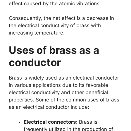
effect caused by the atomic vibrations.
Consequently, the net effect is a decrease in
the electrical conductivity of brass with
increasing temperature.
Uses of brass as a
conductor
Brass is widely used as an electrical conductor
in various applications due to its favorable
electrical conductivity and other beneficial
properties. Some of the common uses of brass
as an electrical conductor include:
Electrical connectors:
Brass is
frequently utilized in the production of