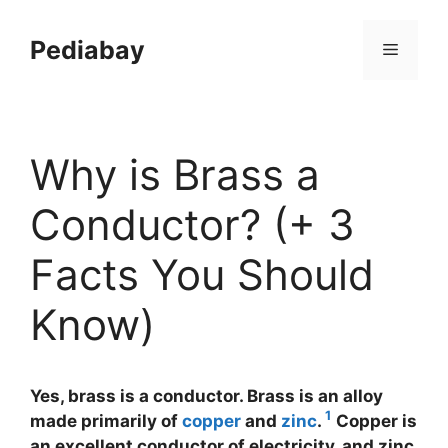
Skip
to
Pediabay
Menu
content
Why is Brass a
Conductor? (+ 3
Facts You Should
Know)
Yes, brass is a conductor. Brass is an alloy
1
made primarily of
copper
and
zinc
.
Copper is
an excellent conductor of electricity, and zinc