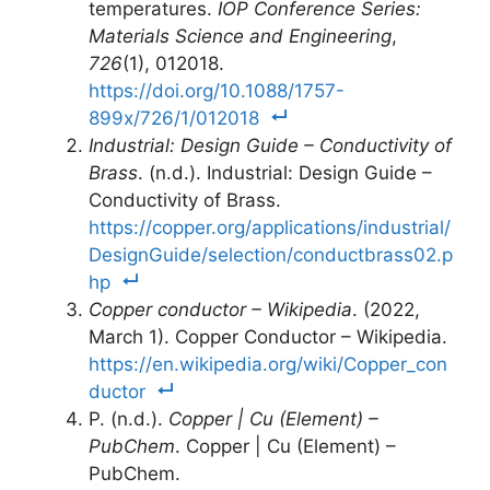
temperatures.
IOP Conference Series:
Materials Science and Engineering
,
726
(1), 012018.
https://doi.org/10.1088/1757-
899x/726/1/012018
Industrial: Design Guide – Conductivity of
Brass
. (n.d.). Industrial: Design Guide –
Conductivity of Brass.
https://copper.org/applications/industrial/
DesignGuide/selection/conductbrass02.p
hp
Copper conductor – Wikipedia
. (2022,
March 1). Copper Conductor – Wikipedia.
https://en.wikipedia.org/wiki/Copper_con
ductor
P. (n.d.).
Copper | Cu (Element) –
PubChem
. Copper | Cu (Element) –
PubChem.