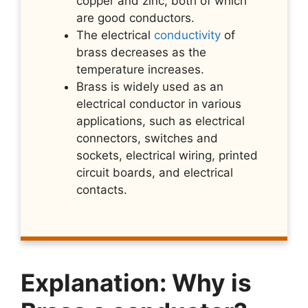
copper and zinc, both of which
are good conductors.
The electrical
conductivity
of
brass decreases as the
temperature increases.
Brass is widely used as an
electrical conductor in various
applications, such as electrical
connectors, switches and
sockets, electrical wiring, printed
circuit boards, and electrical
contacts.
Explanation: Why is