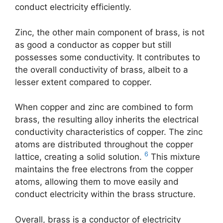
conduct electricity efficiently.
Zinc, the other main component of brass, is not
as good a conductor as copper but still
possesses some conductivity. It contributes to
the overall conductivity of brass, albeit to a
lesser extent compared to copper.
When copper and zinc are combined to form
brass, the resulting alloy inherits the electrical
conductivity characteristics of copper. The zinc
atoms are distributed throughout the copper
6
lattice, creating a solid solution.
This mixture
maintains the free electrons from the copper
atoms, allowing them to move easily and
conduct electricity within the brass structure.
Overall, brass is a conductor of electricity