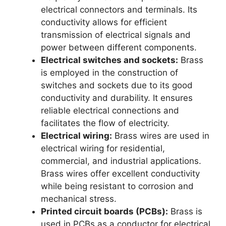
electrical connectors and terminals. Its
conductivity allows for efficient
transmission of electrical signals and
power between different components.
Electrical switches and sockets:
Brass
is employed in the construction of
switches and sockets due to its good
conductivity and durability. It ensures
reliable electrical connections and
facilitates the flow of electricity.
Electrical wiring:
Brass wires are used in
electrical wiring for residential,
commercial, and industrial applications.
Brass wires offer excellent conductivity
while being resistant to corrosion and
mechanical stress.
Printed circuit boards (PCBs):
Brass is
used in PCBs as a conductor for electrical