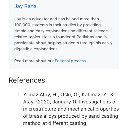
Jay Rana
Jay is an educator and has helped more than
100,000 students in their studies by providing
simple and easy explanations on different science-
related topics. He is a founder of Pediabay and is
passionate about helping students through his easily
digestible explanations.
Read more about our
Editorial process
.
References
Yilmaz Atay, H., Uslu, G., Kahmaz, Y., &
Atay. (2020, January 1). Investigations of
microstructure and mechanical properties
of brass alloys produced by sand casting
method at different casting