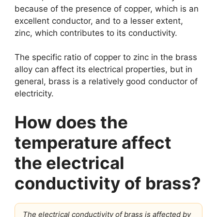
because of the presence of copper, which is an
excellent conductor, and to a lesser extent,
zinc, which contributes to its conductivity.
The specific ratio of copper to zinc in the brass
alloy can affect its electrical properties, but in
general, brass is a relatively good conductor of
electricity.
How does the
temperature affect
the electrical
conductivity of brass?
The electrical conductivity of brass is affected by