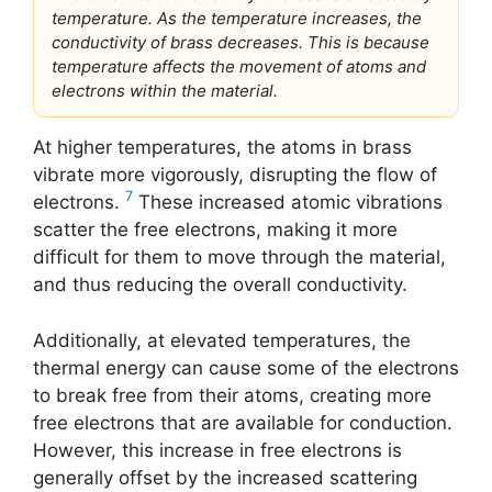
temperature. As the temperature increases, the
conductivity of brass decreases. This is because
temperature affects the movement of atoms and
electrons within the material.
At higher temperatures, the atoms in brass
vibrate more vigorously, disrupting the flow of
7
electrons.
These increased atomic vibrations
scatter the free electrons, making it more
difficult for them to move through the material,
and thus reducing the overall conductivity.
Additionally, at elevated temperatures, the
thermal energy can cause some of the electrons
to break free from their atoms, creating more
free electrons that are available for conduction.
However, this increase in free electrons is
generally offset by the increased scattering