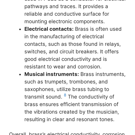
pathways and traces. It provides a
reliable and conductive surface for
mounting electronic components.
Electrical contacts:
Brass is often used
in the manufacturing of electrical
contacts, such as those found in relays,
switches, and circuit breakers. It offers
good electrical conductivity and is
resistant to wear and corrosion.
Musical instruments:
Brass instruments,
such as trumpets, trombones, and
saxophones, utilize brass tubing to
8
transmit sound.
The conductivity of
brass ensures efficient transmission of
the vibrations created by the musician,
resulting in clear and resonant tones.
Overall, brass’s electrical conductivity, corrosion