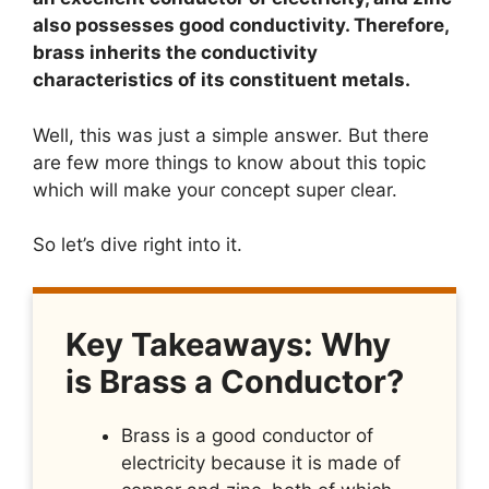
also possesses good conductivity. Therefore,
brass inherits the conductivity
characteristics of its constituent metals.
Well, this was just a simple answer. But there
are few more things to know about this topic
which will make your concept super clear.
So let’s dive right into it.
Key Takeaways: Why
is Brass a Conductor?
Brass is a good conductor of
electricity because it is made of