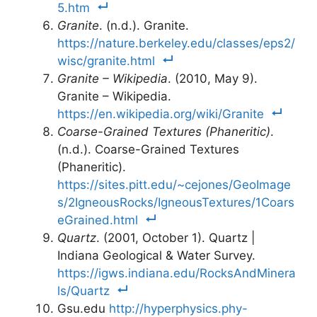
5.htm
Granite
. (n.d.). Granite.
https://nature.berkeley.edu/classes/eps2/
wisc/granite.html
Granite – Wikipedia
. (2010, May 9).
Granite – Wikipedia.
https://en.wikipedia.org/wiki/Granite
Coarse-Grained Textures (Phaneritic)
.
(n.d.). Coarse-Grained Textures
(Phaneritic).
https://sites.pitt.edu/~cejones/GeoImage
s/2IgneousRocks/IgneousTextures/1Coars
eGrained.html
Quartz
. (2001, October 1). Quartz |
Indiana Geological & Water Survey.
https://igws.indiana.edu/RocksAndMinera
ls/Quartz
Gsu.edu
http://hyperphysics.phy-