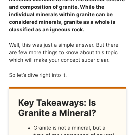
and composition of granite. While the
individual minerals within granite can be
considered minerals, granite as a whole is
classified as an igneous rock.
Well, this was just a simple answer. But there
are few more things to know about this topic
which will make your concept super clear.
So let’s dive right into it.
Key Takeaways: Is
Granite a Mineral?
Granite is not a mineral, but a