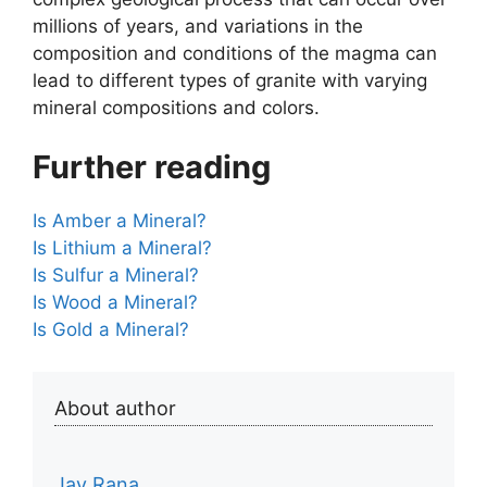
millions of years, and variations in the
composition and conditions of the magma can
lead to different types of granite with varying
mineral compositions and colors.
Further reading
Is Amber a Mineral?
Is Lithium a Mineral?
Is Sulfur a Mineral?
Is Wood a Mineral?
Is Gold a Mineral?
About author
Jay Rana