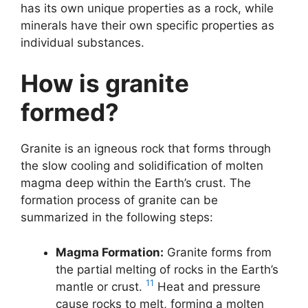
has its own unique properties as a rock, while
minerals have their own specific properties as
individual substances.
How is granite
formed?
Granite is an igneous rock that forms through
the slow cooling and solidification of molten
magma deep within the Earth’s crust. The
formation process of granite can be
summarized in the following steps:
Magma Formation:
Granite forms from
the partial melting of rocks in the Earth’s
11
mantle or crust.
Heat and pressure
cause rocks to melt, forming a molten