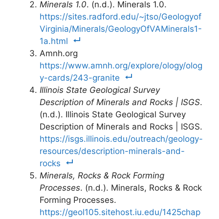
Minerals 1.0
. (n.d.). Minerals 1.0.
https://sites.radford.edu/~jtso/Geologyof
Virginia/Minerals/GeologyOfVAMinerals1-
1a.html
Amnh.org
https://www.amnh.org/explore/ology/olog
y-cards/243-granite
Illinois State Geological Survey
Description of Minerals and Rocks | ISGS
.
(n.d.). Illinois State Geological Survey
Description of Minerals and Rocks | ISGS.
https://isgs.illinois.edu/outreach/geology-
resources/description-minerals-and-
rocks
Minerals, Rocks & Rock Forming
Processes
. (n.d.). Minerals, Rocks & Rock
Forming Processes.
https://geol105.sitehost.iu.edu/1425chap