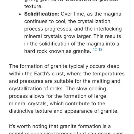
texture.
Solidification:
Over time, as the magma
continues to cool, the crystallization
process progresses, and the interlocking
mineral crystals grow larger. This results
in the solidification of the magma into a
12
13
hard rock known as granite.
The formation of granite typically occurs deep
within the Earth’s crust, where the temperatures
and pressures are suitable for the melting and
crystallization of rocks. The slow cooling
process allows for the formation of large
mineral crystals, which contribute to the
distinctive texture and appearance of granite.
It’s worth noting that granite formation is a
complex geological process that can occur over