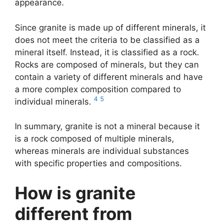
appearance.
Since granite is made up of different minerals, it
does not meet the criteria to be classified as a
mineral itself. Instead, it is classified as a rock.
Rocks are composed of minerals, but they can
contain a variety of different minerals and have
a more complex composition compared to
4
5
individual minerals.
In summary, granite is not a mineral because it
is a rock composed of multiple minerals,
whereas minerals are individual substances
with specific properties and compositions.
How is granite
different from