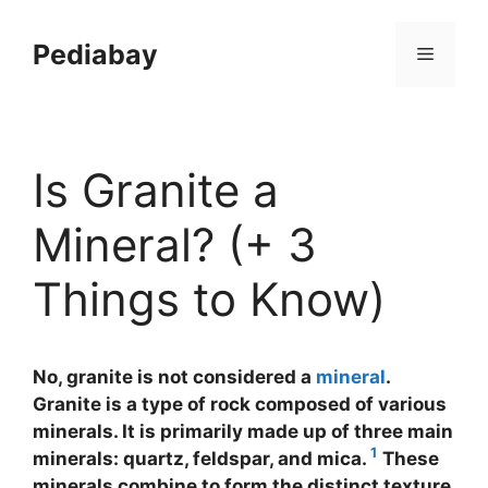
Skip
to
Pediabay
Menu
content
Is Granite a
Mineral? (+ 3
Things to Know)
No, granite is not considered a
mineral
.
Granite is a type of rock composed of various
minerals. It is primarily made up of three main
1
minerals: quartz, feldspar, and mica.
These
minerals combine to form the distinct texture