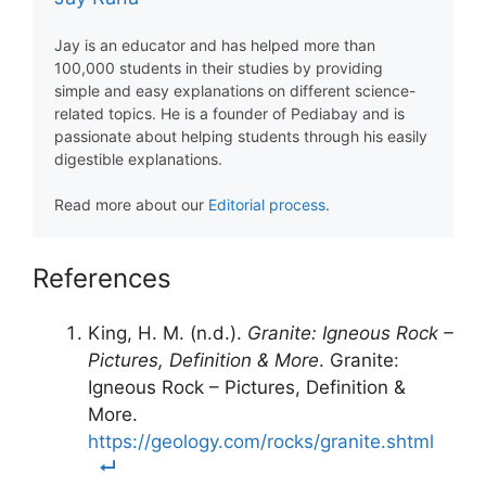
Jay is an educator and has helped more than
100,000 students in their studies by providing
simple and easy explanations on different science-
related topics. He is a founder of Pediabay and is
passionate about helping students through his easily
digestible explanations.
Read more about our
Editorial process
.
References
King, H. M. (n.d.).
Granite: Igneous Rock –
Pictures, Definition & More
. Granite:
Igneous Rock – Pictures, Definition &
More.
https://geology.com/rocks/granite.shtml