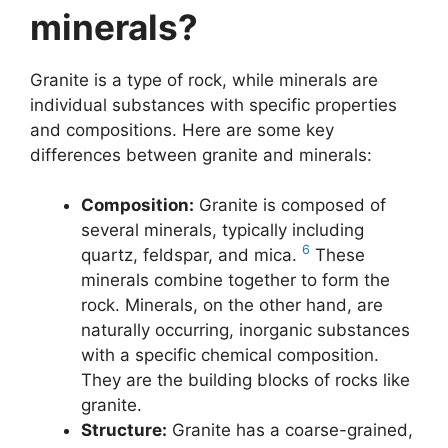
minerals?
Granite is a type of rock, while minerals are
individual substances with specific properties
and compositions. Here are some key
differences between granite and minerals:
Composition:
Granite is composed of
several minerals, typically including
6
quartz, feldspar, and mica.
These
minerals combine together to form the
rock. Minerals, on the other hand, are
naturally occurring, inorganic substances
with a specific chemical composition.
They are the building blocks of rocks like
granite.
Structure:
Granite has a coarse-grained,