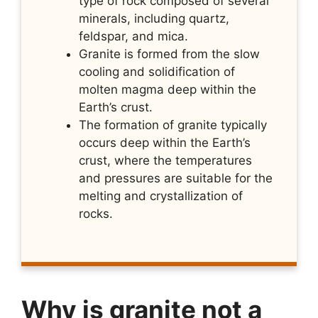
type of rock composed of several
minerals, including quartz,
feldspar, and mica.
Granite is formed from the slow
cooling and solidification of
molten magma deep within the
Earth’s crust.
The formation of granite typically
occurs deep within the Earth’s
crust, where the temperatures
and pressures are suitable for the
melting and crystallization of
rocks.
Why is granite not a