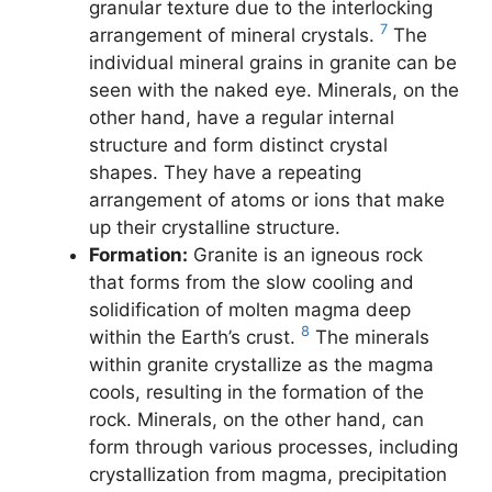
granular texture due to the interlocking
7
arrangement of mineral crystals.
The
individual mineral grains in granite can be
seen with the naked eye. Minerals, on the
other hand, have a regular internal
structure and form distinct crystal
shapes. They have a repeating
arrangement of atoms or ions that make
up their crystalline structure.
Formation:
Granite is an igneous rock
that forms from the slow cooling and
solidification of molten magma deep
8
within the Earth’s crust.
The minerals
within granite crystallize as the magma
cools, resulting in the formation of the
rock. Minerals, on the other hand, can
form through various processes, including
crystallization from magma, precipitation