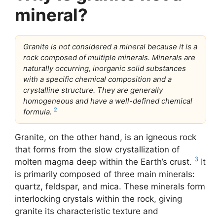
mineral?
Granite is not considered a mineral because it is a
rock composed of multiple minerals. Minerals are
naturally occurring, inorganic solid substances
with a specific chemical composition and a
crystalline structure. They are generally
homogeneous and have a well-defined chemical
2
formula.
Granite, on the other hand, is an igneous rock
that forms from the slow crystallization of
3
molten magma deep within the Earth’s crust.
It
is primarily composed of three main minerals:
quartz, feldspar, and mica. These minerals form
interlocking crystals within the rock, giving
granite its characteristic texture and