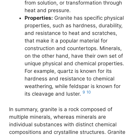
from solution, or transformation through
heat and pressure.
Properties:
Granite has specific physical
properties, such as hardness, durability,
and resistance to heat and scratches,
that make it a popular material for
construction and countertops. Minerals,
on the other hand, have their own set of
unique physical and chemical properties.
For example, quartz is known for its
hardness and resistance to chemical
weathering, while feldspar is known for
9
10
its cleavage and luster.
In summary, granite is a rock composed of
multiple minerals, whereas minerals are
individual substances with distinct chemical
compositions and crystalline structures. Granite