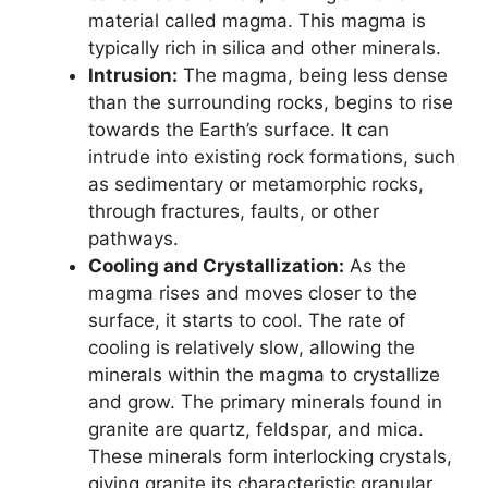
material called magma. This magma is
typically rich in silica and other minerals.
Intrusion:
The magma, being less dense
than the surrounding rocks, begins to rise
towards the Earth’s surface. It can
intrude into existing rock formations, such
as sedimentary or metamorphic rocks,
through fractures, faults, or other
pathways.
Cooling and Crystallization:
As the
magma rises and moves closer to the
surface, it starts to cool. The rate of
cooling is relatively slow, allowing the
minerals within the magma to crystallize
and grow. The primary minerals found in
granite are quartz, feldspar, and mica.
These minerals form interlocking crystals,
giving granite its characteristic granular