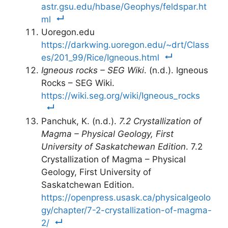
astr.gsu.edu/hbase/Geophys/feldspar.ht
ml
Uoregon.edu
https://darkwing.uoregon.edu/~drt/Class
es/201_99/Rice/Igneous.html
Igneous rocks – SEG Wiki
. (n.d.). Igneous
Rocks – SEG Wiki.
https://wiki.seg.org/wiki/Igneous_rocks
Panchuk, K. (n.d.).
7.2 Crystallization of
Magma – Physical Geology, First
University of Saskatchewan Edition
. 7.2
Crystallization of Magma – Physical
Geology, First University of
Saskatchewan Edition.
https://openpress.usask.ca/physicalgeolo
gy/chapter/7-2-crystallization-of-magma-
2/