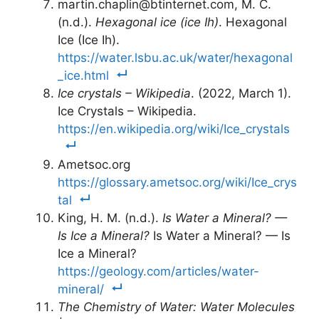
martin.chaplin@btinternet.com, M. C.
(n.d.).
Hexagonal ice (ice Ih)
. Hexagonal
Ice (Ice Ih).
https://water.lsbu.ac.uk/water/hexagonal
_ice.html
Ice crystals – Wikipedia
. (2022, March 1).
Ice Crystals – Wikipedia.
https://en.wikipedia.org/wiki/Ice_crystals
Ametsoc.org
https://glossary.ametsoc.org/wiki/Ice_crys
tal
King, H. M. (n.d.).
Is Water a Mineral? —
Is Ice a Mineral?
Is Water a Mineral? — Is
Ice a Mineral?
https://geology.com/articles/water-
mineral/
The Chemistry of Water: Water Molecules