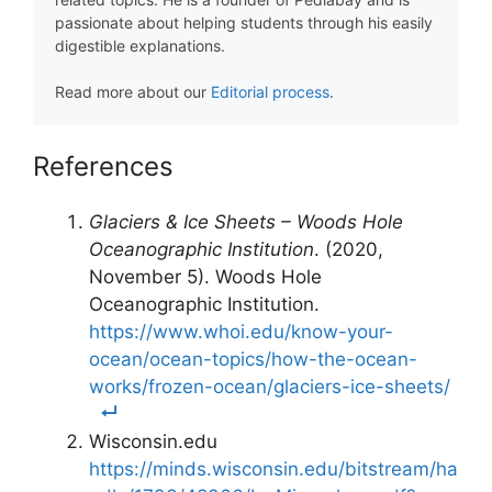
passionate about helping students through his easily
digestible explanations.
Read more about our
Editorial process
.
References
Glaciers & Ice Sheets – Woods Hole
Oceanographic Institution
. (2020,
November 5). Woods Hole
Oceanographic Institution.
https://www.whoi.edu/know-your-
ocean/ocean-topics/how-the-ocean-
works/frozen-ocean/glaciers-ice-sheets/
Wisconsin.edu
https://minds.wisconsin.edu/bitstream/ha