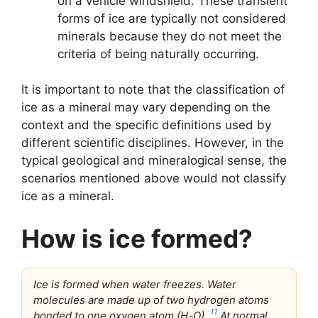
on a vehicle windshield. These transient
forms of ice are typically not considered
minerals because they do not meet the
criteria of being naturally occurring.
It is important to note that the classification of
ice as a mineral may vary depending on the
context and the specific definitions used by
different scientific disciplines. However, in the
typical geological and mineralogical sense, the
scenarios mentioned above would not classify
ice as a mineral.
How is ice formed?
Ice is formed when water freezes. Water
molecules are made up of two hydrogen atoms
11
bonded to one oxygen atom (H
O).
At normal