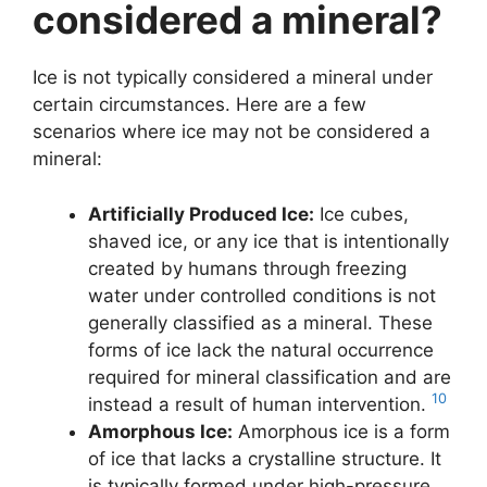
considered a mineral?
Ice is not typically considered a mineral under
certain circumstances. Here are a few
scenarios where ice may not be considered a
mineral:
Artificially Produced Ice:
Ice cubes,
shaved ice, or any ice that is intentionally
created by humans through freezing
water under controlled conditions is not
generally classified as a mineral. These
forms of ice lack the natural occurrence
required for mineral classification and are
10
instead a result of human intervention.
Amorphous Ice:
Amorphous ice is a form
of ice that lacks a crystalline structure. It
is typically formed under high-pressure