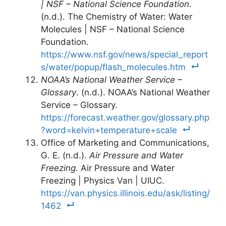
| NSF – National Science Foundation
.
(n.d.). The Chemistry of Water: Water
Molecules | NSF – National Science
Foundation.
https://www.nsf.gov/news/special_report
s/water/popup/flash_molecules.htm
NOAA’s National Weather Service –
Glossary
. (n.d.). NOAA’s National Weather
Service – Glossary.
https://forecast.weather.gov/glossary.php
?word=kelvin+temperature+scale
Office of Marketing and Communications,
G. E. (n.d.).
Air Pressure and Water
Freezing
. Air Pressure and Water
Freezing | Physics Van | UIUC.
https://van.physics.illinois.edu/ask/listing/
1462