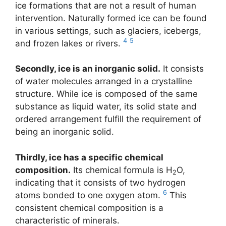
ice formations that are not a result of human
intervention. Naturally formed ice can be found
in various settings, such as glaciers, icebergs,
4
5
and frozen lakes or rivers.
Secondly, ice is an inorganic solid.
It consists
of water molecules arranged in a crystalline
structure. While ice is composed of the same
substance as liquid water, its solid state and
ordered arrangement fulfill the requirement of
being an inorganic solid.
Thirdly, ice has a specific chemical
composition.
Its chemical formula is H
O,
2
indicating that it consists of two hydrogen
6
atoms bonded to one oxygen atom.
This
consistent chemical composition is a
characteristic of minerals.