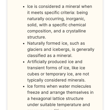
Ice is considered a mineral when
it meets specific criteria: being
naturally occurring, inorganic,
solid, with a specific chemical
composition, and a crystalline
structure.
Naturally formed ice, such as
glaciers and icebergs, is generally
classified as a mineral.
Artificially produced ice and
transient forms of ice, like ice
cubes or temporary ice, are not
typically considered minerals.
Ice forms when water molecules
freeze and arrange themselves in
a hexagonal lattice structure
under suitable temperature and