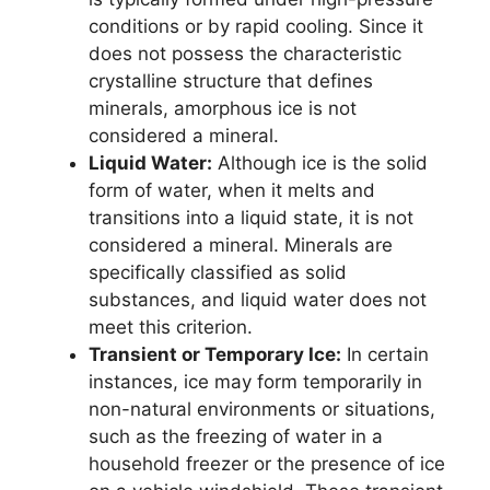
conditions or by rapid cooling. Since it
does not possess the characteristic
crystalline structure that defines
minerals, amorphous ice is not
considered a mineral.
Liquid Water:
Although ice is the solid
form of water, when it melts and
transitions into a liquid state, it is not
considered a mineral. Minerals are
specifically classified as solid
substances, and liquid water does not
meet this criterion.
Transient or Temporary Ice:
In certain
instances, ice may form temporarily in
non-natural environments or situations,
such as the freezing of water in a
household freezer or the presence of ice