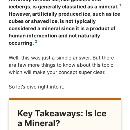
1
icebergs, is generally classified as a mineral.
However, artificially produced ice, such as ice
cubes or shaved ice, is not typically
considered a mineral since it is a product of
human intervention and not naturally
2
occurring.
Well, this was just a simple answer. But there
are few more things to know about this topic
which will make your concept super clear.
So let’s dive right into it.
Key Takeaways: Is Ice
a Mineral?