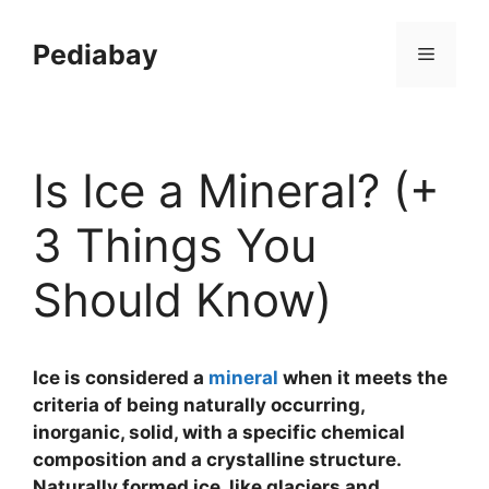
Skip
to
Pediabay
Menu
content
Is Ice a Mineral? (+
3 Things You
Should Know)
Ice is considered a
mineral
when it meets the
criteria of being naturally occurring,
inorganic, solid, with a specific chemical
composition and a crystalline structure.
Naturally formed ice, like glaciers and