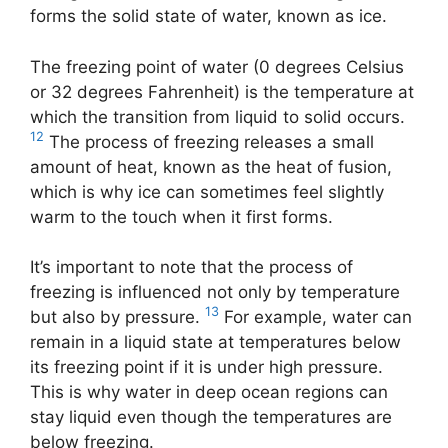
forms the solid state of water, known as ice.
The freezing point of water (0 degrees Celsius
or 32 degrees Fahrenheit) is the temperature at
which the transition from liquid to solid occurs.
12
The process of freezing releases a small
amount of heat, known as the heat of fusion,
which is why ice can sometimes feel slightly
warm to the touch when it first forms.
It’s important to note that the process of
freezing is influenced not only by temperature
13
but also by pressure.
For example, water can
remain in a liquid state at temperatures below
its freezing point if it is under high pressure.
This is why water in deep ocean regions can
stay liquid even though the temperatures are
below freezing.