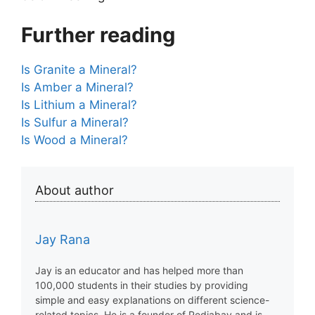
Further reading
Is Granite a Mineral?
Is Amber a Mineral?
Is Lithium a Mineral?
Is Sulfur a Mineral?
Is Wood a Mineral?
About author
Jay Rana
Jay is an educator and has helped more than
100,000 students in their studies by providing
simple and easy explanations on different science-
related topics. He is a founder of Pediabay and is