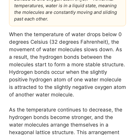
2
temperatures, water is in a liquid state, meaning
the molecules are constantly moving and sliding
past each other.
When the temperature of water drops below 0
degrees Celsius (32 degrees Fahrenheit), the
movement of water molecules slows down. As
a result, the hydrogen bonds between the
molecules start to form a more stable structure.
Hydrogen bonds occur when the slightly
positive hydrogen atom of one water molecule
is attracted to the slightly negative oxygen atom
of another water molecule.
As the temperature continues to decrease, the
hydrogen bonds become stronger, and the
water molecules arrange themselves in a
hexagonal lattice structure. This arrangement