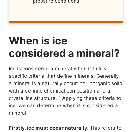
pressure conditions.
When is ice
considered a mineral?
Ice is considered a mineral when it fulfills
specific criteria that define minerals. Generally,
a mineral is a naturally occurring, inorganic solid
with a definite chemical composition and a
3
crystalline structure.
Applying these criteria to
ice, we can determine when it is considered a
mineral.
Firstly, ice must occur naturally.
This refers to