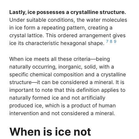
Lastly, ice possesses a crystalline structure.
Under suitable conditions, the water molecules
in ice form a repeating pattern, creating a
crystal lattice. This ordered arrangement gives
7
8
9
ice its characteristic hexagonal shape.
When ice meets all these criteria—being
naturally occurring, inorganic, solid, with a
specific chemical composition and a crystalline
structure—it can be considered a mineral. It is
important to note that this definition applies to
naturally formed ice and not artificially
produced ice, which is a product of human
intervention and not considered a mineral.
When is ice not