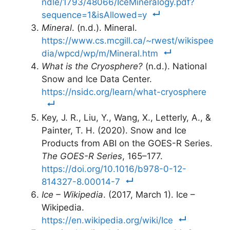
ndle/1793/48066/IceMineralogy.pdf?
sequence=1&isAllowed=y
Mineral
. (n.d.). Mineral.
https://www.cs.mcgill.ca/~rwest/wikispee
dia/wpcd/wp/m/Mineral.htm
What is the Cryosphere?
(n.d.). National
Snow and Ice Data Center.
https://nsidc.org/learn/what-cryosphere
Key, J. R., Liu, Y., Wang, X., Letterly, A., &
Painter, T. H. (2020). Snow and Ice
Products from ABI on the GOES-R Series.
The GOES-R Series
, 165–177.
https://doi.org/10.1016/b978-0-12-
814327-8.00014-7
Ice – Wikipedia
. (2017, March 1). Ice –
Wikipedia.
https://en.wikipedia.org/wiki/Ice