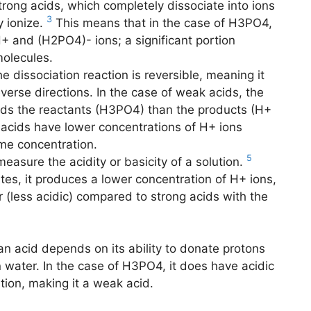
trong acids, which completely dissociate into ions
3
y ionize.
This means that in the case of H3PO4,
H+ and (H2PO4)- ions; a significant portion
olecules.
e dissociation reaction is reversible, meaning it
erse directions. In the case of weak acids, the
ards the reactants (H3PO4) than the products (H+
acids have lower concentrations of H+ ions
me concentration.
5
easure the acidity or basicity of a solution.
tes, it produces a lower concentration of H+ ions,
er (less acidic) compared to strong acids with the
 an acid depends on its ability to donate protons
n water. In the case of H3PO4, it does have acidic
ution, making it a weak acid.