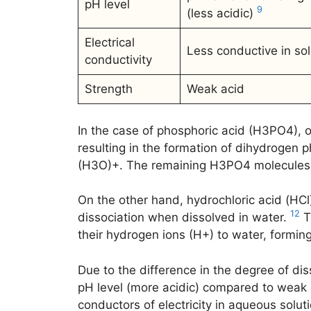
pH level
9
(less acidic)
Electrical
Less conductive in sol
conductivity
Strength
Weak acid
In the case of phosphoric acid (H3PO4), on
resulting in the formation of dihydrogen
(H3O)+. The remaining H3PO4 molecules 
On the other hand, hydrochloric acid (HCl
12
dissociation when dissolved in water.
T
their hydrogen ions (H+) to water, formin
Due to the difference in the degree of di
pH level (more acidic) compared to weak a
conductors of electricity in aqueous solu