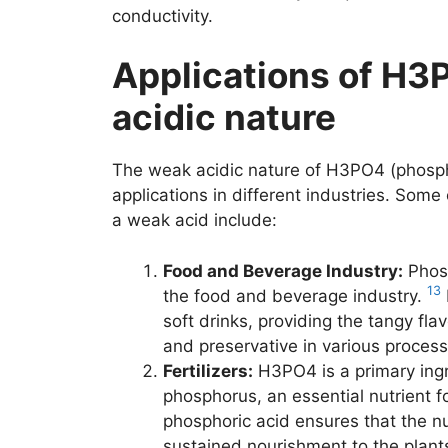
conductivity.
Applications of H3
acidic nature
The weak acidic nature of H3PO4 (phosphor
applications in different industries. Some
a weak acid include:
Food and Beverage Industry:
Phosp
13
the food and beverage industry.
soft drinks, providing the tangy flav
and preservative in various proces
Fertilizers:
H3PO4 is a primary ingre
phosphorus, an essential nutrient f
phosphoric acid ensures that the nu
sustained nourishment to the plant