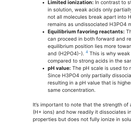
Limited ionization:
In contrast to s
in solution, weak acids only partiall
not all molecules break apart into 
remains as undissociated H3PO4 m
Equilibrium favoring reactants:
Th
can proceed in both forward and rev
equilibrium position lies more tow
4
and (H2PO4)-).
This is why weak 
compared to strong acids in the sa
pH value:
The pH scale is used to m
Since H3PO4 only partially dissocia
resulting in a pH value that is high
same concentration.
It’s important to note that the strength of
(H+ ions) and how readily it dissociates i
properties but does not fully ionize in sol