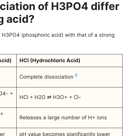
ciation of H3PO4 differ
g acid?
f H3PO4 (phosphoric acid) with that of a strong
cid)
HCl (Hydrochloric Acid)
8
Complete dissociation
O4- +
HCl + H2O ⇌ H3O+ + Cl-
H+
Releases a large number of H+ ions
er
pH value becomes significantly lower