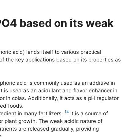
PO4 based on its weak
ic acid) lends itself to various practical
 of the key applications based on its properties as
horic acid is commonly used as an additive in
It is used as an acidulant and flavor enhancer in
or in colas. Additionally, it acts as a pH regulator
sed foods.
14
dient in many fertilizers.
It is a source of
or plant growth. The weak acidic nature of
trients are released gradually, providing
s.