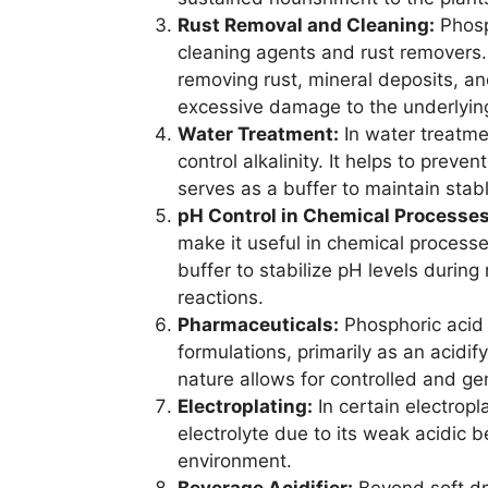
Rust Removal and Cleaning:
Phosph
cleaning agents and rust removers. 
removing rust, mineral deposits, a
excessive damage to the underlying
Water Treatment:
In water treatme
control alkalinity. It helps to prev
serves as a buffer to maintain stab
pH Control in Chemical Processes
make it useful in chemical processe
buffer to stabilize pH levels during
reactions.
Pharmaceuticals:
Phosphoric acid 
formulations, primarily as an acidif
nature allows for controlled and ge
Electroplating:
In certain electropl
electrolyte due to its weak acidic b
environment.
Beverage Acidifier:
Beyond soft dri