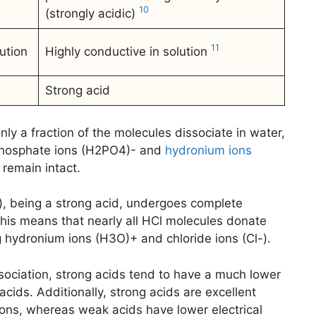
10
(strongly acidic)
11
ution
Highly conductive in solution
Strong acid
ly a fraction of the molecules dissociate in water,
 phosphate ions (H2PO4)- and
hydronium ions
remain intact.
), being a strong acid, undergoes complete
his means that nearly all HCl molecules donate
g hydronium ions (H3O)+ and chloride ions (Cl-).
ssociation, strong acids tend to have a much lower
cids. Additionally, strong acids are excellent
tions, whereas weak acids have lower electrical