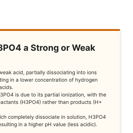
3PO4 a Strong or Weak
eak acid, partially dissociating into ions
ting in a lower concentration of hydrogen
acids.
PO4 is due to its partial ionization, with the
reactants (H3PO4) rather than products (H+
hich completely dissociate in solution, H3PO4
sulting in a higher pH value (less acidic).