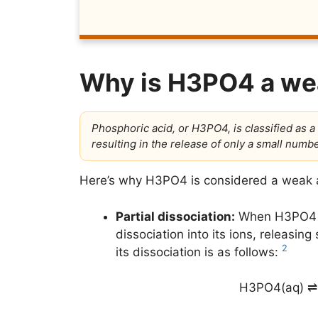
Why is H3PO4 a we
Phosphoric acid, or H3PO4, is classified as a 
resulting in the release of only a small num
Here’s why H3PO4 is considered a weak 
Partial dissociation:
When H3PO4 di
dissociation into its ions, releasi
2
its dissociation is as follows:
H3PO4(aq) ⇌