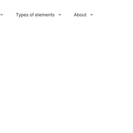
Types of elements
About