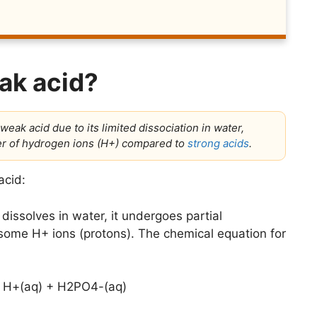
ak acid?
weak acid due to its limited dissociation in water,
ber of hydrogen ions (H+) compared to
strong acids
.
acid:
ssolves in water, it undergoes partial
ng some H+ ions (protons). The chemical equation for
 H+(aq) + H2PO4-(aq)