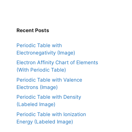
Recent Posts
Periodic Table with
Electronegativity (Image)
Electron Affinity Chart of Elements
(With Periodic Table)
Periodic Table with Valence
Electrons (Image)
Periodic Table with Density
(Labeled Image)
Periodic Table with Ionization
Energy (Labeled Image)