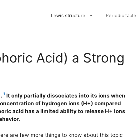
Lewis structure
Periodic table
oric Acid) a Strong
1
d.
It only partially dissociates into its ions when
r concentration of hydrogen ions (H+) compared
ric acid has a limited ability to release H+ ions
ehavior.
here are few more things to know about this topic