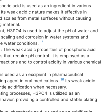
oric acid is used as an ingredient in various
Its weak acidic nature makes it effective in
nd scales from metal surfaces without causing
 material.
nt, H3PO4 is used to adjust the pH of water and
ent scaling and corrosion in water systems and
15
le water conditions.
:
The weak acidic properties of phosphoric acid
s that require pH control. It is employed as a
 reactions and to control acidity in various chemical
is used as an excipient in pharmaceutical
16
ying agent in oral medications.
Its weak acidic
ntle acidification when necessary.
ating processes, H3PO4 is utilized as an
ehavior, providing a controlled and stable plating
nks, phosphoric acid is used as an acidifier in