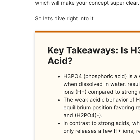
which will make your concept super clear.
So let’s dive right into it.
Key Takeaways: Is H
Acid?
H3PO4 (phosphoric acid) is a w
when dissolved in water, resul
ions (H+) compared to strong 
The weak acidic behavior of H3
equilibrium position favoring 
and (H2PO4)-).
In contrast to strong acids, w
only releases a few H+ ions, re