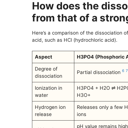
How does the disso
from that of a stron
Here’s a comparison of the dissociation o
acid, such as HCl (hydrochloric acid).
Aspect
H3PO4 (Phosphoric A
Degree of
6
7
Partial dissociation
dissociation
Ionization in
H3PO4 + H2O ⇌ H2P
water
H3O+
Hydrogen ion
Releases only a few 
release
ions
pH value remains high