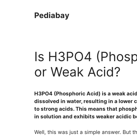
Skip
to
Pediabay
content
Is H3PO4 (Phosph
or Weak Acid?
H3PO4 (Phosphoric Acid) is a weak aci
dissolved in water, resulting in a lowe
to strong acids. This means that phospho
in solution and exhibits weaker acidic b
Well, this was just a simple answer. But t