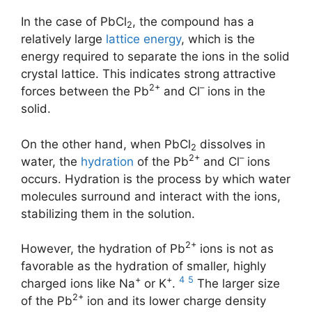
In the case of PbCl
, the compound has a
2
relatively large
lattice energy
, which is the
energy required to separate the ions in the solid
crystal lattice. This indicates strong attractive
2+
–
forces between the Pb
and Cl
ions in the
solid.
On the other hand, when PbCl
dissolves in
2
2+
–
water, the
hydration
of the Pb
and Cl
ions
occurs. Hydration is the process by which water
molecules surround and interact with the ions,
stabilizing them in the solution.
2+
However, the hydration of Pb
ions is not as
favorable as the hydration of smaller, highly
+
+
4
5
charged ions like Na
or K
.
The larger size
2+
of the Pb
ion and its lower charge density