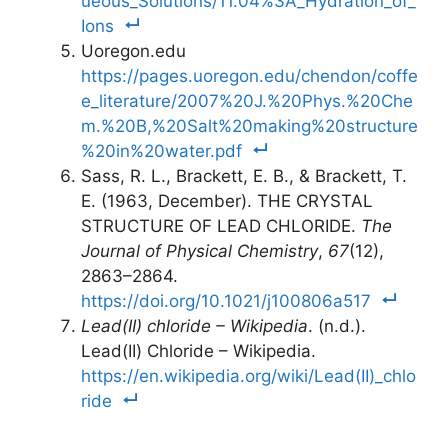
ueous_Solutions/11.04%3A_Hydration_of_
Ions
Uoregon.edu
https://pages.uoregon.edu/chendon/coffe
e_literature/2007%20J.%20Phys.%20Che
m.%20B,%20Salt%20making%20structure
%20in%20water.pdf
Sass, R. L., Brackett, E. B., & Brackett, T.
E. (1963, December). THE CRYSTAL
STRUCTURE OF LEAD CHLORIDE.
The
Journal of Physical Chemistry
,
67
(12),
2863–2864.
https://doi.org/10.1021/j100806a517
Lead(II) chloride – Wikipedia
. (n.d.).
Lead(II) Chloride – Wikipedia.
https://en.wikipedia.org/wiki/Lead(II)_chlo
ride