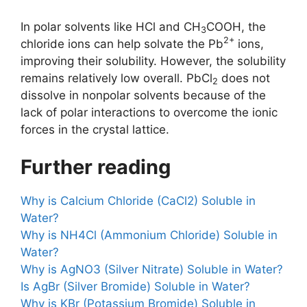
In polar solvents like HCl and CH
COOH, the
3
2+
chloride ions can help solvate the Pb
ions,
improving their solubility. However, the solubility
remains relatively low overall. PbCl
does not
2
dissolve in nonpolar solvents because of the
lack of polar interactions to overcome the ionic
forces in the crystal lattice.
Further reading
Why is Calcium Chloride (CaCl2) Soluble in
Water?
Why is NH4Cl (Ammonium Chloride) Soluble in
Water?
Why is AgNO3 (Silver Nitrate) Soluble in Water?
Is AgBr (Silver Bromide) Soluble in Water?
Why is KBr (Potassium Bromide) Soluble in