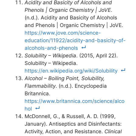
Acidity and Basicity of Alcohols and
Phenols | Organic Chemistry | JoVE
.
(n.d.). Acidity and Basicity of Alcohols
and Phenols | Organic Chemistry | JoVE.
https://www.jove.com/science-
education/11922/acidity-and-basicity-of-
alcohols-and-phenols
Solubility – Wikipedia
. (2015, April 22).
Solubility – Wikipedia.
https://en.wikipedia.org/wiki/Solubility
Alcohol – Boiling Point, Solubility,
Flammability
. (n.d.). Encyclopedia
Britannica.
https://www.britannica.com/science/alco
hol
McDonnell, G., & Russell, A. D. (1999,
January). Antiseptics and Disinfectants:
Activity, Action, and Resistance.
Clinical