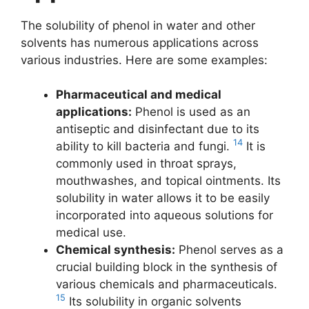
The solubility of phenol in water and other
solvents has numerous applications across
various industries. Here are some examples:
Pharmaceutical and medical
applications:
Phenol is used as an
antiseptic and disinfectant due to its
14
ability to kill bacteria and fungi.
It is
commonly used in throat sprays,
mouthwashes, and topical ointments. Its
solubility in water allows it to be easily
incorporated into aqueous solutions for
medical use.
Chemical synthesis:
Phenol serves as a
crucial building block in the synthesis of
various chemicals and pharmaceuticals.
15
Its solubility in organic solvents