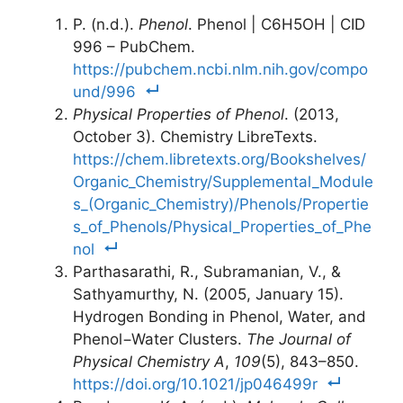
P. (n.d.).
Phenol
. Phenol | C6H5OH | CID
996 – PubChem.
https://pubchem.ncbi.nlm.nih.gov/compo
und/996
Physical Properties of Phenol
. (2013,
October 3). Chemistry LibreTexts.
https://chem.libretexts.org/Bookshelves/
Organic_Chemistry/Supplemental_Module
s_(Organic_Chemistry)/Phenols/Propertie
s_of_Phenols/Physical_Properties_of_Phe
nol
Parthasarathi, R., Subramanian, V., &
Sathyamurthy, N. (2005, January 15).
Hydrogen Bonding in Phenol, Water, and
Phenol−Water Clusters.
The Journal of
Physical Chemistry A
,
109
(5), 843–850.
https://doi.org/10.1021/jp046499r