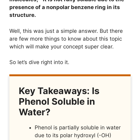
presence of a nonpolar benzene ring in its
structure.
Well, this was just a simple answer. But there
are few more things to know about this topic
which will make your concept super clear.
So let’s dive right into it.
Key Takeaways: Is
Phenol Soluble in
Water?
Phenol is partially soluble in water
due to its polar hydroxyl (-OH)