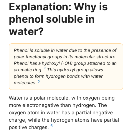
Explanation: Why is
phenol soluble in
water?
Phenol is soluble in water due to the presence of
polar functional groups in its molecular structure.
Phenol has a hydroxyl (-OH) group attached to an
4
aromatic ring.
This hydroxyl group allows
phenol to form hydrogen bonds with water
5
molecules.
Water is a polar molecule, with oxygen being
more electronegative than hydrogen. The
oxygen atom in water has a partial negative
charge, while the hydrogen atoms have partial
6
positive charges.