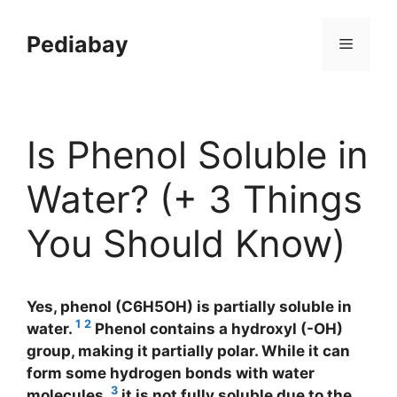
Skip
to
Pediabay
Menu
content
Is Phenol Soluble in
Water? (+ 3 Things
You Should Know)
Yes, phenol (C6H5OH) is partially soluble in
1
2
water.
Phenol contains a hydroxyl (-OH)
group, making it partially polar. While it can
form some hydrogen bonds with water
3
molecules,
it is not fully soluble due to the