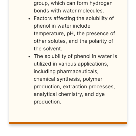
group, which can form hydrogen
bonds with water molecules.
Factors affecting the solubility of
phenol in water include
temperature, pH, the presence of
other solutes, and the polarity of
the solvent.
The solubility of phenol in water is
utilized in various applications,
including pharmaceuticals,
chemical synthesis, polymer
production, extraction processes,
analytical chemistry, and dye
production.