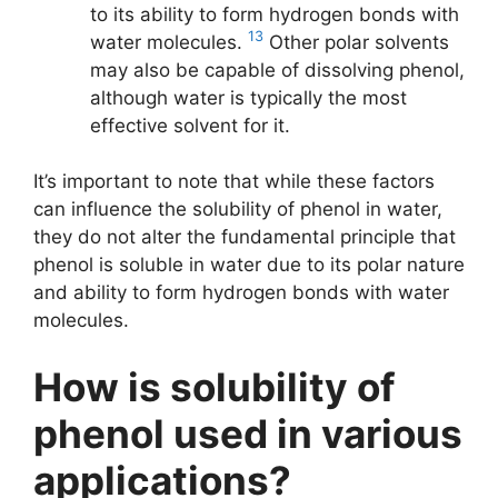
to its ability to form hydrogen bonds with
13
water molecules.
Other polar solvents
may also be capable of dissolving phenol,
although water is typically the most
effective solvent for it.
It’s important to note that while these factors
can influence the solubility of phenol in water,
they do not alter the fundamental principle that
phenol is soluble in water due to its polar nature
and ability to form hydrogen bonds with water
molecules.
How is solubility of
phenol used in various
applications?