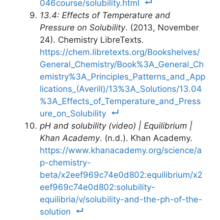
046course/solubility.html
13.4: Effects of Temperature and
Pressure on Solubility
. (2013, November
24). Chemistry LibreTexts.
https://chem.libretexts.org/Bookshelves/
General_Chemistry/Book%3A_General_Ch
emistry%3A_Principles_Patterns_and_App
lications_(Averill)/13%3A_Solutions/13.04
%3A_Effects_of_Temperature_and_Press
ure_on_Solubility
pH and solubility (video) | Equilibrium |
Khan Academy
. (n.d.). Khan Academy.
https://www.khanacademy.org/science/a
p-chemistry-
beta/x2eef969c74e0d802:equilibrium/x2
eef969c74e0d802:solubility-
equilibria/v/solubility-and-the-ph-of-the-
solution