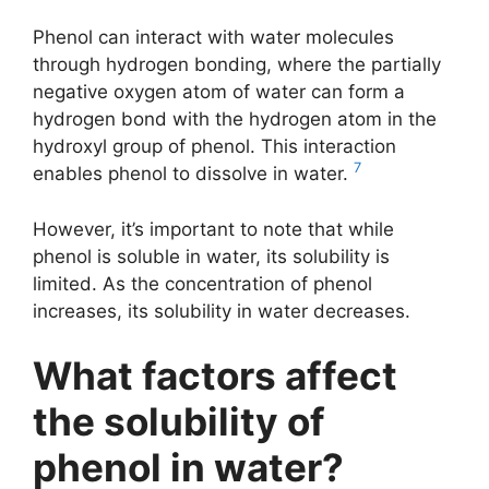
Phenol can interact with water molecules
through hydrogen bonding, where the partially
negative oxygen atom of water can form a
hydrogen bond with the hydrogen atom in the
hydroxyl group of phenol. This interaction
7
enables phenol to dissolve in water.
However, it’s important to note that while
phenol is soluble in water, its solubility is
limited. As the concentration of phenol
increases, its solubility in water decreases.
What factors affect
the solubility of
phenol in water?