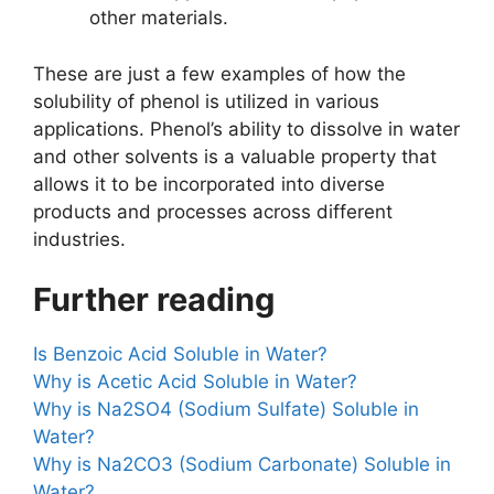
other materials.
These are just a few examples of how the
solubility of phenol is utilized in various
applications. Phenol’s ability to dissolve in water
and other solvents is a valuable property that
allows it to be incorporated into diverse
products and processes across different
industries.
Further reading
Is Benzoic Acid Soluble in Water?
Why is Acetic Acid Soluble in Water?
Why is Na2SO4 (Sodium Sulfate) Soluble in
Water?
Why is Na2CO3 (Sodium Carbonate) Soluble in
Water?