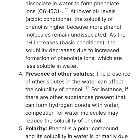
dissociate in water to form phenolate
11
ions (C6H5O)-.
At lower pH levels
(acidic conditions), the solubility of
phenol is higher because more phenol
molecules remain undissociated. As the
pH increases (basic conditions), the
solubility decreases due to increased
formation of phenolate ions, which are
less soluble in water.
Presence of other solutes:
The presence
of other solutes in the water can affect
12
the solubility of phenol.
For instance, if
there are other substances present that
can form hydrogen bonds with water,
competition for water molecules may
reduce the solubility of phenol.
Polarity:
Phenol is a polar compound,
and its solubility in water is primarily due