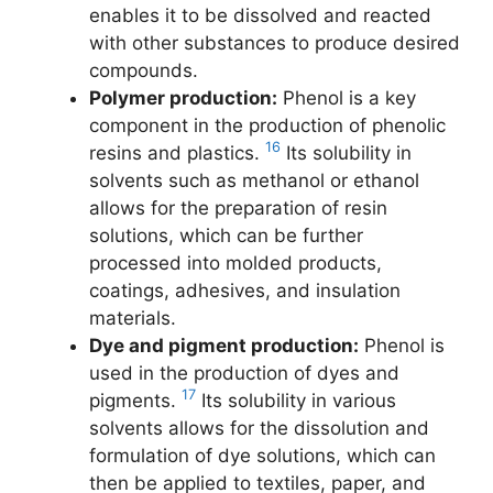
enables it to be dissolved and reacted
with other substances to produce desired
compounds.
Polymer production:
Phenol is a key
component in the production of phenolic
16
resins and plastics.
Its solubility in
solvents such as methanol or ethanol
allows for the preparation of resin
solutions, which can be further
processed into molded products,
coatings, adhesives, and insulation
materials.
Dye and pigment production:
Phenol is
used in the production of dyes and
17
pigments.
Its solubility in various
solvents allows for the dissolution and
formulation of dye solutions, which can
then be applied to textiles, paper, and