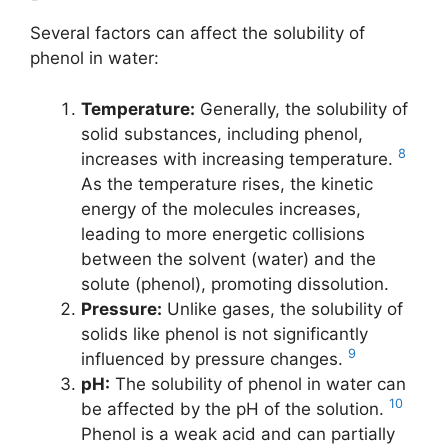
Several factors can affect the solubility of
phenol in water:
Temperature:
Generally, the solubility of
solid substances, including phenol,
8
increases with increasing temperature.
As the temperature rises, the kinetic
energy of the molecules increases,
leading to more energetic collisions
between the solvent (water) and the
solute (phenol), promoting dissolution.
Pressure:
Unlike gases, the solubility of
solids like phenol is not significantly
9
influenced by pressure changes.
pH:
The solubility of phenol in water can
10
be affected by the pH of the solution.
Phenol is a weak acid and can partially