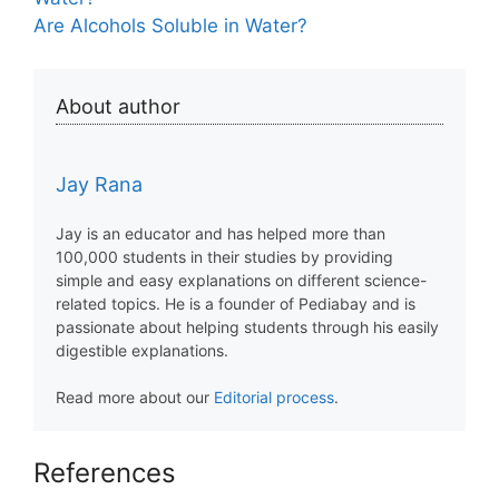
Are Alcohols Soluble in Water?
About author
Jay Rana
Jay is an educator and has helped more than
100,000 students in their studies by providing
simple and easy explanations on different science-
related topics. He is a founder of Pediabay and is
passionate about helping students through his easily
digestible explanations.
Read more about our
Editorial process
.
References