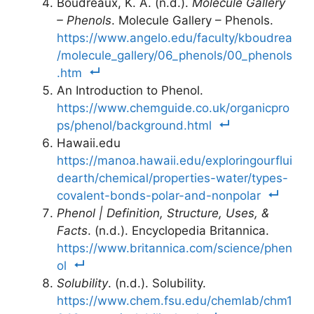
Boudreaux, K. A. (n.d.).
Molecule Gallery
– Phenols
. Molecule Gallery – Phenols.
https://www.angelo.edu/faculty/kboudrea
/molecule_gallery/06_phenols/00_phenols
.htm
An Introduction to Phenol.
https://www.chemguide.co.uk/organicpro
ps/phenol/background.html
Hawaii.edu
https://manoa.hawaii.edu/exploringourflui
dearth/chemical/properties-water/types-
covalent-bonds-polar-and-nonpolar
Phenol | Definition, Structure, Uses, &
Facts
. (n.d.). Encyclopedia Britannica.
https://www.britannica.com/science/phen
ol
Solubility
. (n.d.). Solubility.
https://www.chem.fsu.edu/chemlab/chm1