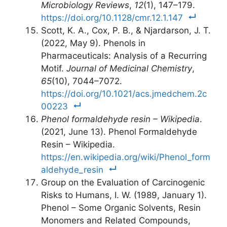
Microbiology Reviews
,
12
(1), 147–179.
https://doi.org/10.1128/cmr.12.1.147
Scott, K. A., Cox, P. B., & Njardarson, J. T.
(2022, May 9). Phenols in
Pharmaceuticals: Analysis of a Recurring
Motif.
Journal of Medicinal Chemistry
,
65
(10), 7044–7072.
https://doi.org/10.1021/acs.jmedchem.2c
00223
Phenol formaldehyde resin – Wikipedia
.
(2021, June 13). Phenol Formaldehyde
Resin – Wikipedia.
https://en.wikipedia.org/wiki/Phenol_form
aldehyde_resin
Group on the Evaluation of Carcinogenic
Risks to Humans, I. W. (1989, January 1).
Phenol – Some Organic Solvents, Resin
Monomers and Related Compounds,