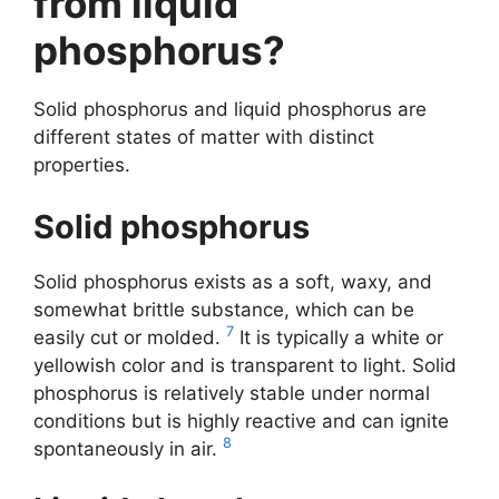
from liquid
phosphorus?
Solid phosphorus and liquid phosphorus are
different states of matter with distinct
properties.
Solid phosphorus
Solid phosphorus exists as a soft, waxy, and
somewhat brittle substance, which can be
7
easily cut or molded.
It is typically a white or
yellowish color and is transparent to light. Solid
phosphorus is relatively stable under normal
conditions but is highly reactive and can ignite
8
spontaneously in air.