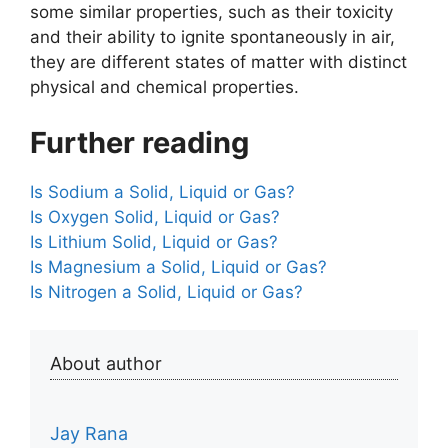
some similar properties, such as their toxicity
and their ability to ignite spontaneously in air,
they are different states of matter with distinct
physical and chemical properties.
Further reading
Is Sodium a Solid, Liquid or Gas?
Is Oxygen Solid, Liquid or Gas?
Is Lithium Solid, Liquid or Gas?
Is Magnesium a Solid, Liquid or Gas?
Is Nitrogen a Solid, Liquid or Gas?
About author
Jay Rana