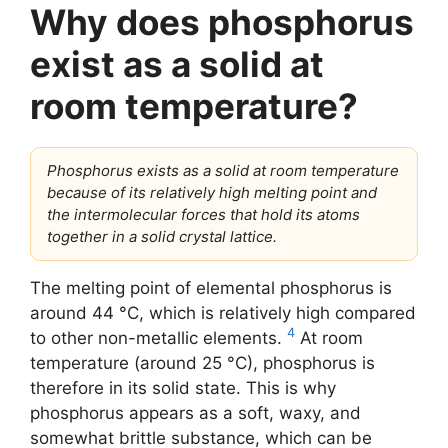
Why does phosphorus
exist as a solid at
room temperature?
Phosphorus exists as a solid at room temperature
because of its relatively high melting point and
the intermolecular forces that hold its atoms
together in a solid crystal lattice.
The melting point of elemental phosphorus is
around 44 °C, which is relatively high compared
4
to other non-metallic elements.
At room
temperature (around 25 °C), phosphorus is
therefore in its solid state. This is why
phosphorus appears as a soft, waxy, and
somewhat brittle substance, which can be