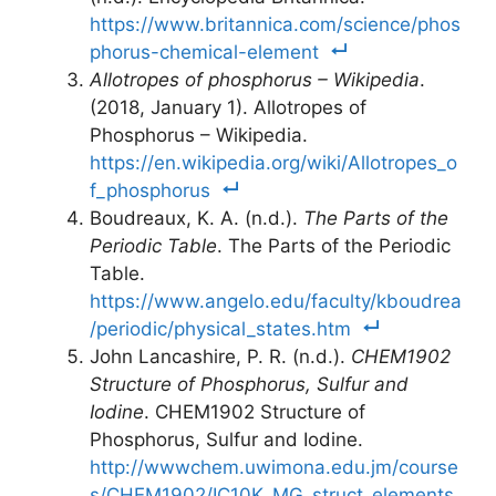
https://www.britannica.com/science/phos
phorus-chemical-element
Allotropes of phosphorus – Wikipedia
.
(2018, January 1). Allotropes of
Phosphorus – Wikipedia.
https://en.wikipedia.org/wiki/Allotropes_o
f_phosphorus
Boudreaux, K. A. (n.d.).
The Parts of the
Periodic Table
. The Parts of the Periodic
Table.
https://www.angelo.edu/faculty/kboudrea
/periodic/physical_states.htm
John Lancashire, P. R. (n.d.).
CHEM1902
Structure of Phosphorus, Sulfur and
Iodine
. CHEM1902 Structure of
Phosphorus, Sulfur and Iodine.
http://wwwchem.uwimona.edu.jm/course
s/CHEM1902/IC10K_MG_struct_elements