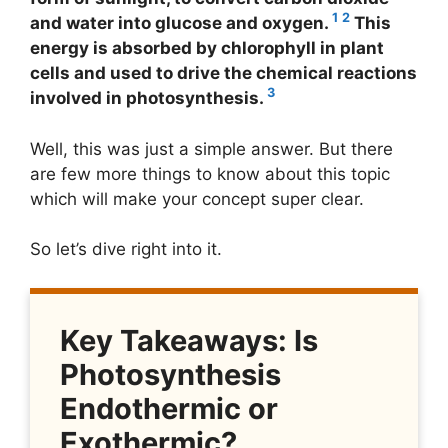
1
2
and water into glucose and oxygen.
This
energy is absorbed by chlorophyll in plant
cells and used to drive the chemical reactions
3
involved in photosynthesis.
Well, this was just a simple answer. But there
are few more things to know about this topic
which will make your concept super clear.
So let’s dive right into it.
Key Takeaways: Is
Photosynthesis
Endothermic or
Exothermic?