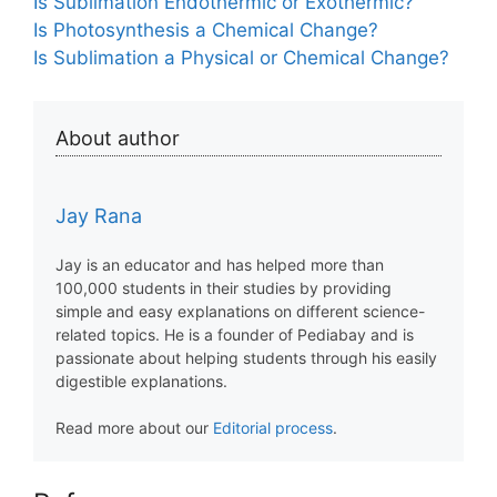
Is Sublimation Endothermic or Exothermic?
Is Photosynthesis a Chemical Change?
Is Sublimation a Physical or Chemical Change?
About author
Jay Rana
Jay is an educator and has helped more than
100,000 students in their studies by providing
simple and easy explanations on different science-
related topics. He is a founder of Pediabay and is
passionate about helping students through his easily
digestible explanations.
Read more about our
Editorial process
.