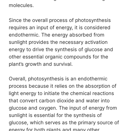
molecules.
Since the overall process of photosynthesis
requires an input of energy, it is considered
endothermic. The energy absorbed from
sunlight provides the necessary activation
energy to drive the synthesis of glucose and
other essential organic compounds for the
plant’s growth and survival.
Overall, photosynthesis is an endothermic
process because it relies on the absorption of
light energy to initiate the chemical reactions
that convert carbon dioxide and water into
glucose and oxygen. The input of energy from
sunlight is essential for the synthesis of
glucose, which serves as the primary source of
energy for both plants and many other