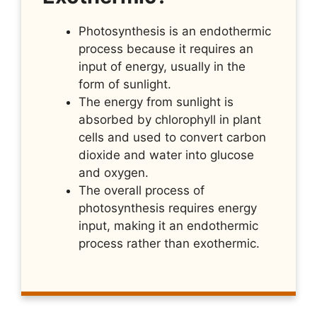
Photosynthesis is an endothermic
process because it requires an
input of energy, usually in the
form of sunlight.
The energy from sunlight is
absorbed by chlorophyll in plant
cells and used to convert carbon
dioxide and water into glucose
and oxygen.
The overall process of
photosynthesis requires energy
input, making it an endothermic
process rather than exothermic.