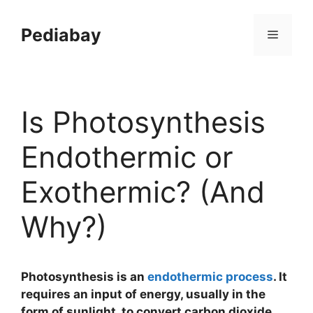
Skip
to
Pediabay
Menu
content
Is Photosynthesis
Endothermic or
Exothermic? (And
Why?)
Photosynthesis is an
endothermic process
. It
requires an input of energy, usually in the
form of sunlight, to convert carbon dioxide