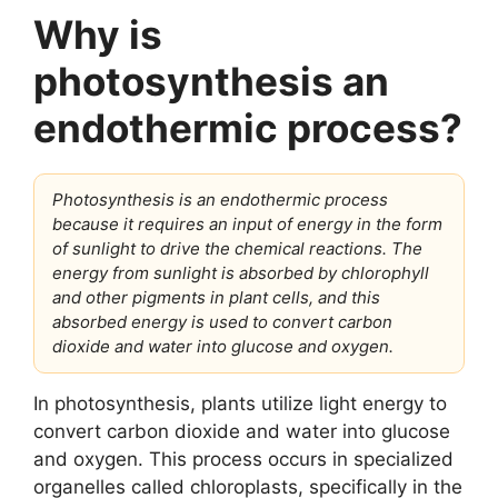
Why is
photosynthesis an
endothermic process?
Photosynthesis is an endothermic process
because it requires an input of energy in the form
of sunlight to drive the chemical reactions. The
energy from sunlight is absorbed by chlorophyll
and other pigments in plant cells, and this
absorbed energy is used to convert carbon
dioxide and water into glucose and oxygen.
In photosynthesis, plants utilize light energy to
convert carbon dioxide and water into glucose
and oxygen. This process occurs in specialized
organelles called chloroplasts, specifically in the