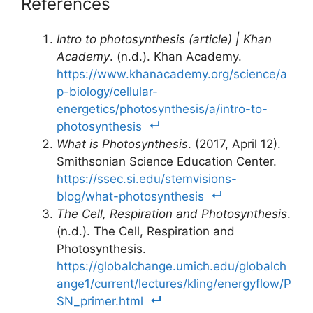
References
Intro to photosynthesis (article) | Khan
Academy
. (n.d.). Khan Academy.
https://www.khanacademy.org/science/a
p-biology/cellular-
energetics/photosynthesis/a/intro-to-
photosynthesis
What is Photosynthesis
. (2017, April 12).
Smithsonian Science Education Center.
https://ssec.si.edu/stemvisions-
blog/what-photosynthesis
The Cell, Respiration and Photosynthesis
.
(n.d.). The Cell, Respiration and
Photosynthesis.
https://globalchange.umich.edu/globalch
ange1/current/lectures/kling/energyflow/P
SN_primer.html