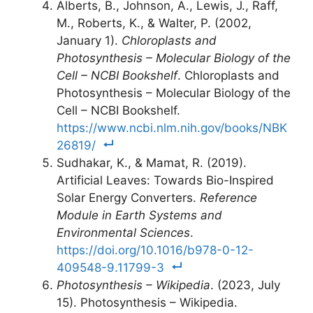
Alberts, B., Johnson, A., Lewis, J., Raff,
M., Roberts, K., & Walter, P. (2002,
January 1).
Chloroplasts and
Photosynthesis – Molecular Biology of the
Cell – NCBI Bookshelf
. Chloroplasts and
Photosynthesis – Molecular Biology of the
Cell – NCBI Bookshelf.
https://www.ncbi.nlm.nih.gov/books/NBK
26819/
Sudhakar, K., & Mamat, R. (2019).
Artificial Leaves: Towards Bio-Inspired
Solar Energy Converters.
Reference
Module in Earth Systems and
Environmental Sciences
.
https://doi.org/10.1016/b978-0-12-
409548-9.11799-3
Photosynthesis – Wikipedia
. (2023, July
15). Photosynthesis – Wikipedia.