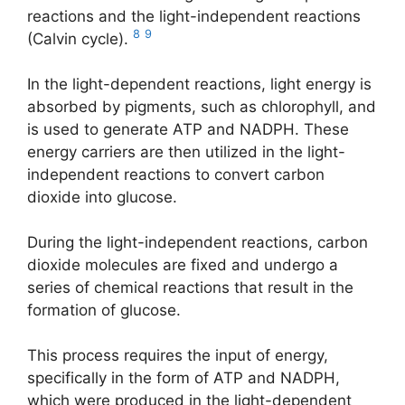
reactions and the light-independent reactions
8
9
(Calvin cycle).
In the light-dependent reactions, light energy is
absorbed by pigments, such as chlorophyll, and
is used to generate ATP and NADPH. These
energy carriers are then utilized in the light-
independent reactions to convert carbon
dioxide into glucose.
During the light-independent reactions, carbon
dioxide molecules are fixed and undergo a
series of chemical reactions that result in the
formation of glucose.
This process requires the input of energy,
specifically in the form of ATP and NADPH,
which were produced in the light-dependent