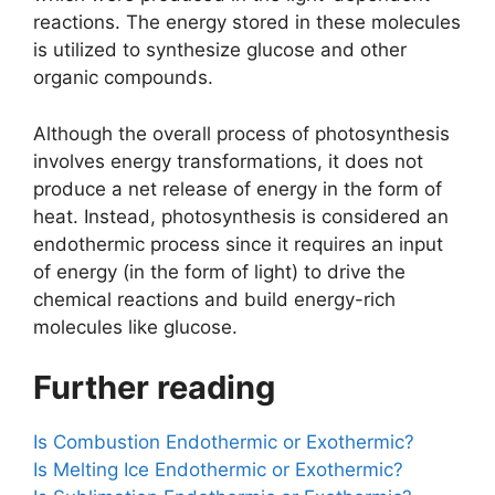
reactions. The energy stored in these molecules
is utilized to synthesize glucose and other
organic compounds.
Although the overall process of photosynthesis
involves energy transformations, it does not
produce a net release of energy in the form of
heat. Instead, photosynthesis is considered an
endothermic process since it requires an input
of energy (in the form of light) to drive the
chemical reactions and build energy-rich
molecules like glucose.
Further reading
Is Combustion Endothermic or Exothermic?
Is Melting Ice Endothermic or Exothermic?