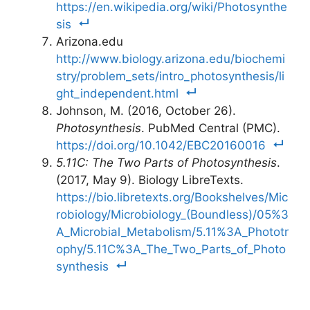
https://en.wikipedia.org/wiki/Photosynthe
sis
Arizona.edu
http://www.biology.arizona.edu/biochemi
stry/problem_sets/intro_photosynthesis/li
ght_independent.html
Johnson, M. (2016, October 26).
Photosynthesis
. PubMed Central (PMC).
https://doi.org/10.1042/EBC20160016
5.11C: The Two Parts of Photosynthesis
.
(2017, May 9). Biology LibreTexts.
https://bio.libretexts.org/Bookshelves/Mic
robiology/Microbiology_(Boundless)/05%3
A_Microbial_Metabolism/5.11%3A_Phototr
ophy/5.11C%3A_The_Two_Parts_of_Photo
synthesis