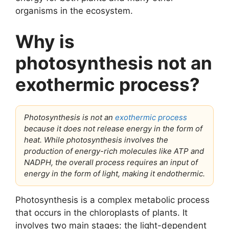
organisms in the ecosystem.
Why is
photosynthesis not an
exothermic process?
Photosynthesis is not an
exothermic process
because it does not release energy in the form of
heat. While photosynthesis involves the
production of energy-rich molecules like ATP and
NADPH, the overall process requires an input of
energy in the form of light, making it endothermic.
Photosynthesis is a complex metabolic process
that occurs in the chloroplasts of plants. It
involves two main stages: the light-dependent