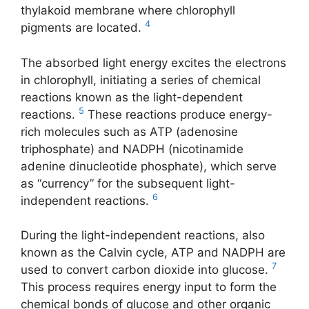
thylakoid membrane where chlorophyll
4
pigments are located.
The absorbed light energy excites the electrons
in chlorophyll, initiating a series of chemical
reactions known as the light-dependent
5
reactions.
These reactions produce energy-
rich molecules such as ATP (adenosine
triphosphate) and NADPH (nicotinamide
adenine dinucleotide phosphate), which serve
as “currency” for the subsequent light-
6
independent reactions.
During the light-independent reactions, also
known as the Calvin cycle, ATP and NADPH are
7
used to convert carbon dioxide into glucose.
This process requires energy input to form the
chemical bonds of glucose and other organic