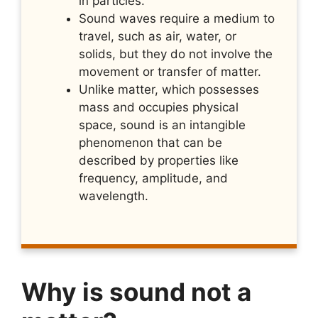
in particles.
Sound waves require a medium to
travel, such as air, water, or
solids, but they do not involve the
movement or transfer of matter.
Unlike matter, which possesses
mass and occupies physical
space, sound is an intangible
phenomenon that can be
described by properties like
frequency, amplitude, and
wavelength.
Why is sound not a