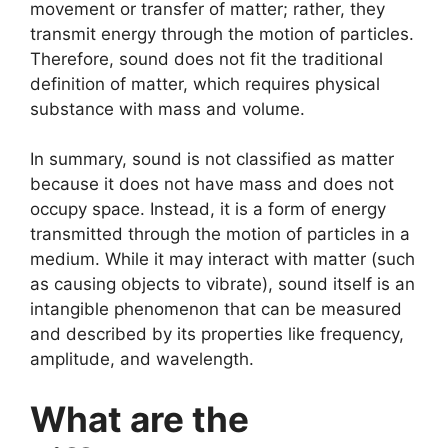
movement or transfer of matter; rather, they
transmit energy through the motion of particles.
Therefore, sound does not fit the traditional
definition of matter, which requires physical
substance with mass and volume.
In summary, sound is not classified as matter
because it does not have mass and does not
occupy space. Instead, it is a form of energy
transmitted through the motion of particles in a
medium. While it may interact with matter (such
as causing objects to vibrate), sound itself is an
intangible phenomenon that can be measured
and described by its properties like frequency,
amplitude, and wavelength.
What are the