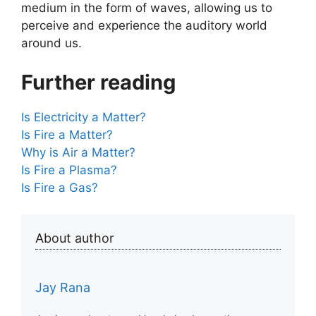
medium in the form of waves, allowing us to
perceive and experience the auditory world
around us.
Further reading
Is Electricity a Matter?
Is Fire a Matter?
Why is Air a Matter?
Is Fire a Plasma?
Is Fire a Gas?
About author
Jay Rana