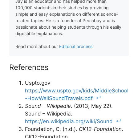
Jay is an educator and has helped more than
100,000 students in their studies by providing
simple and easy explanations on different science-
related topics. He is a founder of Pediabay and is
passionate about helping students through his easily
digestible explanations.
Read more about our
Editorial process
.
References
Uspto.gov
https://www.uspto.gov/kids/MiddleSchool
-HowWellSoundTravels.pdf
Sound – Wikipedia
. (2013, May 22).
Sound – Wikipedia.
https://en.wikipedia.org/wiki/Sound
Foundation, C. (n.d.).
CK12-Foundation
.
CK12-Foundation.