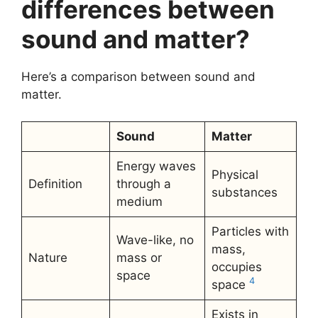
differences between
sound and matter?
Here’s a comparison between sound and
matter.
Sound
Matter
Energy waves
Physical
Definition
through a
substances
medium
Particles with
Wave-like, no
mass,
Nature
mass or
occupies
space
4
space
Exists in