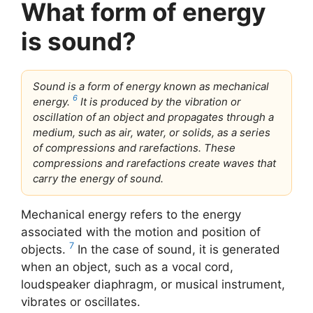
What form of energy
is sound?
Sound is a form of energy known as mechanical
6
energy.
It is produced by the vibration or
oscillation of an object and propagates through a
medium, such as air, water, or solids, as a series
of compressions and rarefactions. These
compressions and rarefactions create waves that
carry the energy of sound.
Mechanical energy refers to the energy
associated with the motion and position of
7
objects.
In the case of sound, it is generated
when an object, such as a vocal cord,
loudspeaker diaphragm, or musical instrument,
vibrates or oscillates.