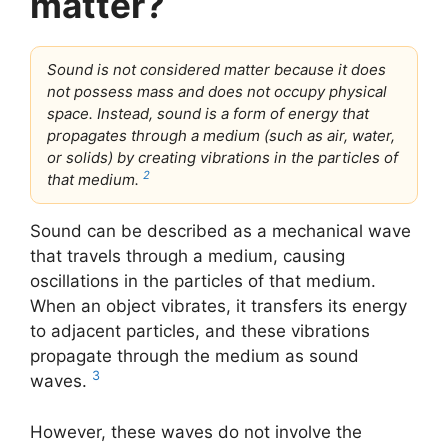
matter?
Sound is not considered matter because it does
not possess mass and does not occupy physical
space. Instead, sound is a form of energy that
propagates through a medium (such as air, water,
or solids) by creating vibrations in the particles of
2
that medium.
Sound can be described as a mechanical wave
that travels through a medium, causing
oscillations in the particles of that medium.
When an object vibrates, it transfers its energy
to adjacent particles, and these vibrations
propagate through the medium as sound
3
waves.
However, these waves do not involve the