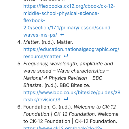
https://flexbooks.ck12.org/cbook/ck-12-
middle-school-physical-science-
flexbook-
2.0/section/17.1/primary/lesson/sound-
waves-ms-ps/
Matter
. (n.d.). Matter.
https://education.nationalgeographic.org/
resource/matter
Frequency, wavelength, amplitude and
wave speed – Wave characteristics –
National 4 Physics Revision – BBC
Bitesize
. (n.d.). BBC Bitesize.
https://www.bbc.co.uk/bitesize/guides/z8
rxsbk/revision/3
Foundation, C. (n.d.).
Welcome to CK-12
Foundation | CK-12 Foundation
. Welcome
to CK-12 Foundation | CK-12 Foundation.
https://www.ck12.org/book/ck-12-