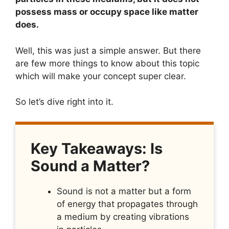
possess mass or occupy space like matter
does.
Well, this was just a simple answer. But there
are few more things to know about this topic
which will make your concept super clear.
So let’s dive right into it.
Key Takeaways: Is
Sound a Matter?
Sound is not a matter but a form
of energy that propagates through
a medium by creating vibrations