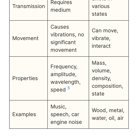
Requires
Transmission
various
medium
states
Causes
Can move,
vibrations, no
Movement
vibrate,
significant
interact
movement
Mass,
Frequency,
volume,
amplitude,
Properties
density,
wavelength,
composition,
5
speed
state
Music,
Wood, metal,
Examples
speech, car
water, oil, air
engine noise