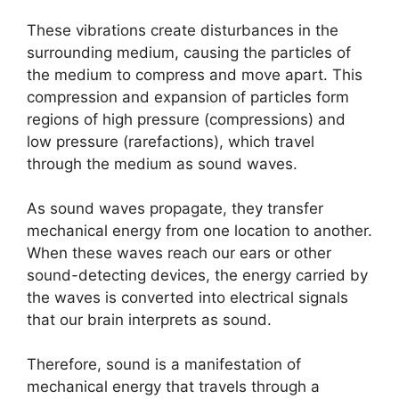
These vibrations create disturbances in the
surrounding medium, causing the particles of
the medium to compress and move apart. This
compression and expansion of particles form
regions of high pressure (compressions) and
low pressure (rarefactions), which travel
through the medium as sound waves.
As sound waves propagate, they transfer
mechanical energy from one location to another.
When these waves reach our ears or other
sound-detecting devices, the energy carried by
the waves is converted into electrical signals
that our brain interprets as sound.
Therefore, sound is a manifestation of
mechanical energy that travels through a