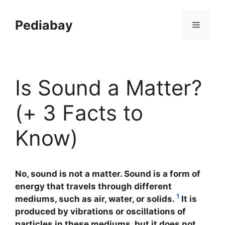
Skip
to
Pediabay
Menu
content
Is Sound a Matter?
(+ 3 Facts to
Know)
No, sound is not a matter. Sound is a form of
energy that travels through different
1
mediums, such as air, water, or solids.
It is
produced by vibrations or oscillations of
particles in these mediums, but it does not