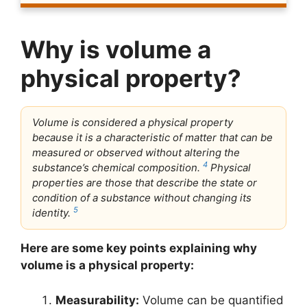
Why is volume a
physical property?
Volume is considered a physical property
because it is a characteristic of matter that can be
measured or observed without altering the
4
substance’s chemical composition.
Physical
properties are those that describe the state or
condition of a substance without changing its
5
identity.
Here are some key points explaining why
volume is a physical property:
Measurability:
Volume can be quantified