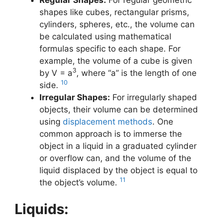
shapes like cubes, rectangular prisms,
cylinders, spheres, etc., the volume can
be calculated using mathematical
formulas specific to each shape. For
example, the volume of a cube is given
3
by V = a
, where “a” is the length of one
10
side.
Irregular Shapes:
For irregularly shaped
objects, their volume can be determined
using
displacement methods
. One
common approach is to immerse the
object in a liquid in a graduated cylinder
or overflow can, and the volume of the
liquid displaced by the object is equal to
11
the object’s volume.
Liquids: