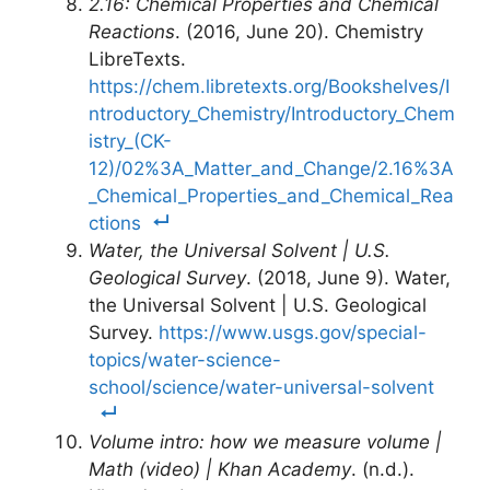
2.16: Chemical Properties and Chemical
Reactions
. (2016, June 20). Chemistry
LibreTexts.
https://chem.libretexts.org/Bookshelves/I
ntroductory_Chemistry/Introductory_Chem
istry_(CK-
12)/02%3A_Matter_and_Change/2.16%3A
_Chemical_Properties_and_Chemical_Rea
ctions
Water, the Universal Solvent | U.S.
Geological Survey
. (2018, June 9). Water,
the Universal Solvent | U.S. Geological
Survey.
https://www.usgs.gov/special-
topics/water-science-
school/science/water-universal-solvent
Volume intro: how we measure volume |
Math (video) | Khan Academy
. (n.d.).