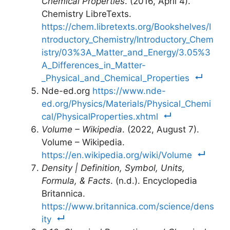
Chemical Properties
. (2016, April 4).
Chemistry LibreTexts.
https://chem.libretexts.org/Bookshelves/I
ntroductory_Chemistry/Introductory_Chem
istry/03%3A_Matter_and_Energy/3.05%3
A_Differences_in_Matter-
_Physical_and_Chemical_Properties
Nde-ed.org
https://www.nde-
ed.org/Physics/Materials/Physical_Chemi
cal/PhysicalProperties.xhtml
Volume – Wikipedia
. (2022, August 7).
Volume – Wikipedia.
https://en.wikipedia.org/wiki/Volume
Density | Definition, Symbol, Units,
Formula, & Facts
. (n.d.). Encyclopedia
Britannica.
https://www.britannica.com/science/dens
ity