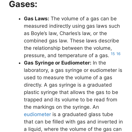
Gases:
Gas Laws:
The volume of a gas can be
measured indirectly using gas laws such
as Boyle’s law, Charles’s law, or the
combined gas law. These laws describe
the relationship between the volume,
15
16
pressure, and temperature of a gas.
Gas Syringe or Eudiometer:
In the
laboratory, a gas syringe or eudiometer is
used to measure the volume of a gas
directly. A gas syringe is a graduated
plastic syringe that allows the gas to be
trapped and its volume to be read from
the markings on the syringe. An
eudiometer
is a graduated glass tube
that can be filled with gas and inverted in
a liquid, where the volume of the gas can