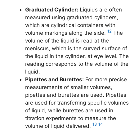
Graduated Cylinder:
Liquids are often
measured using graduated cylinders,
which are cylindrical containers with
12
volume markings along the side.
The
volume of the liquid is read at the
meniscus, which is the curved surface of
the liquid in the cylinder, at eye level. The
reading corresponds to the volume of the
liquid.
Pipettes and Burettes:
For more precise
measurements of smaller volumes,
pipettes and burettes are used. Pipettes
are used for transferring specific volumes
of liquid, while burettes are used in
titration experiments to measure the
13
14
volume of liquid delivered.