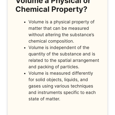
Volume a Physical or
Chemical Property?
Volume is a physical property of
matter that can be measured
without altering the substance’s
chemical composition.
Volume is independent of the
quantity of the substance and is
related to the spatial arrangement
and packing of particles.
Volume is measured differently
for solid objects, liquids, and
gases using various techniques
and instruments specific to each
state of matter.