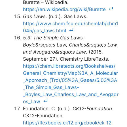
Burette – Wikipedia.
https://en.wikipedia.org/wiki/Burette
Gas Laws
. (n.d.). Gas Laws.
https://www.chem.fsu.edu/chemlab/chm1
045/gas_laws.html
5.3: The Simple Gas Laws-
Boyle&rsquo;s Law, Charles&rsquo;s Law
and Avogadro&rsquo;s Law
. (2015,
September 27). Chemistry LibreTexts.
https://chem.libretexts.org/Bookshelves/
General_Chemistry/Map%3A_A_Molecular
_Approach_(Tro)/05%3A_Gases/5.03%3A
_The_Simple_Gas_Laws-
_Boyles_Law_Charless_Law_and_Avogadr
os_Law
Foundation, C. (n.d.).
CK12-Foundation
.
CK12-Foundation.
https://flexbooks.ck12.org/cbook/ck-12-