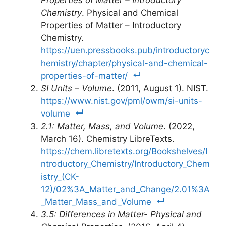
Properties of Matter – Introductory
Chemistry
. Physical and Chemical
Properties of Matter – Introductory
Chemistry.
https://uen.pressbooks.pub/introductoryc
hemistry/chapter/physical-and-chemical-
properties-of-matter/
SI Units – Volume
. (2011, August 1). NIST.
https://www.nist.gov/pml/owm/si-units-
volume
2.1: Matter, Mass, and Volume
. (2022,
March 16). Chemistry LibreTexts.
https://chem.libretexts.org/Bookshelves/I
ntroductory_Chemistry/Introductory_Chem
istry_(CK-
12)/02%3A_Matter_and_Change/2.01%3A
_Matter_Mass_and_Volume
3.5: Differences in Matter- Physical and