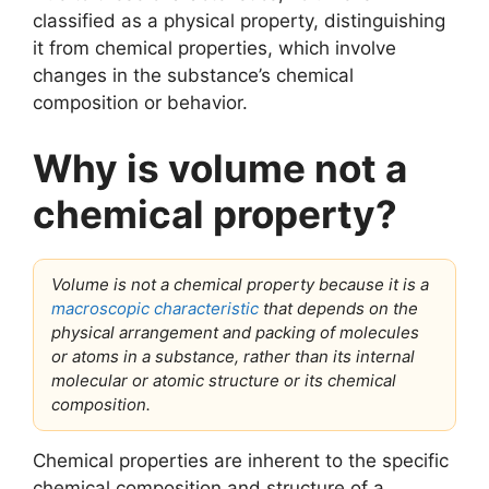
classified as a physical property, distinguishing
it from chemical properties, which involve
changes in the substance’s chemical
composition or behavior.
Why is volume not a
chemical property?
Volume is not a chemical property because it is a
macroscopic characteristic
that depends on the
physical arrangement and packing of molecules
or atoms in a substance, rather than its internal
molecular or atomic structure or its chemical
composition.
Chemical properties are inherent to the specific
chemical composition and structure of a