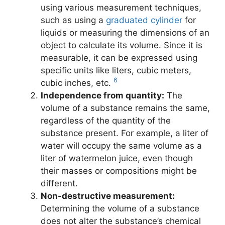
using various measurement techniques,
such as using a
graduated cylinder
for
liquids or measuring the dimensions of an
object to calculate its volume. Since it is
measurable, it can be expressed using
specific units like liters, cubic meters,
6
cubic inches, etc.
Independence from quantity:
The
volume of a substance remains the same,
regardless of the quantity of the
substance present. For example, a liter of
water will occupy the same volume as a
liter of watermelon juice, even though
their masses or compositions might be
different.
Non-destructive measurement:
Determining the volume of a substance
does not alter the substance’s chemical