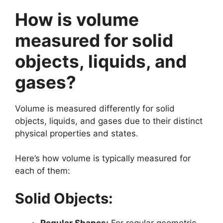
How is volume
measured for solid
objects, liquids, and
gases?
Volume is measured differently for solid
objects, liquids, and gases due to their distinct
physical properties and states.
Here’s how volume is typically measured for
each of them:
Solid Objects:
Regular Shapes:
For regular geometric