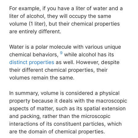
For example, if you have a liter of water and a
liter of alcohol, they will occupy the same
volume (1 liter), but their chemical properties
are entirely different.
Water is a polar molecule with various unique
9
chemical behaviors,
while alcohol has its
distinct properties
as well. However, despite
their different chemical properties, their
volumes remain the same.
In summary, volume is considered a physical
property because it deals with the macroscopic
aspects of matter, such as its spatial extension
and packing, rather than the microscopic
interactions of its constituent particles, which
are the domain of chemical properties.