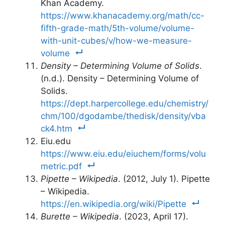
Khan Academy.
https://www.khanacademy.org/math/cc-
fifth-grade-math/5th-volume/volume-
with-unit-cubes/v/how-we-measure-
volume
Density – Determining Volume of Solids
.
(n.d.). Density – Determining Volume of
Solids.
https://dept.harpercollege.edu/chemistry/
chm/100/dgodambe/thedisk/density/vba
ck4.htm
Eiu.edu
https://www.eiu.edu/eiuchem/forms/volu
metric.pdf
Pipette – Wikipedia
. (2012, July 1). Pipette
– Wikipedia.
https://en.wikipedia.org/wiki/Pipette
Burette – Wikipedia
. (2023, April 17).