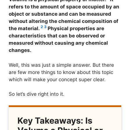
refers to the amount of space occupied by an
object or substance and can be measured
without altering the chemical composition of
2
3
the material.
Physical properties are
characteristics that can be observed or
measured without causing any chemical
changes.
Well, this was just a simple answer. But there
are few more things to know about this topic
which will make your concept super clear.
So let’s dive right into it.
Key Takeaways: Is