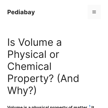
Skip
to
Pediabay
Menu
content
Is Volume a
Physical or
Chemical
Property? (And
Why?)
1
Volume is a physical property of matter.
It