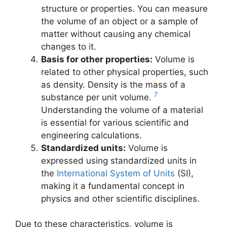
structure or properties. You can measure
the volume of an object or a sample of
matter without causing any chemical
changes to it.
Basis for other properties:
Volume is
related to other physical properties, such
as density. Density is the mass of a
7
substance per unit volume.
Understanding the volume of a material
is essential for various scientific and
engineering calculations.
Standardized units:
Volume is
expressed using standardized units in
the
International System of Units
(SI),
making it a fundamental concept in
physics and other scientific disciplines.
Due to these characteristics, volume is