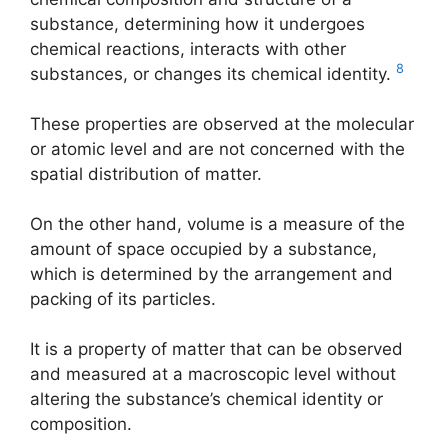
substance, determining how it undergoes
chemical reactions, interacts with other
8
substances, or changes its chemical identity.
These properties are observed at the molecular
or atomic level and are not concerned with the
spatial distribution of matter.
On the other hand, volume is a measure of the
amount of space occupied by a substance,
which is determined by the arrangement and
packing of its particles.
It is a property of matter that can be observed
and measured at a macroscopic level without
altering the substance’s chemical identity or
composition.