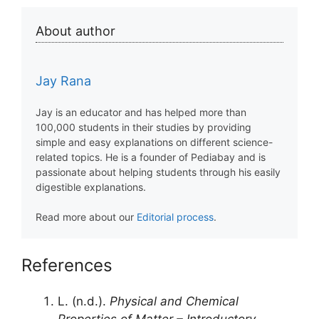
About author
Jay Rana
Jay is an educator and has helped more than
100,000 students in their studies by providing
simple and easy explanations on different science-
related topics. He is a founder of Pediabay and is
passionate about helping students through his easily
digestible explanations.
Read more about our
Editorial process
.
References
L. (n.d.).
Physical and Chemical