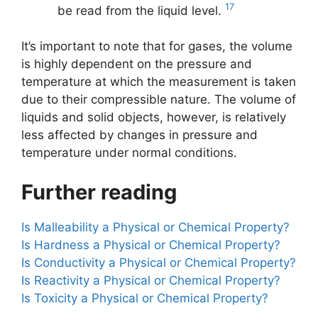
17
be read from the liquid level.
It’s important to note that for gases, the volume
is highly dependent on the pressure and
temperature at which the measurement is taken
due to their compressible nature. The volume of
liquids and solid objects, however, is relatively
less affected by changes in pressure and
temperature under normal conditions.
Further reading
Is Malleability a Physical or Chemical Property?
Is Hardness a Physical or Chemical Property?
Is Conductivity a Physical or Chemical Property?
Is Reactivity a Physical or Chemical Property?
Is Toxicity a Physical or Chemical Property?