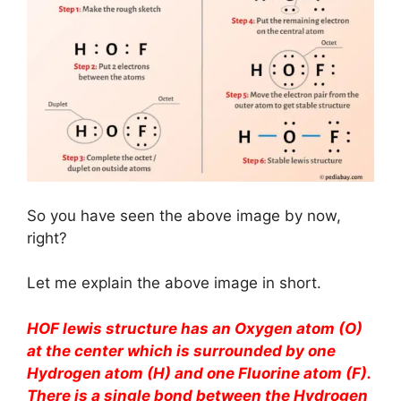
So you have seen the above image by now,
right?
Let me explain the above image in short.
HOF lewis structure has an Oxygen atom (O)
at the center which is surrounded by one
Hydrogen atom (H) and one Fluorine atom (F).
There is a single bond between the Hydrogen