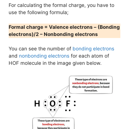
For calculating the formal charge, you have to
use the following formula;
Formal charge = Valence electrons – (Bonding
electrons)/2 – Nonbonding electrons
You can see the number of
bonding electrons
and
nonbonding electrons
for each atom of
HOF molecule in the image given below.