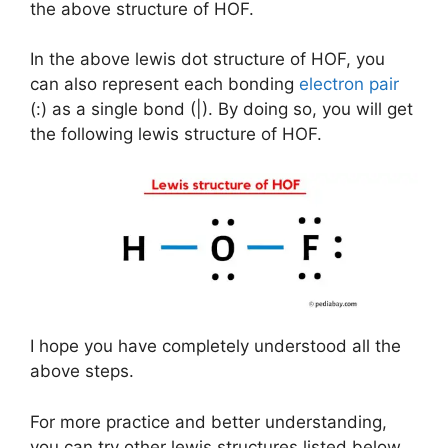
the above structure of HOF.
In the above lewis dot structure of HOF, you
can also represent each bonding
electron pair
(:) as a single bond (|). By doing so, you will get
the following lewis structure of HOF.
I hope you have completely understood all the
above steps.
For more practice and better understanding,
you can try other lewis structures listed below.