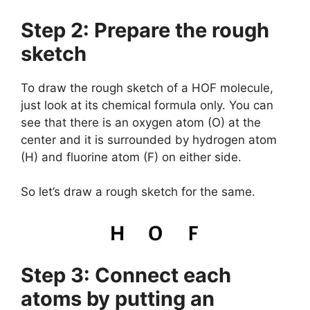
Step 2: Prepare the rough
sketch
To draw the rough sketch of a HOF molecule,
just look at its chemical formula only. You can
see that there is an oxygen atom (O) at the
center and it is surrounded by hydrogen atom
(H) and fluorine atom (F) on either side.
So let’s draw a rough sketch for the same.
Step 3: Connect each
atoms by putting an