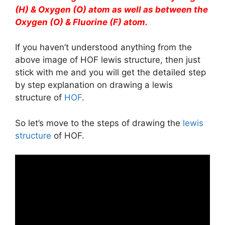
(H) & Oxygen (O) atom as well as between the
Oxygen (O) & Fluorine (F) atom.
If you haven’t understood anything from the
above image of HOF lewis structure, then just
stick with me and you will get the detailed step
by step explanation on drawing a lewis
structure of
HOF
.
So let’s move to the steps of drawing the
lewis
structure
of HOF.