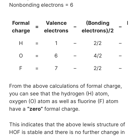
Nonbonding electrons = 6
Formal
Valence
(Bonding
Non
=
–
–
charge
electrons
electrons)/2
el
H
=
1
–
2/2
–
O
=
6
–
4/2
–
F
=
7
–
2/2
–
From the above calculations of formal charge,
you can see that the hydrogen (H) atom,
oxygen (O) atom as well as fluorine (F) atom
have a
“zero”
formal charge.
This indicates that the above lewis structure of
HOF is stable and there is no further change in