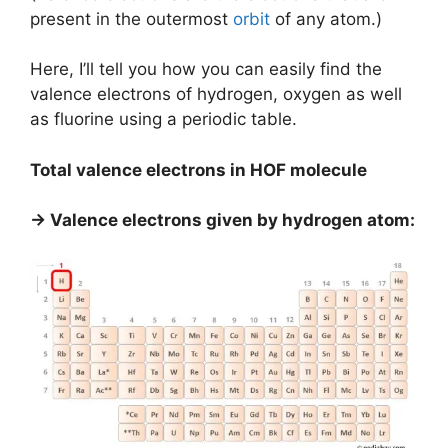
present in the outermost
orbit
of any atom.)
Here, I’ll tell you how you can easily find the
valence electrons of hydrogen, oxygen as well
as fluorine using a periodic table.
Total valence electrons in HOF molecule
→ Valence electrons given by hydrogen atom: