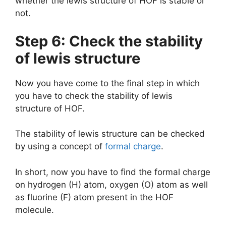
whether the lewis structure of HOF is stable or
not.
Step 6: Check the stability
of lewis structure
Now you have come to the final step in which
you have to check the stability of lewis
structure of HOF.
The stability of lewis structure can be checked
by using a concept of
formal charge
.
In short, now you have to find the formal charge
on hydrogen (H) atom, oxygen (O) atom as well
as fluorine (F) atom present in the HOF
molecule.