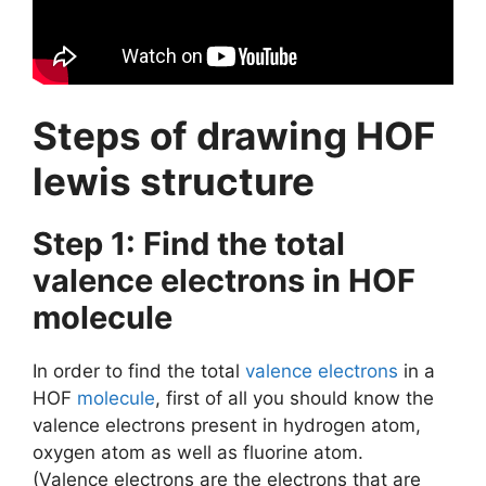
Steps of drawing HOF
lewis structure
Step 1: Find the total
valence electrons in HOF
molecule
In order to find the total
valence electrons
in a
HOF
molecule
, first of all you should know the
valence electrons present in hydrogen atom,
oxygen atom as well as fluorine atom.
(Valence electrons are the electrons that are