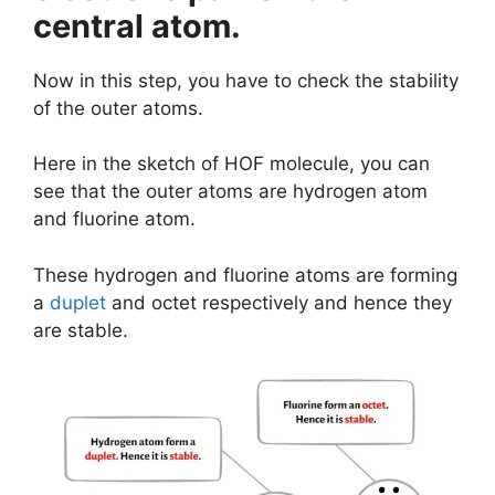
central atom.
Now in this step, you have to check the stability
of the outer atoms.
Here in the sketch of HOF molecule, you can
see that the outer atoms are hydrogen atom
and fluorine atom.
These hydrogen and fluorine atoms are forming
a
duplet
and octet respectively and hence they
are stable.