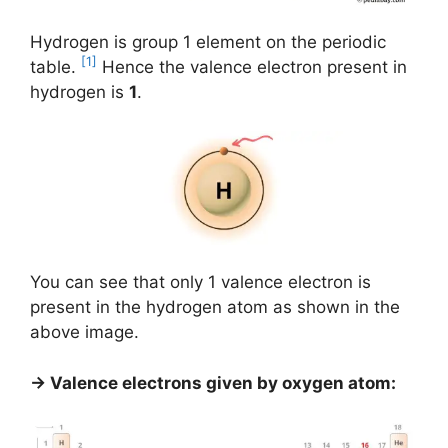
Hydrogen is group 1 element on the periodic
[1]
table.
Hence the valence electron present in
hydrogen is
1
.
You can see that only 1 valence electron is
present in the hydrogen atom as shown in the
above image.
→ Valence electrons given by oxygen atom: