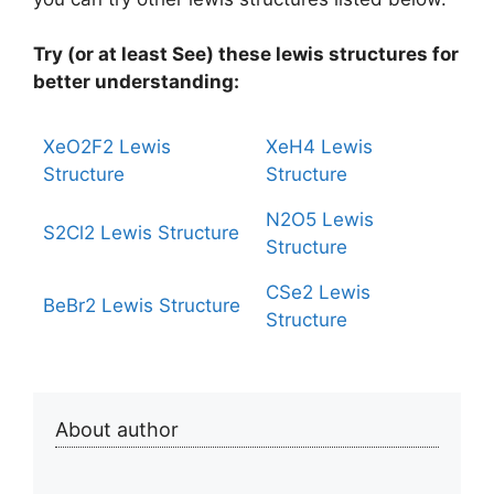
Try (or at least See) these lewis structures for
better understanding:
XeO2F2 Lewis
XeH4 Lewis
Structure
Structure
N2O5 Lewis
S2Cl2 Lewis Structure
Structure
CSe2 Lewis
BeBr2 Lewis Structure
Structure
About author