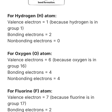
For Hydrogen (H) atom:
Valence electron = 1 (because hydrogen is in
group 1)
Bonding electrons = 2
Nonbonding electrons = 0
For Oxygen (O) atom:
Valence electrons = 6 (because oxygen is in
group 16)
Bonding electrons = 4
Nonbonding electrons = 4
For Fluorine (F) atom:
Valence electron = 7 (because fluorine is in
group 17)
Bonding electrons = 2