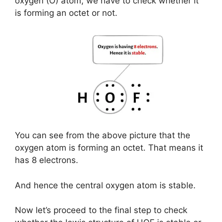
oxygen (O) atom, we have to check whether it
is forming an octet or not.
You can see from the above picture that the
oxygen atom is forming an octet. That means it
has 8 electrons.
And hence the central oxygen atom is stable.
Now let’s proceed to the final step to check