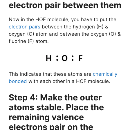
electron pair between them
Now in the HOF molecule, you have to put the
electron pairs
between the hydrogen (H) &
oxygen (O) atom and between the oxygen (O) &
fluorine (F) atom.
This indicates that these atoms are
chemically
bonded
with each other in a HOF molecule.
Step 4: Make the outer
atoms stable. Place the
remaining valence
electrons pair on the