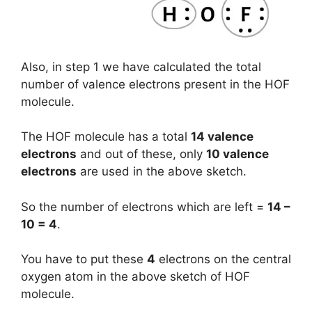
Also, in step 1 we have calculated the total
number of valence electrons present in the HOF
molecule.
The HOF molecule has a total
14 valence
electrons
and out of these, only
10 valence
electrons
are used in the above sketch.
So the number of electrons which are left =
14 –
10 = 4
.
You have to put these
4
electrons on the central
oxygen atom in the above sketch of HOF
molecule.