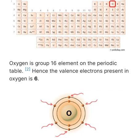
Oxygen is group 16 element on the periodic
[2]
table.
Hence the valence electrons present in
oxygen is
6
.