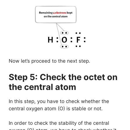
Now let’s proceed to the next step.
Step 5: Check the octet on
the central atom
In this step, you have to check whether the
central oxygen atom (O) is stable or not.
In order to check the stability of the central