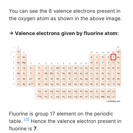
You can see the 6 valence electrons present in
the oxygen atom as shown in the above image.
→ Valence electrons given by fluorine atom:
Fluorine is group 17 element on the periodic
[3]
table.
Hence the valence electron present in
fluorine is
7
.