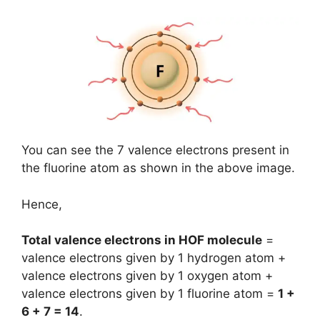
You can see the 7 valence electrons present in
the fluorine atom as shown in the above image.
Hence,
Total valence electrons in HOF molecule
=
valence electrons given by 1 hydrogen atom +
valence electrons given by 1 oxygen atom +
valence electrons given by 1 fluorine atom =
1 +
6 + 7 = 14
.