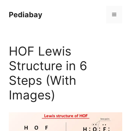
Skip
to
Pediabay
Menu
content
HOF Lewis
Structure in 6
Steps (With
Images)