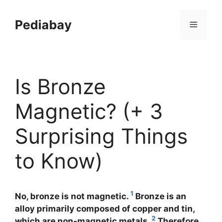
Skip
to
Pediabay
Menu
content
Is Bronze
Magnetic? (+ 3
Surprising Things
to Know)
1
No, bronze is not magnetic.
Bronze is an
alloy primarily composed of copper and tin,
2
which are non-magnetic metals.
Therefore,