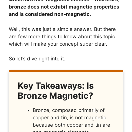
bronze does not exhibit magnetic properties
and is considered non-magnetic.
Well, this was just a simple answer. But there
are few more things to know about this topic
which will make your concept super clear.
So let’s dive right into it.
Key Takeaways: Is
Bronze Magnetic?
Bronze, composed primarily of
copper and tin, is not magnetic
because both copper and tin are