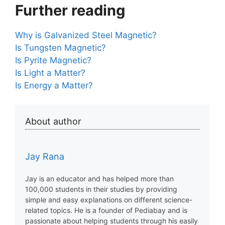
Further reading
Why is Galvanized Steel Magnetic?
Is Tungsten Magnetic?
Is Pyrite Magnetic?
Is Light a Matter?
Is Energy a Matter?
About author
Jay Rana
Jay is an educator and has helped more than
100,000 students in their studies by providing
simple and easy explanations on different science-
related topics. He is a founder of Pediabay and is
passionate about helping students through his easily