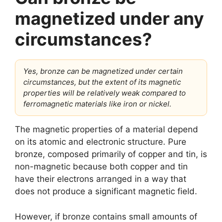
magnetized under any
circumstances?
Yes, bronze can be magnetized under certain
circumstances, but the extent of its magnetic
properties will be relatively weak compared to
ferromagnetic materials like iron or nickel.
The magnetic properties of a material depend
on its atomic and electronic structure. Pure
bronze, composed primarily of copper and tin, is
non-magnetic because both copper and tin
have their electrons arranged in a way that
does not produce a significant magnetic field.
However, if bronze contains small amounts of