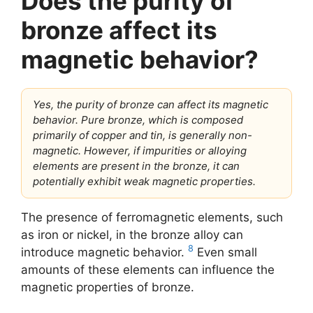
Does the purity of
bronze affect its
magnetic behavior?
Yes, the purity of bronze can affect its magnetic
behavior. Pure bronze, which is composed
primarily of copper and tin, is generally non-
magnetic. However, if impurities or alloying
elements are present in the bronze, it can
potentially exhibit weak magnetic properties.
The presence of ferromagnetic elements, such
as iron or nickel, in the bronze alloy can
8
introduce magnetic behavior.
Even small
amounts of these elements can influence the
magnetic properties of bronze.