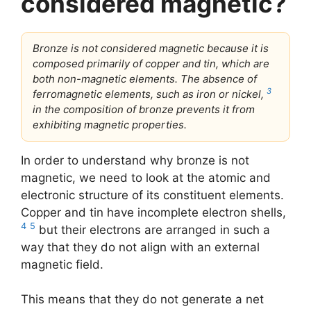
considered magnetic?
Bronze is not considered magnetic because it is
composed primarily of copper and tin, which are
both non-magnetic elements. The absence of
3
ferromagnetic elements, such as iron or nickel,
in the composition of bronze prevents it from
exhibiting magnetic properties.
In order to understand why bronze is not
magnetic, we need to look at the atomic and
electronic structure of its constituent elements.
Copper and tin have incomplete electron shells,
4
5
but their electrons are arranged in such a
way that they do not align with an external
magnetic field.
This means that they do not generate a net