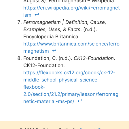
August 8). Ferromagnetism – Wikipedia.
https://en.wikipedia.org/wiki/Ferromagnet
ism
Ferromagnetism | Definition, Cause,
Examples, Uses, & Facts
. (n.d.).
Encyclopedia Britannica.
https://www.britannica.com/science/ferro
magnetism
Foundation, C. (n.d.).
CK12-Foundation
.
CK12-Foundation.
https://flexbooks.ck12.org/cbook/ck-12-
middle-school-physical-science-
flexbook-
2.0/section/21.2/primary/lesson/ferromag
netic-material-ms-ps/