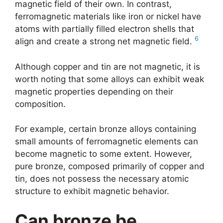
magnetic field of their own. In contrast,
ferromagnetic materials like iron or nickel have
atoms with partially filled electron shells that
6
align and create a strong net magnetic field.
Although copper and tin are not magnetic, it is
worth noting that some alloys can exhibit weak
magnetic properties depending on their
composition.
For example, certain bronze alloys containing
small amounts of ferromagnetic elements can
become magnetic to some extent. However,
pure bronze, composed primarily of copper and
tin, does not possess the necessary atomic
structure to exhibit magnetic behavior.
Can bronze be