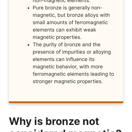
non-magnetic elements.
Pure bronze is generally non-
magnetic, but bronze alloys with
small amounts of ferromagnetic
elements can exhibit weak
magnetic properties.
The purity of bronze and the
presence of impurities or alloying
elements can influence its
magnetic behavior, with more
ferromagnetic elements leading to
stronger magnetic properties.
Why is bronze not