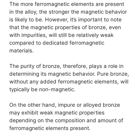
The more ferromagnetic elements are present
in the alloy, the stronger the magnetic behavior
is likely to be. However, it’s important to note
that the magnetic properties of bronze, even
with impurities, will still be relatively weak
compared to dedicated ferromagnetic
materials.
The purity of bronze, therefore, plays a role in
determining its magnetic behavior. Pure bronze,
without any added ferromagnetic elements, will
typically be non-magnetic.
On the other hand, impure or alloyed bronze
may exhibit weak magnetic properties
depending on the composition and amount of
ferromagnetic elements present.