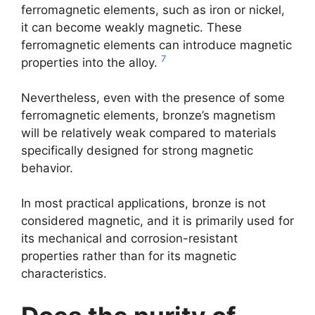
ferromagnetic elements, such as iron or nickel,
it can become weakly magnetic. These
ferromagnetic elements can introduce magnetic
7
properties into the alloy.
Nevertheless, even with the presence of some
ferromagnetic elements, bronze’s magnetism
will be relatively weak compared to materials
specifically designed for strong magnetic
behavior.
In most practical applications, bronze is not
considered magnetic, and it is primarily used for
its mechanical and corrosion-resistant
properties rather than for its magnetic
characteristics.