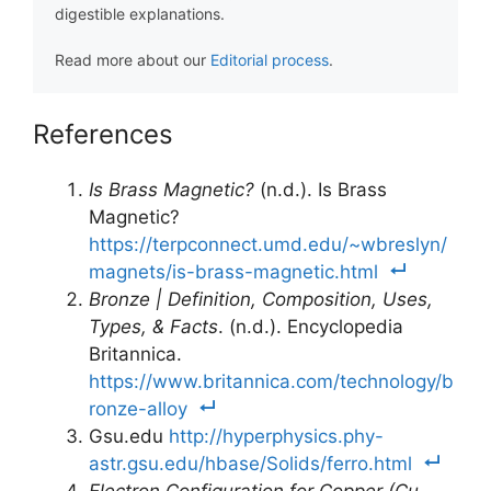
digestible explanations.
Read more about our
Editorial process
.
References
Is Brass Magnetic?
(n.d.). Is Brass
Magnetic?
https://terpconnect.umd.edu/~wbreslyn/
magnets/is-brass-magnetic.html
Bronze | Definition, Composition, Uses,
Types, & Facts
. (n.d.). Encyclopedia
Britannica.
https://www.britannica.com/technology/b
ronze-alloy
Gsu.edu
http://hyperphysics.phy-
astr.gsu.edu/hbase/Solids/ferro.html