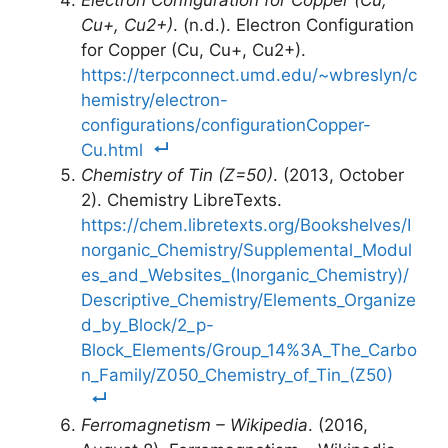
Electron Configuration for Copper (Cu,
Cu+, Cu2+)
. (n.d.). Electron Configuration
for Copper (Cu, Cu+, Cu2+).
https://terpconnect.umd.edu/~wbreslyn/c
hemistry/electron-
configurations/configurationCopper-
Cu.html
Chemistry of Tin (Z=50)
. (2013, October
2). Chemistry LibreTexts.
https://chem.libretexts.org/Bookshelves/I
norganic_Chemistry/Supplemental_Modul
es_and_Websites_(Inorganic_Chemistry)/
Descriptive_Chemistry/Elements_Organize
d_by_Block/2_p-
Block_Elements/Group_14%3A_The_Carbo
n_Family/Z050_Chemistry_of_Tin_(Z50)
Ferromagnetism – Wikipedia
. (2016,