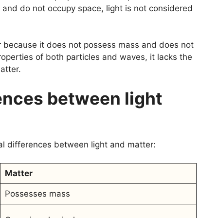
and do not occupy space, light is not considered
er because it does not possess mass and does not
roperties of both particles and waves, it lacks the
atter.
ences between light
al differences between light and matter:
Matter
Possesses mass