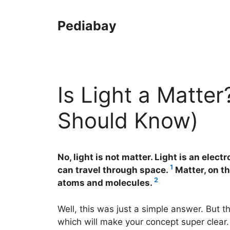
Skip
to
Pediabay
content
Is Light a Matter
Should Know)
No, light is not matter. Light is an elec
1
can travel through space.
Matter, on th
2
atoms and molecules.
Well, this was just a simple answer. But t
which will make your concept super clear.