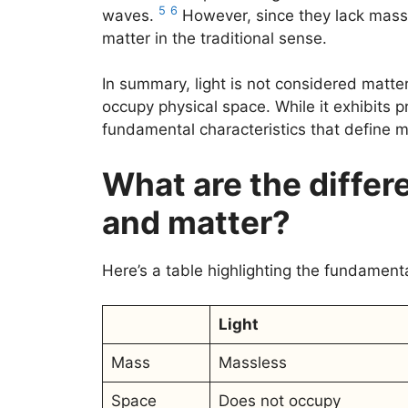
5
6
waves.
However, since they lack mass 
matter in the traditional sense.
In summary, light is not considered matt
occupy physical space. While it exhibits p
fundamental characteristics that define m
What are the differ
and matter?
Here’s a table highlighting the fundament
Light
Mass
Massless
Space
Does not occupy