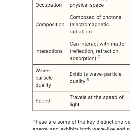
Occupation
physical space
Composed of photons
Composition
(electromagnetic
radiation)
Can interact with matter
Interactions
(reflection, refraction,
7
absorption)
Wave-
Exhibits wave-particle
particle
8
duality
duality
Travels at the speed of
Speed
light
These are some of the key distinctions bet
energy and exhibits both wave-like and p