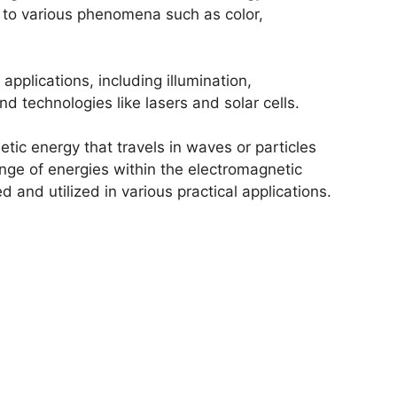
g to various phenomena such as color,
 applications, including illumination,
nd technologies like lasers and solar cells.
etic energy that travels in waves or particles
nge of energies within the electromagnetic
and utilized in various practical applications.