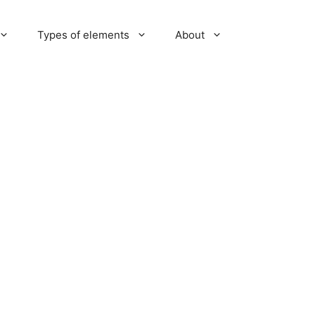
Types of elements
About