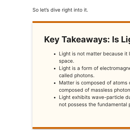
So let’s dive right into it.
Key Takeaways: Is Li
Light is not matter because i
space.
Light is a form of electromagne
called photons.
Matter is composed of atoms or
composed of massless photon
Light exhibits wave-particle du
not possess the fundamental p