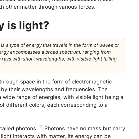
th other matter through various forces.
 is light?
t is a type of energy that travels in the form of waves or
energy encompasses a broad spectrum, ranging from
ays with short wavelengths, with visible light falling
 through space in the form of electromagnetic
by their wavelengths and frequencies. The
ide range of energies, with visible light being a
 of different colors, each corresponding to a
11
s called photons.
Photons have no mass but carry
light interacts with matter, its energy can be