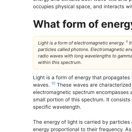
occupies physical space, and interacts wi
What form of energy
9
Light is a form of electromagnetic energy.
I
particles called photons. Electromagnetic 
radio waves with long wavelengths to gamma r
within this spectrum.
Light is a form of energy that propagates
10
waves.
These waves are characterized 
electromagnetic spectrum encompasses a w
small portion of this spectrum. It consists
specific wavelength.
The energy of light is carried by particle
energy proportional to their frequency. As 