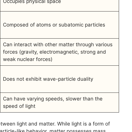
Occupies physical space
Composed of atoms or subatomic particles
Can interact with other matter through various
forces (gravity, electromagnetic, strong and
weak nuclear forces)
Does not exhibit wave-particle duality
Can have varying speeds, slower than the
speed of light
ween light and matter. While light is a form of
article-like behavior, matter possesses mass,