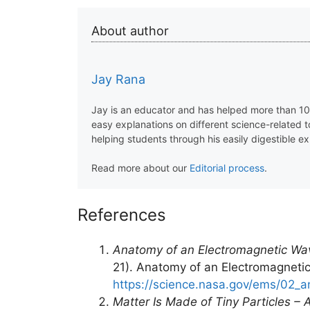
About author
Jay Rana
Jay is an educator and has helped more than 100
easy explanations on different science-related 
helping students through his easily digestible ex
Read more about our
Editorial process
.
References
Anatomy of an Electromagnetic Wav
21). Anatomy of an Electromagnetic
https://science.nasa.gov/ems/02_
Matter Is Made of Tiny Particles –