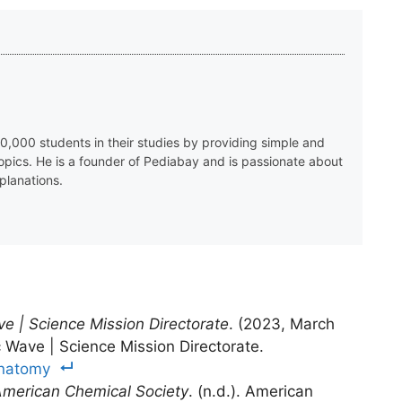
,000 students in their studies by providing simple and
topics. He is a founder of Pediabay and is passionate about
planations.
e | Science Mission Directorate
. (2023, March
 Wave | Science Mission Directorate.
anatomy
 American Chemical Society
. (n.d.). American