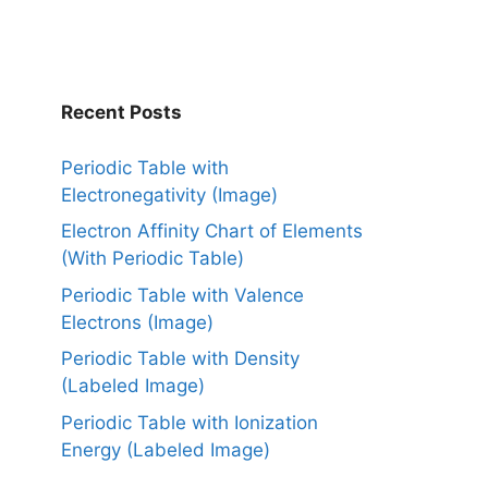
Recent Posts
Periodic Table with
Electronegativity (Image)
Electron Affinity Chart of Elements
(With Periodic Table)
Periodic Table with Valence
Electrons (Image)
Periodic Table with Density
(Labeled Image)
Periodic Table with Ionization
Energy (Labeled Image)