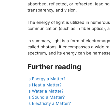
absorbed, reflected, or refracted, leadin
transparency, and vision.
The energy of light is utilized in numerous
communication (such as in fiber optics), a
In summary, light is a form of electromagn
called photons. It encompasses a wide ra
spectrum, and its energy can be harnessed 
Further reading
Is Energy a Matter?
Is Heat a Matter?
Is Water a Matter?
Is Sound a Matter?
Is Electricity a Matter?