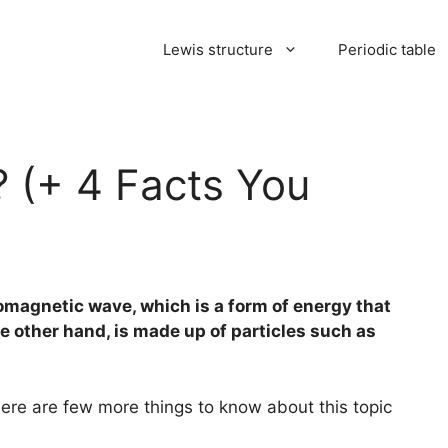
Lewis structure
Periodic table
? (+ 4 Facts You
tromagnetic wave, which is a form of energy that
e other hand, is made up of particles such as
here are few more things to know about this topic