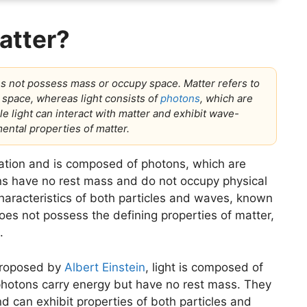
matter?
es not possess mass or occupy space. Matter refers to
 space, whereas light consists of
photons
, which are
le light can interact with matter and exhibit wave-
mental properties of matter.
diation and is composed of photons, which are
ns have no rest mass and do not occupy physical
haracteristics of both particles and waves, known
oes not possess the defining properties of matter,
.
 proposed by
Albert Einstein
, light is composed of
 photons carry energy but have no rest mass. They
nd can exhibit properties of both particles and