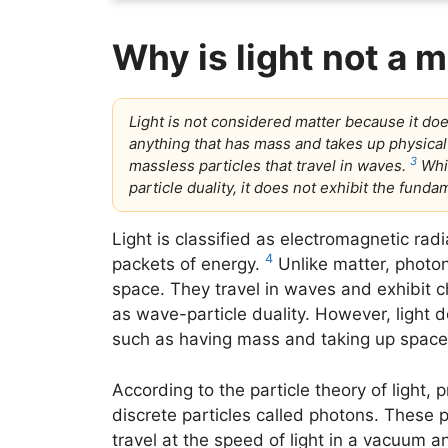
Why is light not a 
Light is not considered matter because it do
anything that has mass and takes up physical
3
massless particles that travel in waves.
Whi
particle duality, it does not exhibit the funda
Light is classified as electromagnetic ra
4
packets of energy.
Unlike matter, photo
space. They travel in waves and exhibit c
as wave-particle duality. However, light d
such as having mass and taking up space
According to the particle theory of light,
discrete particles called photons. These
travel at the speed of light in a vacuum a