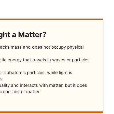
ght a Matter?
t lacks mass and does not occupy physical
tic energy that travels in waves or particles
 subatomic particles, while light is
s.
ality and interacts with matter, but it does
roperties of matter.