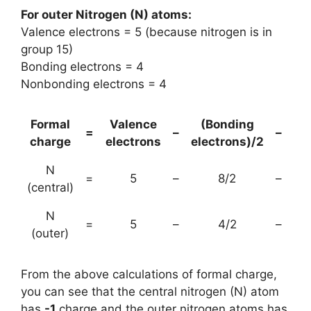
For outer Nitrogen (N) atoms:
Valence electrons = 5 (because nitrogen is in
group 15)
Bonding electrons = 4
Nonbonding electrons = 4
Formal
Valence
(Bonding
No
=
–
–
charge
electrons
electrons)/2
e
N
=
5
–
8/2
–
(central)
N
=
5
–
4/2
–
(outer)
From the above calculations of formal charge,
you can see that the central nitrogen (N) atom
has
-1
charge and the outer nitrogen atoms has