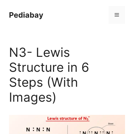
Skip
to
Pediabay
Menu
content
N3- Lewis
Structure in 6
Steps (With
Images)