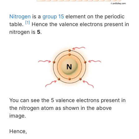
Nitrogen
is a
group 15
element on the periodic
[1]
table.
Hence the valence electrons present in
nitrogen is
5
.
You can see the 5 valence electrons present in
the nitrogen atom as shown in the above
image.
Hence,