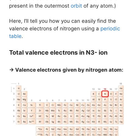
present in the outermost
orbit
of any atom.)
Here, I’ll tell you how you can easily find the
valence electrons of nitrogen using a
periodic
table
.
Total valence electrons in N3- ion
→ Valence electrons given by nitrogen atom: