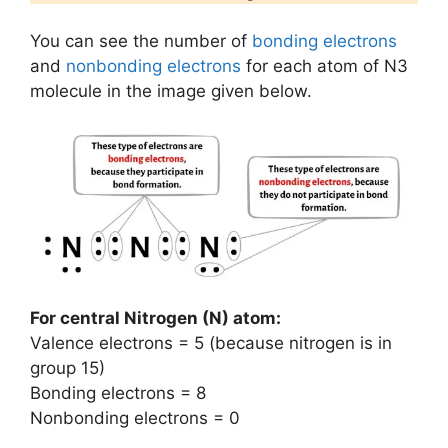
You can see the number of
bonding electrons
and
nonbonding electrons
for each atom of N3
molecule in the image given below.
For central Nitrogen (N) atom:
Valence electrons = 5 (because nitrogen is in
group 15)
Bonding electrons = 8
Nonbonding electrons = 0