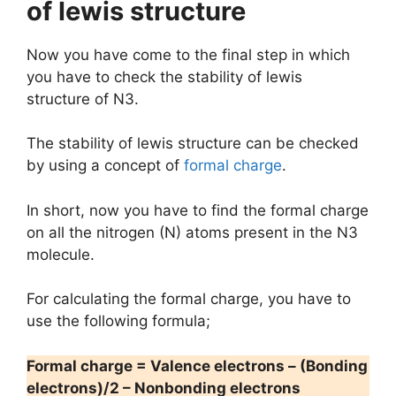
of lewis structure
Now you have come to the final step in which
you have to check the stability of lewis
structure of N3.
The stability of lewis structure can be checked
by using a concept of
formal charge
.
In short, now you have to find the formal charge
on all the nitrogen (N) atoms present in the N3
molecule.
For calculating the formal charge, you have to
use the following formula;
Formal charge = Valence electrons – (Bonding
electrons)/2 – Nonbonding electrons