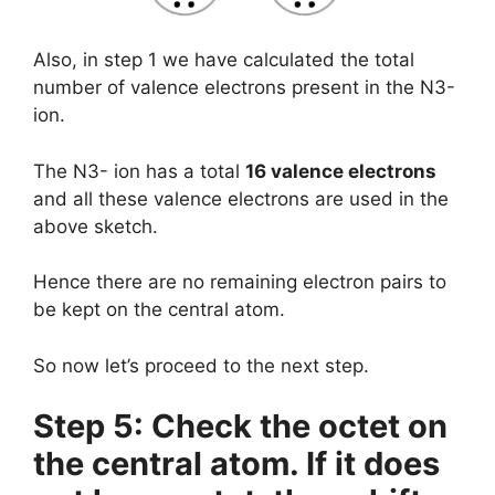
Also, in step 1 we have calculated the total
number of valence electrons present in the N3-
ion.
The N3- ion has a total
16 valence electrons
and all these valence electrons are used in the
above sketch.
Hence there are no remaining electron pairs to
be kept on the central atom.
So now let’s proceed to the next step.
Step 5: Check the octet on
the central atom. If it does