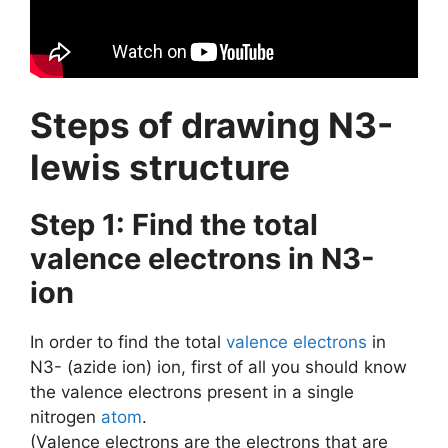
Steps of drawing N3-
lewis structure
Step 1: Find the total
valence electrons in N3-
ion
In order to find the total
valence electrons
in
N3- (azide ion) ion, first of all you should know
the valence electrons present in a single
nitrogen
atom
.
(Valence electrons are the electrons that are