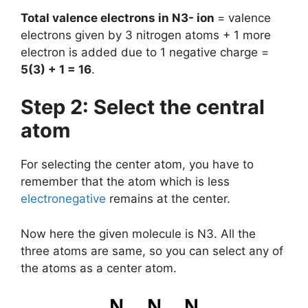
Total valence electrons in N3- ion
= valence
electrons given by 3 nitrogen atoms + 1 more
electron is added due to 1 negative charge =
5(3) + 1 = 16
.
Step 2: Select the central
atom
For selecting the center atom, you have to
remember that the atom which is less
electronegative
remains at the center.
Now here the given molecule is N3. All the
three atoms are same, so you can select any of
the atoms as a center atom.