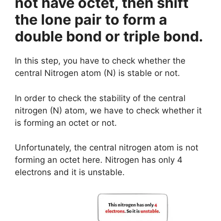
not have octet, then shift
the lone pair to form a
double bond or triple bond.
In this step, you have to check whether the
central Nitrogen atom (N) is stable or not.
In order to check the stability of the central
nitrogen (N) atom, we have to check whether it
is forming an octet or not.
Unfortunately, the central nitrogen atom is not
forming an octet here. Nitrogen has only 4
electrons and it is unstable.