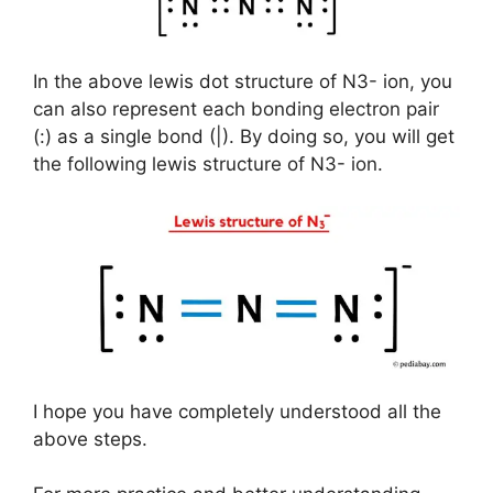
In the above lewis dot structure of N3- ion, you
can also represent each bonding electron pair
(:) as a single bond (|). By doing so, you will get
the following lewis structure of N3- ion.
I hope you have completely understood all the
above steps.