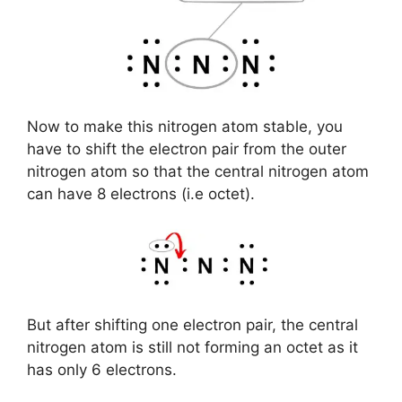
Now to make this nitrogen atom stable, you
have to shift the electron pair from the outer
nitrogen atom so that the central nitrogen atom
can have 8 electrons (i.e octet).
But after shifting one electron pair, the central
nitrogen atom is still not forming an octet as it
has only 6 electrons.