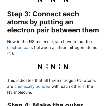
Step 3: Connect each
atoms by putting an
electron pair between them
Now in the N3 molecule, you have to put the
electron pairs
between all three nitrogen atoms
(N).
This indicates that all three nitrogen (N) atoms
are
chemically bonded
with each other in the
N3 molecule.
Step 4: Make the outer