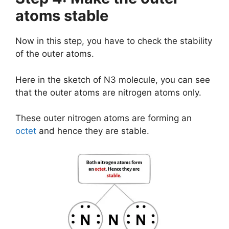
atoms stable
Now in this step, you have to check the stability
of the outer atoms.
Here in the sketch of N3 molecule, you can see
that the outer atoms are nitrogen atoms only.
These outer nitrogen atoms are forming an
octet
and hence they are stable.