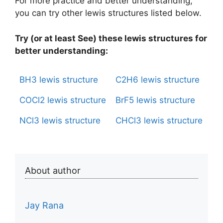
For more practice and better understanding,
you can try other lewis structures listed below.
Try (or at least See) these lewis structures for
better understanding:
BH3 lewis structure
C2H6 lewis structure
COCl2 lewis structure
BrF5 lewis structure
NCl3 lewis structure
CHCl3 lewis structure
About author
Jay Rana