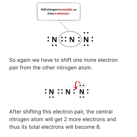
So again we have to shift one more electron
pair from the other nitrogen atom.
After shifting this electron pair, the central
nitrogen atom will get 2 more electrons and
thus its total electrons will become 8.