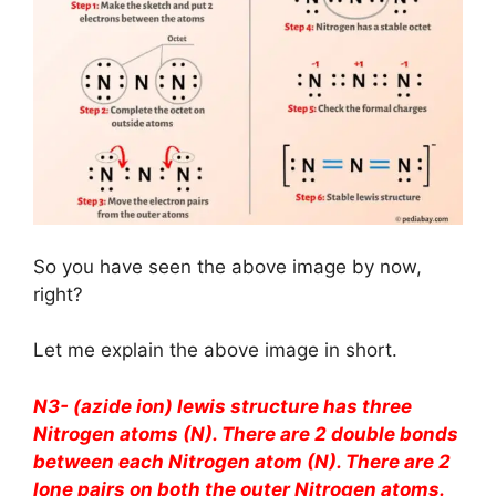
So you have seen the above image by now,
right?
Let me explain the above image in short.
N3- (azide ion) lewis structure has three
Nitrogen atoms (N). There are 2 double bonds
between each Nitrogen atom (N). There are 2
lone pairs on both the outer Nitrogen atoms.