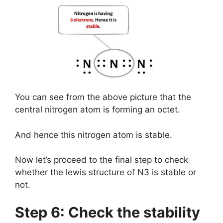
You can see from the above picture that the
central nitrogen atom is forming an octet.
And hence this nitrogen atom is stable.
Now let’s proceed to the final step to check
whether the lewis structure of N3 is stable or
not.
Step 6: Check the stability