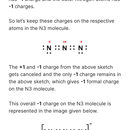
-1
charges.
So let’s keep these charges on the respective
atoms in the N3 molecule.
The
+1
and
-1
charge from the above sketch
gets canceled and the only
-1
charge remains in
the above sketch, which gives
-1
formal charge
on the N3 molecule.
This overall
-1
charge on the N3 molecule is
represented in the image given below.