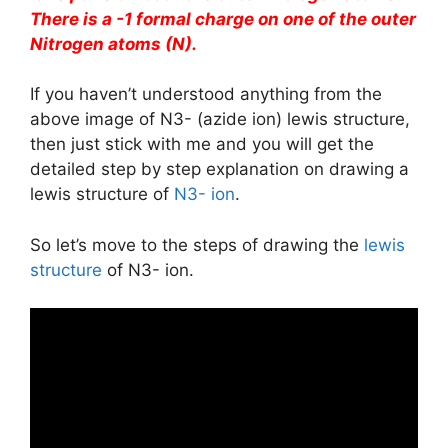
There is a -1 formal charge on one of the outer
Nitrogen atoms (N).
If you haven’t understood anything from the
above image of N3- (azide ion) lewis structure,
then just stick with me and you will get the
detailed step by step explanation on drawing a
lewis structure of
N3- ion
.
So let’s move to the steps of drawing the
lewis
structure
of N3- ion.