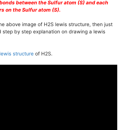
 bonds between the Sulfur atom (S) and each
s on the Sulfur atom (S).
he above image of H2S lewis structure, then just
ed step by step explanation on drawing a lewis
lewis structure
of H2S.