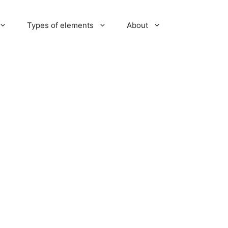
Types of elements
About