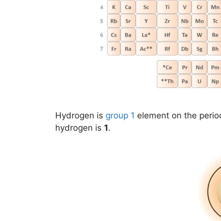
Hydrogen is
group 1
element on the perio
hydrogen is
1
.