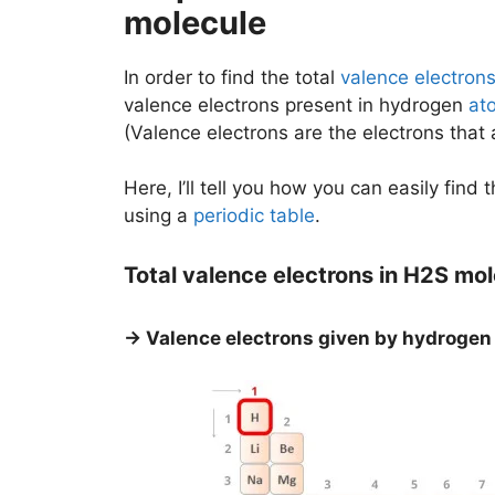
molecule
In order to find the total
valence electron
valence electrons present in hydrogen
at
(Valence electrons are the electrons that
Here, I’ll tell you how you can easily find
using a
periodic table
.
Total valence electrons in H2S mo
→ Valence electrons given by hydrogen