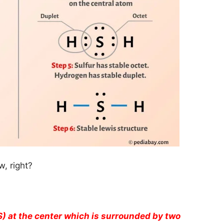
, right?
S) at the center which is surrounded by two