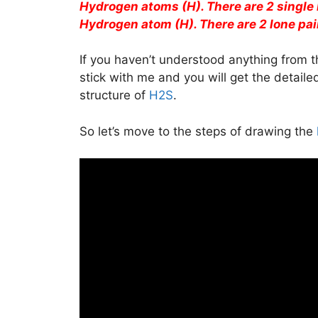
Hydrogen atoms (H). There are 2 single
Hydrogen atom (H). There are 2 lone pair
If you haven’t understood anything from t
stick with me and you will get the detail
structure of
H2S
.
So let’s move to the steps of drawing the