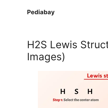
Skip
to
Pediabay
content
H2S Lewis Struct
Images)