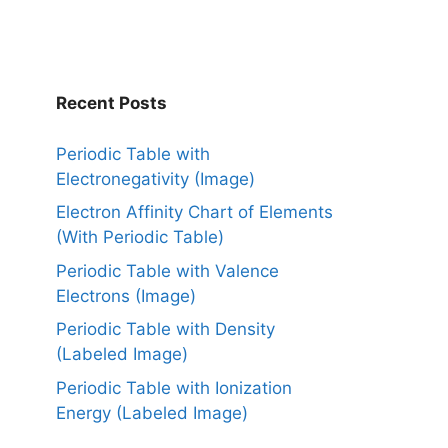
Recent Posts
Periodic Table with
Electronegativity (Image)
Electron Affinity Chart of Elements
(With Periodic Table)
Periodic Table with Valence
Electrons (Image)
Periodic Table with Density
(Labeled Image)
Periodic Table with Ionization
Energy (Labeled Image)