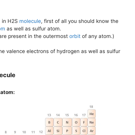
s
in H2S
molecule
, first of all you should know the
om
as well as sulfur atom.
 are present in the outermost
orbit
of any atom.)
 the valence electrons of hydrogen as well as sulfur
lecule
 atom: