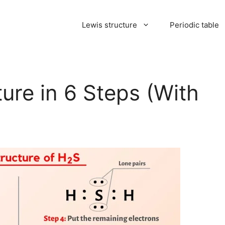
Lewis structure
Periodic table
ure in 6 Steps (With