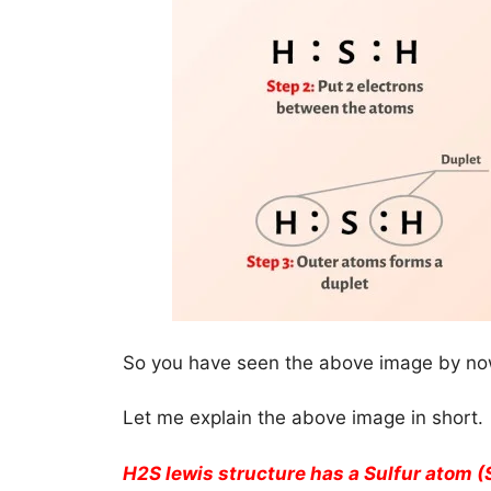
So you have seen the above image by now
Let me explain the above image in short.
H2S lewis structure has a Sulfur atom (