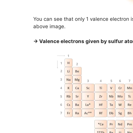
You can see that only 1 valence electron 
above image.
→ Valence electrons given by sulfur at