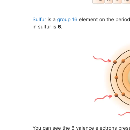
Sulfur
is a
group 16
element on the period
in sulfur is
6
.
You can see the 6 valence electrons pres