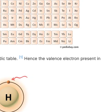
[1]
dic table.
Hence the valence electron present in