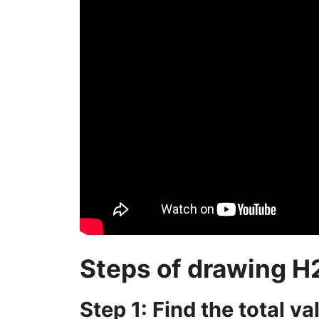
Steps of drawing H
Step 1: Find the total v