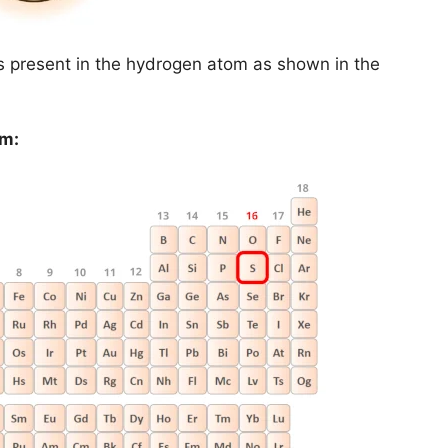
is present in the hydrogen atom as shown in the
om: