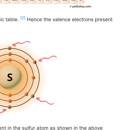
[2]
ic table.
Hence the valence electrons present
ent in the sulfur atom as shown in the above