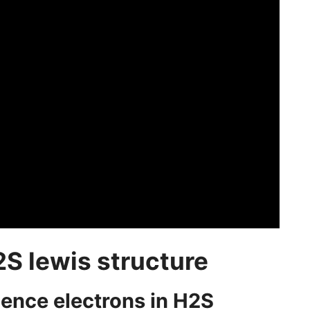
2S lewis structure
alence electrons in H2S